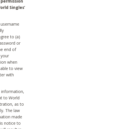
 permission
orld Singles’
he username
lly
gree to (a)
password or
he end of
 your
tion when
able to view
ter with
 information,
nt to World
tration, as to
ly. The law
rmation made
is notice to