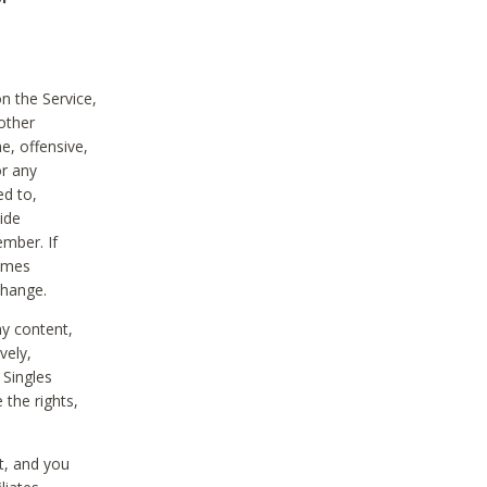
on the Service,
other
e, offensive,
or any
ed to,
vide
ember. If
comes
change.
ny content,
vely,
 Singles
 the rights,
t, and you