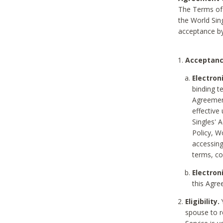
The Terms of 
the World Sing
acceptance by
Acceptanc
Electron
binding t
Agreement
effective
Singles' 
Policy, W
accessin
terms, co
Electron
this Agre
Eligibility.
Y
spouse to r