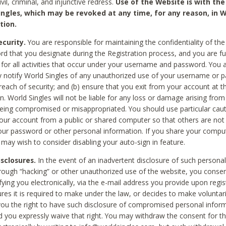
civil, criminal, and injunctive redress.
Use of the Website is with the
ingles, which may be revoked at any time, for any reason, in W
tion.
curity.
You are responsible for maintaining the confidentiality of t
d that you designate during the Registration process, and you are fu
 for all activities that occur under your username and password. You a
 notify World Singles of any unauthorized use of your username or 
reach of security; and (b) ensure that you exit from your account at t
n. World Singles will not be liable for any loss or damage arising from
ing compromised or misappropriated. You should use particular cau
our account from a public or shared computer so that others are not 
our password or other personal information. If you share your compu
 may wish to consider disabling your auto-sign in feature.
isclosures.
In the event of an inadvertent disclosure of such personal
hrough “hacking” or other unauthorized use of the website, you conse
fying you electronically, via the e-mail address you provide upon regis
ures it is required to make under the law, or decides to make voluntari
ou the right to have such disclosure of compromised personal info
nd you expressly waive that right. You may withdraw the consent for th