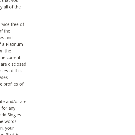
t that you
 all of the
vice free of
of the
res and
f a Platinum
on the
the current
 are disclosed
oses of this
ates
e profiles of
ite and/or are
 for any
rld Singles
the words
on, your
d (that is,