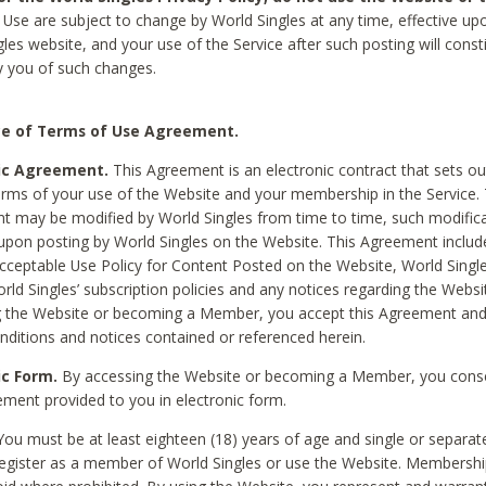
Use are subject to change by World Singles at any time, effective up
les website, and your use of the Service after such posting will const
 you of such changes.
e of Terms of Use Agreement.
ic Agreement.
This Agreement is an electronic contract that sets out
erms of your use of the Website and your membership in the Service. 
 may be modified by World Singles from time to time, such modifica
 upon posting by World Singles on the Website. This Agreement inclu
Acceptable Use Policy for Content Posted on the Website, World Single
orld Singles’ subscription policies and any notices regarding the Websi
g the Website or becoming a Member, you accept this Agreement and
nditions and notices contained or referenced herein.
ic Form.
By accessing the Website or becoming a Member, you cons
ement provided to you in electronic form.
ou must be at least eighteen (18) years of age and single or separa
egister as a member of World Singles or use the Website. Membershi