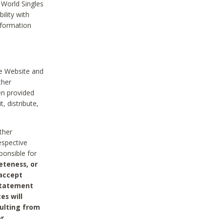
 World Singles
ility with
nformation
he Website and
ther
en provided
, distribute,
ther
espective
ponsible for
eteness, or
 accept
 statement
es will
sulting from
or