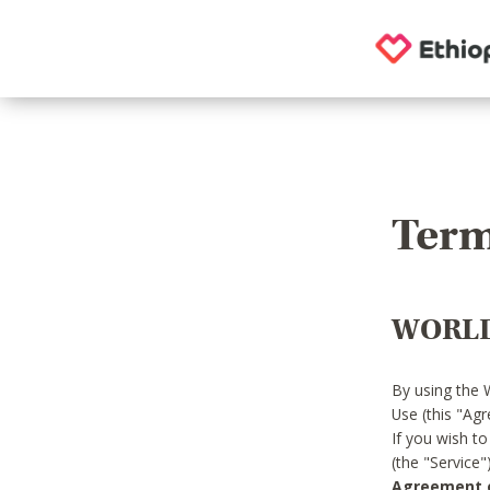
Term
WORLD
By using the 
Use (this "Ag
If you wish t
(the "Service
Agreement or