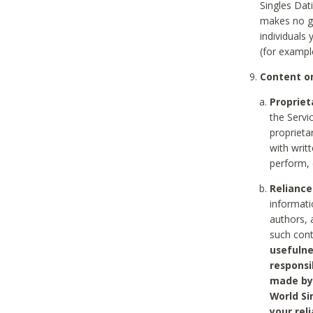
Singles Dat
makes no gu
individuals
(for exampl
Content on
Propriet
the Servi
proprieta
with writ
perform, 
Reliance
informati
authors, 
such con
usefulne
responsi
made by 
World Si
your rel