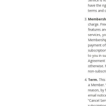
Service is 
have the rig
terms and c
Membership
charge. Free
features an
services, y
Membership.
payment of 
subscription
to you in s
Agreement t
otherwise. 
non-subscrib
Term.
This 
a Member. Y
reason, by 
email notic
“Cancel Serv
subscription