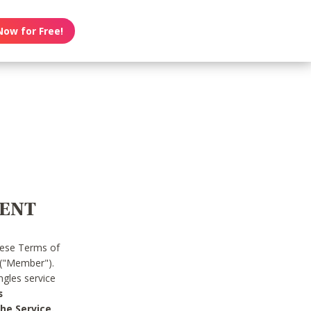
Now for Free!
MENT
hese Terms of
 ("Member").
gles service
s
he Service.