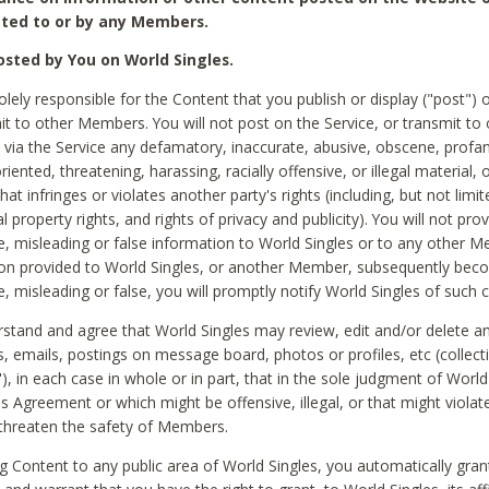
ted to or by any Members.
sted by You on World Singles.
olely responsible for the Content that you publish or display ("post") 
it to other Members. You will not post on the Service, or transmit to 
ia the Service any defamatory, inaccurate, abusive, obscene, profan
riented, threatening, harassing, racially offensive, or illegal material, 
hat infringes or violates another party's rights (including, but not limit
al property rights, and rights of privacy and publicity). You will not pro
e, misleading or false information to World Singles or to any other M
ion provided to World Singles, or another Member, subsequently be
e, misleading or false, you will promptly notify World Singles of such 
stand and agree that World Singles may review, edit and/or delete a
 emails, postings on message board, photos or profiles, etc (collecti
), in each case in whole or in part, that in the sole judgment of World
is Agreement or which might be offensive, illegal, or that might violate
threaten the safety of Members.
g Content to any public area of World Singles, you automatically gran