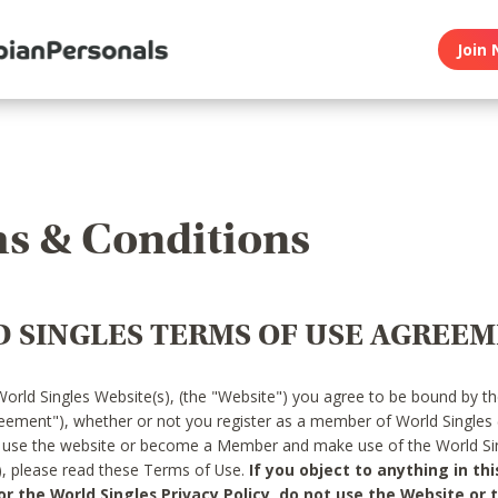
Join 
s & Conditions
 SINGLES TERMS OF USE AGREE
World Singles Website(s), (the "Website") you agree to be bound by t
reement"), whether or not you register as a member of World Singles
o use the website or become a Member and make use of the World Sin
"), please read these Terms of Use.
If you object to anything in thi
 the World Singles Privacy Policy, do not use the Website or t