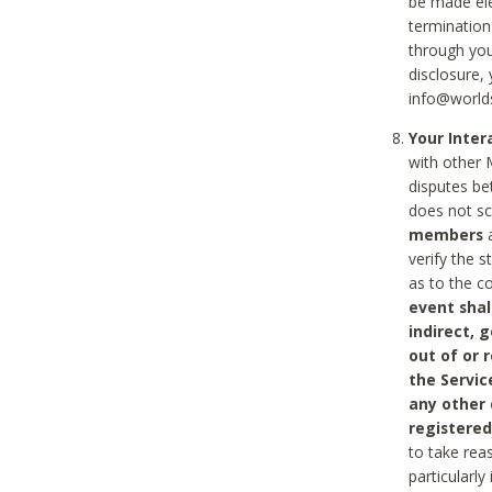
be made ele
termination
through you
disclosure,
info@world
Your Inte
with other 
disputes be
does not s
members
a
verify the 
as to the c
event shal
indirect, 
out of or 
the Servic
any other
registered
to take rea
particularly