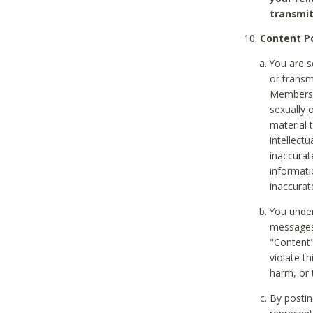
transmit
Content Po
You are s
or transm
Members v
sexually o
material t
intellectu
inaccurat
informat
inaccurat
You under
messages,
"Content"
violate th
harm, or 
By postin