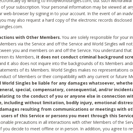
ctronically by writing to info@worldsingles.com, but such withdrawal wi
 of your subscription. Your personal information may be viewed at an
r web-browser by signing in to your account. In the event of an inadv
 you may also request a hard copy of the electronic records disclosed
singles.com.
ractions with Other Members.
You are solely responsible for your i
Members via the Service and off the Service and World Singles will not
tween you and members on and off the Service. You understand that 
creen its Members,
it does not conduct criminal background scre
nd it also does not inquire into the backgrounds of its Members and
statements of its Members. World Singles makes no representations o
onduct of Members or their compatibility with any current or future
l World Singles be liable for any damages whatsoever, whether
general, special, compensatory, consequential, and/or incidenta
relating to the conduct of you or anyone else in connection wi
e, including without limitation, bodily injury, emotional distres
 damages resulting from communications or meetings with ot
 users of this Service or persons you meet through this Service
sonable precautions in all interactions with other Members of the Serv
 if you decide to meet offline or in person. In addition, you agree to 