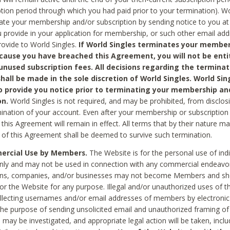
ption period through which you had paid prior to your termination). Wo
te your membership and/or subscription by sending notice to you at
 provide in your application for membership, or such other email ad
rovide to World Singles.
If World Singles terminates your member
cause you have breached this Agreement, you will not be enti
unused subscription fees. All decisions regarding the terminat
hall be made in the sole discretion of World Singles. World Sing
o provide you notice prior to terminating your membership an
on.
World Singles is not required, and may be prohibited, from disclos
mination of your account. Even after your membership or subscription 
this Agreement will remain in effect. All terms that by their nature ma
 of this Agreement shall be deemed to survive such termination.
rcial Use by Members.
The Website is for the personal use of indi
ly and may not be used in connection with any commercial endeavo
ons, companies, and/or businesses may not become Members and sh
 or the Website for any purpose. Illegal and/or unauthorized uses of t
ollecting usernames and/or email addresses of members by electronic
he purpose of sending unsolicited email and unauthorized framing of o
 may be investigated, and appropriate legal action will be taken, incl