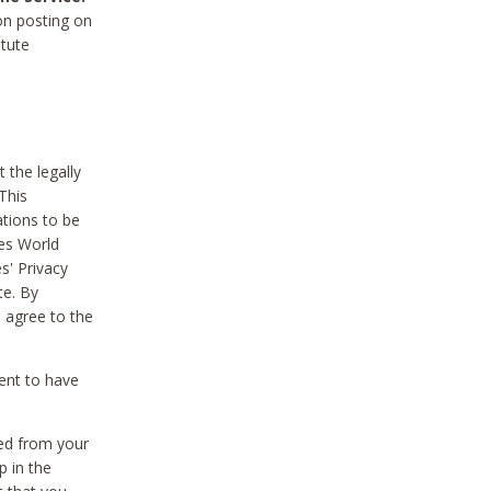
on posting on
itute
 the legally
This
tions to be
des World
s' Privacy
te. By
 agree to the
ent to have
ted from your
p in the