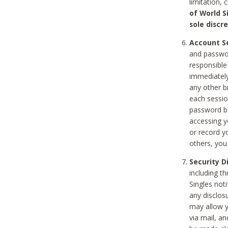
limitation, 
of World S
sole discre
Account Se
and passwor
responsible
immediately
any other b
each sessio
password be
accessing y
or record y
others, you
Security D
including t
Singles noti
any disclos
may allow y
via mail, a