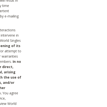
ll result in
y time
ertent
 by e-mailing
nteractions
 intervene in
World Singles
ening of its
/or attempt to
r warranties
 Members.
In no
 direct,
l, arising
th the use of
s, and/or
her
.
You agree
ice,
review World