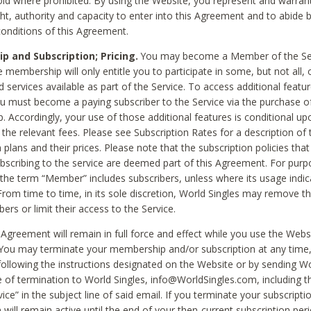
void where prohibited. By using the Website, you represent and warran
ht, authority and capacity to enter into this Agreement and to abide by
onditions of this Agreement.
 and Subscription; Pricing.
You may become a Member of the Ser
 membership will only entitle you to participate in some, but not all, 
d services available as part of the Service. To access additional featu
ou must become a paying subscriber to the Service via the purchase o
 Accordingly, your use of those additional features is conditional up
the relevant fees. Please see Subscription Rates for a description of 
 plans and their prices. Please note that the subscription policies that
ubscribing to the service are deemed part of this Agreement. For purp
he term “Member” includes subscribers, unless where its usage indic
From time to time, in its sole discretion, World Singles may remove th
ers or limit their access to the Service.
Agreement will remain in full force and effect while you use the Webs
ou may terminate your membership and/or subscription at any time,
following the instructions designated on the Website or by sending Wo
e of termination to World Singles, info@WorldSingles.com, including 
ice” in the subject line of said email. If you terminate your subscripti
 will remain active until the end of your then-current subscription perio