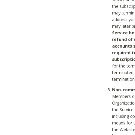
the subscri
may termina
address you
may later p
Service be
refund of 
accounts s
required t
subscripti
for the ter
terminated, 
termination
Non-comme
Members on
Organizati
the Service
including c
means for t
the Website