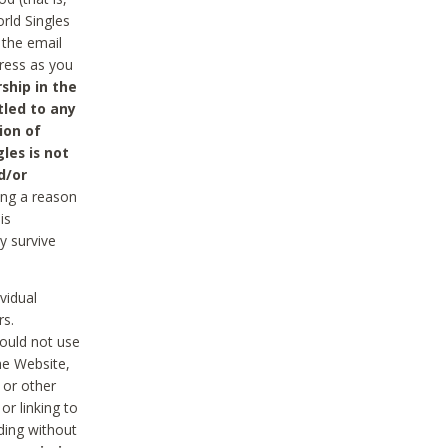
rld Singles
 the email
dress as you
ship in the
tled to any
ion of
les is not
d/or
ing a reason
is
y survive
vidual
rs.
ould not use
he Website,
 or other
r linking to
uding without