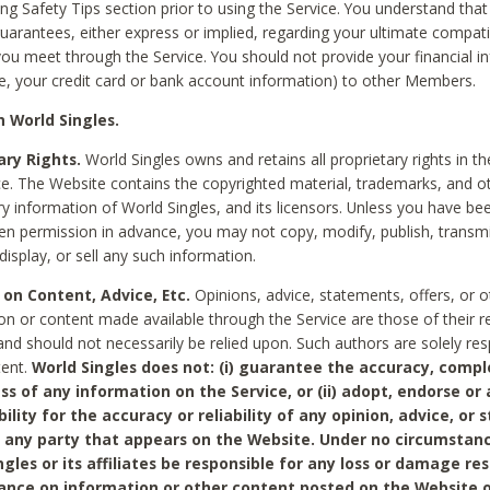
ing Safety Tips section prior to using the Service. You understand that
arantees, either express or implied, regarding your ultimate compatib
 you meet through the Service. You should not provide your financial i
e, your credit card or bank account information) to other Members.
 World Singles.
ary Rights.
World Singles owns and retains all proprietary rights in t
ce. The Website contains the copyrighted material, trademarks, and o
ry information of World Singles, and its licensors. Unless you have be
ten permission in advance, you may not copy, modify, publish, transmit
display, or sell any such information.
 on Content, Advice, Etc.
Opinions, advice, statements, offers, or o
on or content made available through the Service are those of their r
and should not necessarily be relied upon. Such authors are solely res
tent.
World Singles does not: (i) guarantee the accuracy, compl
ss of any information on the Service, or (ii) adopt, endorse or
bility for the accuracy or reliability of any opinion, advice, or
any party that appears on the Website. Under no circumstanc
ngles or its affiliates be responsible for any loss or damage re
iance on information or other content posted on the Website 