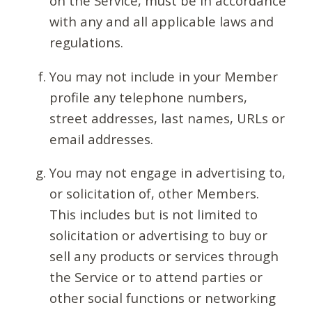
on the Service, must be in accordance
with any and all applicable laws and
regulations.
You may not include in your Member
profile any telephone numbers,
street addresses, last names, URLs or
email addresses.
You may not engage in advertising to,
or solicitation of, other Members.
This includes but is not limited to
solicitation or advertising to buy or
sell any products or services through
the Service or to attend parties or
other social functions or networking