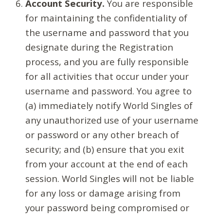
Account Security.
You are responsible
for maintaining the confidentiality of
the username and password that you
designate during the Registration
process, and you are fully responsible
for all activities that occur under your
username and password. You agree to
(a) immediately notify World Singles of
any unauthorized use of your username
or password or any other breach of
security; and (b) ensure that you exit
from your account at the end of each
session. World Singles will not be liable
for any loss or damage arising from
your password being compromised or