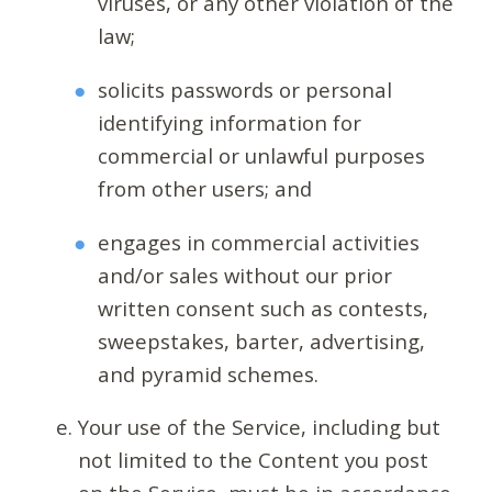
viruses, or any other violation of the
law;
solicits passwords or personal
identifying information for
commercial or unlawful purposes
from other users; and
engages in commercial activities
and/or sales without our prior
written consent such as contests,
sweepstakes, barter, advertising,
and pyramid schemes.
Your use of the Service, including but
not limited to the Content you post