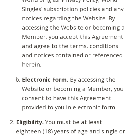
Singles’ subscription policies and any
notices regarding the Website. By
accessing the Website or becoming a
Member, you accept this Agreement
and agree to the terms, conditions
and notices contained or referenced
herein.
Electronic Form.
By accessing the
Website or becoming a Member, you
consent to have this Agreement
provided to you in electronic form.
Eligibility.
You must be at least
eighteen (18) years of age and single or