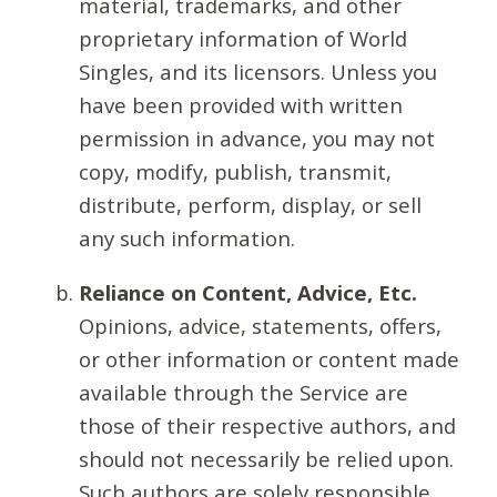
material, trademarks, and other
proprietary information of World
Singles, and its licensors. Unless you
have been provided with written
permission in advance, you may not
copy, modify, publish, transmit,
distribute, perform, display, or sell
any such information.
Reliance on Content, Advice, Etc.
Opinions, advice, statements, offers,
or other information or content made
available through the Service are
those of their respective authors, and
should not necessarily be relied upon.
Such authors are solely responsible