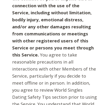
connection with the use of the
Service, including without limitation,
bodily injury, emotional distress,
and/or any other damages resulting
from communications or meetings
with other registered users of this
Service or persons you meet through
this Service.
You agree to take
reasonable precautions in all
interactions with other Members of the
Service, particularly if you decide to
meet offline or in person. In addition,
you agree to review World Singles
Dating Safety Tips section prior to using
the Service. You understand that World