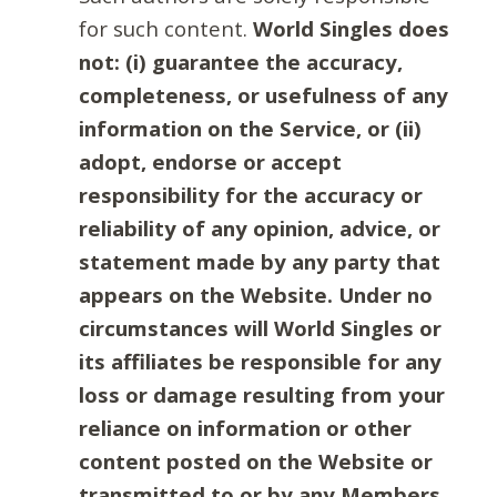
for such content.
World Singles does
not: (i) guarantee the accuracy,
completeness, or usefulness of any
information on the Service, or (ii)
adopt, endorse or accept
responsibility for the accuracy or
reliability of any opinion, advice, or
statement made by any party that
appears on the Website. Under no
circumstances will World Singles or
its affiliates be responsible for any
loss or damage resulting from your
reliance on information or other
content posted on the Website or
transmitted to or by any Members.