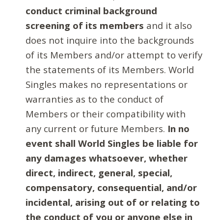
conduct criminal background
screening of its members
and it also
does not inquire into the backgrounds
of its Members and/or attempt to verify
the statements of its Members. World
Singles makes no representations or
warranties as to the conduct of
Members or their compatibility with
any current or future Members.
In no
event shall World Singles be liable for
any damages whatsoever, whether
direct, indirect, general, special,
compensatory, consequential, and/or
incidental, arising out of or relating to
the conduct of you or anyone else in