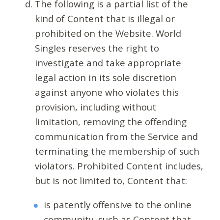
The following is a partial list of the
kind of Content that is illegal or
prohibited on the Website. World
Singles reserves the right to
investigate and take appropriate
legal action in its sole discretion
against anyone who violates this
provision, including without
limitation, removing the offending
communication from the Service and
terminating the membership of such
violators. Prohibited Content includes,
but is not limited to, Content that:
is patently offensive to the online
community, such as Content that