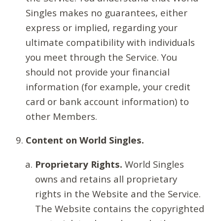
Singles makes no guarantees, either
express or implied, regarding your
ultimate compatibility with individuals
you meet through the Service. You
should not provide your financial
information (for example, your credit
card or bank account information) to
other Members.
Content on World Singles.
Proprietary Rights.
World Singles
owns and retains all proprietary
rights in the Website and the Service.
The Website contains the copyrighted