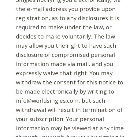
the e-mail address you provide upon
registration, as to any disclosures it is
required to make under the law, or
decides to make voluntarily. The law
may allow you the right to have such
disclosure of compromised personal
information made via mail, and you
expressly waive that right. You may
withdraw the consent for this notice to
be made electronically by writing to
info@worldsingles.com, but such
withdrawal will result in termination of
your subscription. Your personal
information may be viewed at any time