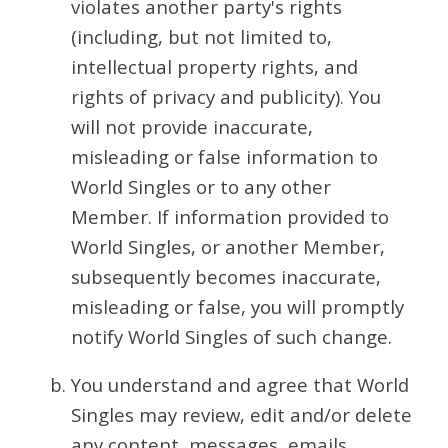
violates another party's rights
(including, but not limited to,
intellectual property rights, and
rights of privacy and publicity). You
will not provide inaccurate,
misleading or false information to
World Singles or to any other
Member. If information provided to
World Singles, or another Member,
subsequently becomes inaccurate,
misleading or false, you will promptly
notify World Singles of such change.
You understand and agree that World
Singles may review, edit and/or delete
any content, messages, emails,