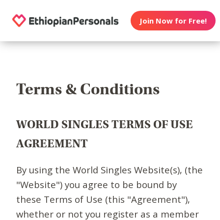
Join Now for Free!
Terms & Conditions
WORLD SINGLES TERMS OF USE
AGREEMENT
By using the World Singles Website(s), (the
"Website") you agree to be bound by
these Terms of Use (this "Agreement"),
whether or not you register as a member