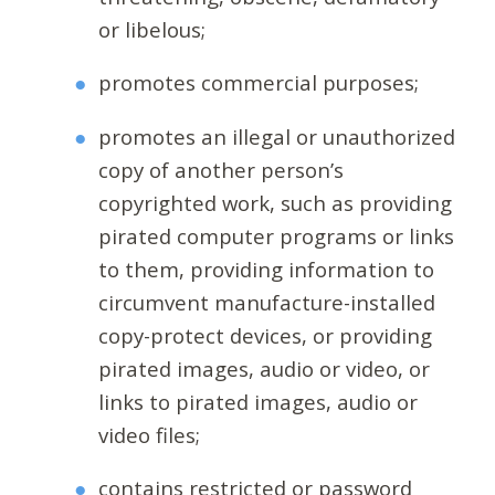
or libelous;
promotes commercial purposes;
promotes an illegal or unauthorized
copy of another person’s
copyrighted work, such as providing
pirated computer programs or links
to them, providing information to
circumvent manufacture-installed
copy-protect devices, or providing
pirated images, audio or video, or
links to pirated images, audio or
video files;
contains restricted or password