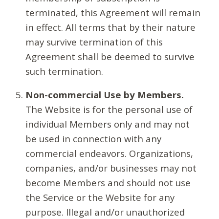
terminated, this Agreement will remain
in effect. All terms that by their nature
may survive termination of this
Agreement shall be deemed to survive
such termination.
Non-commercial Use by Members.
The Website is for the personal use of
individual Members only and may not
be used in connection with any
commercial endeavors. Organizations,
companies, and/or businesses may not
become Members and should not use
the Service or the Website for any
purpose. Illegal and/or unauthorized