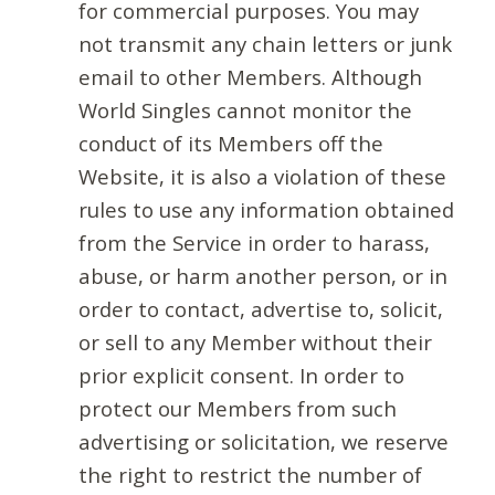
for commercial purposes. You may
not transmit any chain letters or junk
email to other Members. Although
World Singles cannot monitor the
conduct of its Members off the
Website, it is also a violation of these
rules to use any information obtained
from the Service in order to harass,
abuse, or harm another person, or in
order to contact, advertise to, solicit,
or sell to any Member without their
prior explicit consent. In order to
protect our Members from such
advertising or solicitation, we reserve
the right to restrict the number of