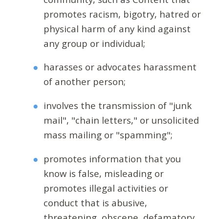
promotes racism, bigotry, hatred or
physical harm of any kind against
any group or individual;
harasses or advocates harassment
of another person;
involves the transmission of "junk
mail", "chain letters," or unsolicited
mass mailing or "spamming";
promotes information that you
know is false, misleading or
promotes illegal activities or
conduct that is abusive,
threatening, obscene, defamatory