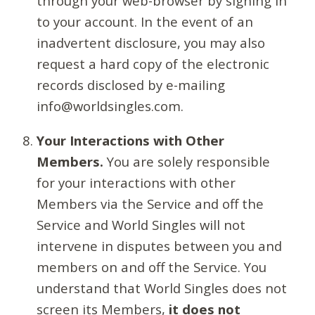
through your web-browser by signing in
to your account. In the event of an
inadvertent disclosure, you may also
request a hard copy of the electronic
records disclosed by e-mailing
info@worldsingles.com.
Your Interactions with Other
Members.
You are solely responsible
for your interactions with other
Members via the Service and off the
Service and World Singles will not
intervene in disputes between you and
members on and off the Service. You
understand that World Singles does not
screen its Members,
it does not