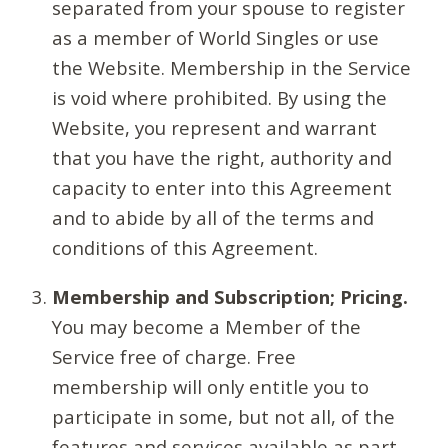
separated from your spouse to register
as a member of World Singles or use
the Website. Membership in the Service
is void where prohibited. By using the
Website, you represent and warrant
that you have the right, authority and
capacity to enter into this Agreement
and to abide by all of the terms and
conditions of this Agreement.
Membership and Subscription; Pricing.
You may become a Member of the
Service free of charge. Free
membership will only entitle you to
participate in some, but not all, of the
features and services available as part