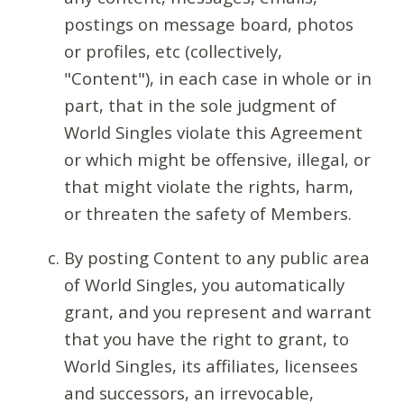
postings on message board, photos
or profiles, etc (collectively,
"Content"), in each case in whole or in
part, that in the sole judgment of
World Singles violate this Agreement
or which might be offensive, illegal, or
that might violate the rights, harm,
or threaten the safety of Members.
By posting Content to any public area
of World Singles, you automatically
grant, and you represent and warrant
that you have the right to grant, to
World Singles, its affiliates, licensees
and successors, an irrevocable,