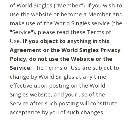
of World Singles ("Member"). If you wish to
use the website or become a Member and
make use of the World Singles service (the
"Service"), please read these Terms of
Use.
If you object to anything in this
Agreement or the World Singles Privacy
Policy, do not use the Website or the
Service.
The Terms of Use are subject to
change by World Singles at any time,
effective upon posting on the World
Singles website, and your use of the
Service after such posting will constitute
acceptance by you of such changes.