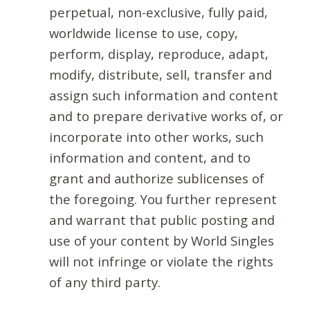
perpetual, non-exclusive, fully paid,
worldwide license to use, copy,
perform, display, reproduce, adapt,
modify, distribute, sell, transfer and
assign such information and content
and to prepare derivative works of, or
incorporate into other works, such
information and content, and to
grant and authorize sublicenses of
the foregoing. You further represent
and warrant that public posting and
use of your content by World Singles
will not infringe or violate the rights
of any third party.