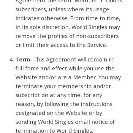
Agreement the term “Member” includes
subscribers, unless where its usage
indicates otherwise. From time to time,
in its sole discretion, World Singles may
remove the profiles of non-subscribers
or limit their access to the Service.
Term.
This Agreement will remain in
full force and effect while you use the
Website and/or are a Member. You may
terminate your membership and/or
subscription at any time, for any
reason, by following the instructions
designated on the Website or by
sending World Singles email notice of
termination to World Singles,