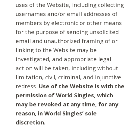
uses of the Website, including collecting
usernames and/or email addresses of
members by electronic or other means
for the purpose of sending unsolicited
email and unauthorized framing of or
linking to the Website may be
investigated, and appropriate legal
action will be taken, including without
limitation, civil, criminal, and injunctive
redress.
Use of the Website is with the
permission of World Singles, which
may be revoked at any time, for any
reason, in World Singles’ sole
discretion.