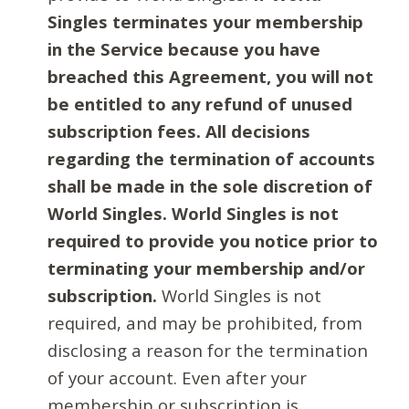
Singles terminates your membership
in the Service because you have
breached this Agreement, you will not
be entitled to any refund of unused
subscription fees. All decisions
regarding the termination of accounts
shall be made in the sole discretion of
World Singles. World Singles is not
required to provide you notice prior to
terminating your membership and/or
subscription.
World Singles is not
required, and may be prohibited, from
disclosing a reason for the termination
of your account. Even after your
membership or subscription is