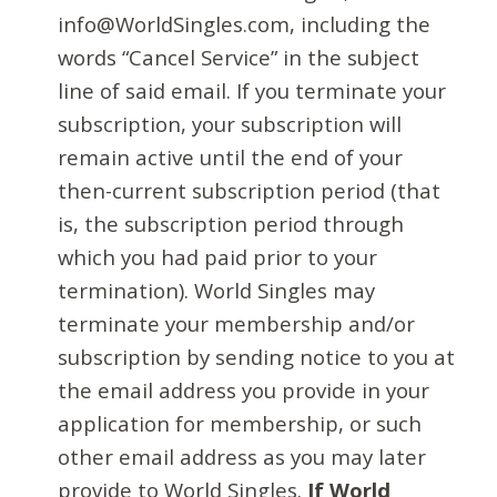
info@WorldSingles.com, including the
words “Cancel Service” in the subject
line of said email. If you terminate your
subscription, your subscription will
remain active until the end of your
then-current subscription period (that
is, the subscription period through
which you had paid prior to your
termination). World Singles may
terminate your membership and/or
subscription by sending notice to you at
the email address you provide in your
application for membership, or such
other email address as you may later
provide to World Singles.
If World