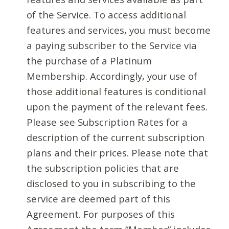
of the Service. To access additional
features and services, you must become
a paying subscriber to the Service via
the purchase of a Platinum
Membership. Accordingly, your use of
those additional features is conditional
upon the payment of the relevant fees.
Please see Subscription Rates for a
description of the current subscription
plans and their prices. Please note that
the subscription policies that are
disclosed to you in subscribing to the
service are deemed part of this
Agreement. For purposes of this