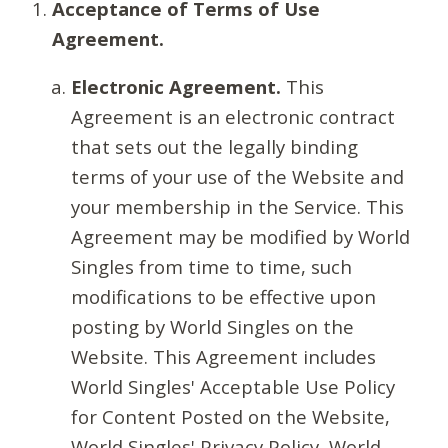
Acceptance of Terms of Use
Agreement.
Electronic Agreement.
This
Agreement is an electronic contract
that sets out the legally binding
terms of your use of the Website and
your membership in the Service. This
Agreement may be modified by World
Singles from time to time, such
modifications to be effective upon
posting by World Singles on the
Website. This Agreement includes
World Singles' Acceptable Use Policy
for Content Posted on the Website,
World Singles' Privacy Policy, World