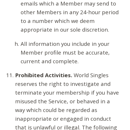
emails which a Member may send to
other Members in any 24-hour period
to a number which we deem
appropriate in our sole discretion.
All information you include in your
Member profile must be accurate,
current and complete.
Prohibited Activities.
World Singles
reserves the right to investigate and
terminate your membership if you have
misused the Service, or behaved in a
way which could be regarded as
inappropriate or engaged in conduct
that is unlawful or illegal. The following