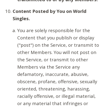
Content Posted by You on World
Singles.
You are solely responsible for the
Content that you publish or display
("post") on the Service, or transmit to
other Members. You will not post on
the Service, or transmit to other
Members via the Service any
defamatory, inaccurate, abusive,
obscene, profane, offensive, sexually
oriented, threatening, harassing,
racially offensive, or illegal material,
or any material that infringes or