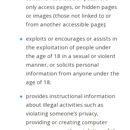
only access pages, or hidden pages
or images (those not linked to or
from another accessible page);
exploits or encourages or assists in
the exploitation of people under
the age of 18 in a sexual or violent
manner, or solicits personal
information from anyone under the
age of 18;
provides instructional information
about illegal activities such as
violating someone’s privacy,
providing or creating computer