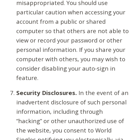
misappropriated. You should use
particular caution when accessing your
account from a public or shared
computer so that others are not able to
view or record your password or other
personal information. If you share your
computer with others, you may wish to
consider disabling your auto-sign in
feature.
Security Disclosures.
In the event of an
inadvertent disclosure of such personal
information, including through
“hacking” or other unauthorized use of
the website, you consent to World
Singles notifying you electronically, via