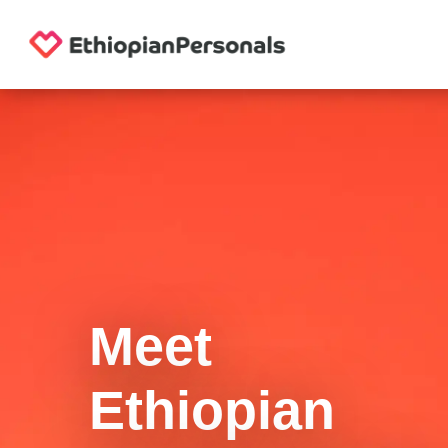
Meet
Ethiopian