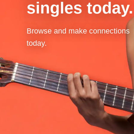
singles today.
Browse and make connections
today.