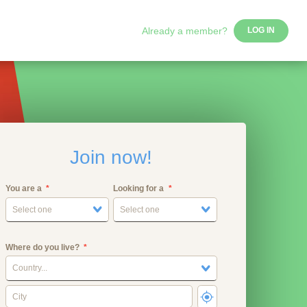
Already a member?
LOG IN
Join now!
You are a
Looking for a
Select one
Select one
Where do you live?
Country...