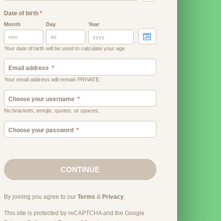
Date of birth
*
Month
Day
Year
Your date of birth will be used to calculate your age.
Email address
Your email address will remain PRIVATE.
Choose your username
No brackets, emojis, quotes, or spaces.
Choose your password
CONTINUE
By joining you agree to our
Terms
&
Privacy
.
This site is protected by reCAPTCHA and the Google