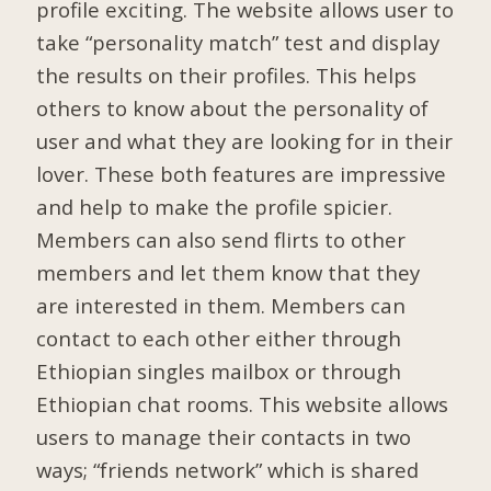
profile exciting. The website allows user to
take “personality match” test and display
the results on their profiles. This helps
others to know about the personality of
user and what they are looking for in their
lover. These both features are impressive
and help to make the profile spicier.
Members can also send flirts to other
members and let them know that they
are interested in them. Members can
contact to each other either through
Ethiopian singles mailbox or through
Ethiopian chat rooms. This website allows
users to manage their contacts in two
ways; “friends network” which is shared