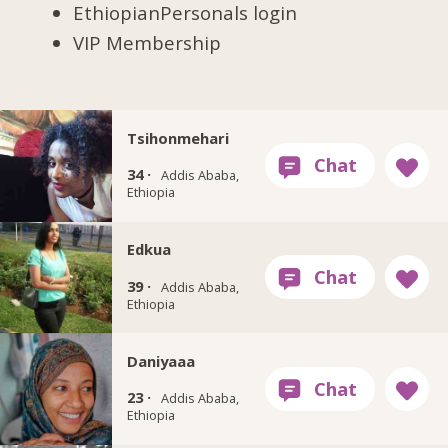
EthiopianPersonals login
VIP Membership
Tsihonmehari
34 ·
Addis Ababa,
Ethiopia
Edkua
39 ·
Addis Ababa,
Ethiopia
Daniyaaa
23 ·
Addis Ababa,
Ethiopia