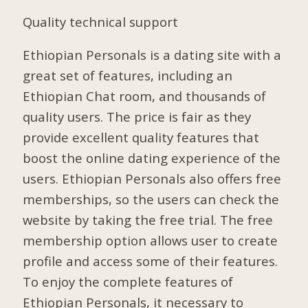
Quality technical support
Ethiopian Personals is a dating site with a
great set of features, including an
Ethiopian Chat room, and thousands of
quality users. The price is fair as they
provide excellent quality features that
boost the online dating experience of the
users. Ethiopian Personals also offers free
memberships, so the users can check the
website by taking the free trial. The free
membership option allows user to create
profile and access some of their features.
To enjoy the complete features of
Ethiopian Personals, it necessary to