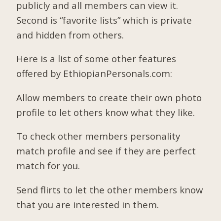
publicly and all members can view it.
Second is “favorite lists” which is private
and hidden from others.
Here is a list of some other features
offered by EthiopianPersonals.com:
Allow members to create their own photo
profile to let others know what they like.
To check other members personality
match profile and see if they are perfect
match for you.
Send flirts to let the other members know
that you are interested in them.