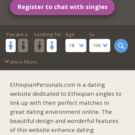
Register to chat with singles
You are a
Looking for
Age
to
18
100
More filters
EthiopianPersonals.com is a dating
website dedicated to Ethiopian singles to
link up with their perfect matches in
great dating environment online. The
beautiful design and wonderful features
of this website enhance dating