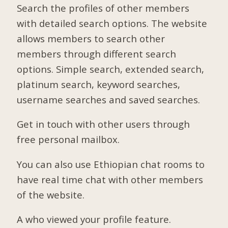
Search the profiles of other members
with detailed search options. The website
allows members to search other
members through different search
options. Simple search, extended search,
platinum search, keyword searches,
username searches and saved searches.
Get in touch with other users through
free personal mailbox.
You can also use Ethiopian chat rooms to
have real time chat with other members
of the website.
A who viewed your profile feature.