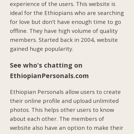
experience of the users. This website is
ideal for the Ethiopians who are searching
for love but don’t have enough time to go
offline. They have high volume of quality
members. Started back in 2004, website
gained huge popularity.
See who's chatting on
EthiopianPersonals.com
Ethiopian Personals allow users to create
their online profile and upload unlimited
photos. This helps other users to know
about each other. The members of
website also have an option to make their