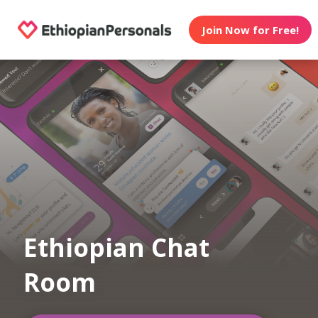
Join Now for Free!
Ethiopian Chat
Room