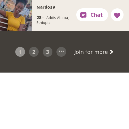
Nardos#
28 ·
Addis Ababa,
Ethiopia
1
2
3
Join for more