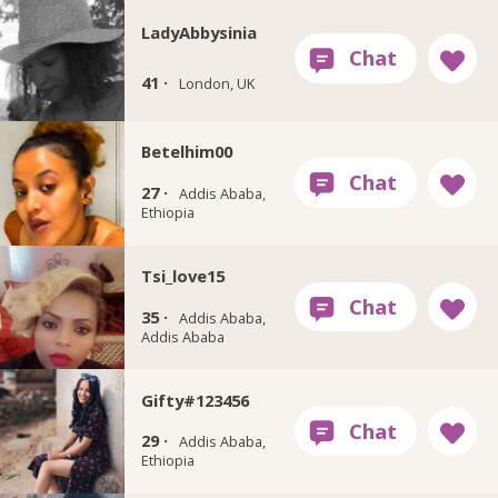
LadyAbbysinia
41 ·
London, UK
Betelhim00
27 ·
Addis Ababa,
Ethiopia
Tsi_love15
35 ·
Addis Ababa,
Addis Ababa
Gifty#123456
29 ·
Addis Ababa,
Ethiopia