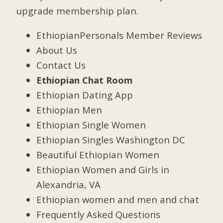
upgrade membership plan.
EthiopianPersonals Member Reviews
About Us
Contact Us
Ethiopian Chat Room
Ethiopian Dating App
Ethiopian Men
Ethiopian Single Women
Ethiopian Singles Washington DC
Beautiful Ethiopian Women
Ethiopian Women and Girls in
Alexandria, VA
Ethiopian women and men and chat
Frequently Asked Questions