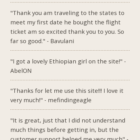
"Thank you am traveling to the states to
meet my first date he bought the flight
ticket am so excited thank you to you. So
far so good." - Bavulani
"I got a lovely Ethiopian girl on the site!" -
AbelON
"Thanks for let me use this site!!! I love it
very much!" - mefindingeagle
"It is great, just that I did not understand
much things before getting in, but the
customer support helped me very much" -