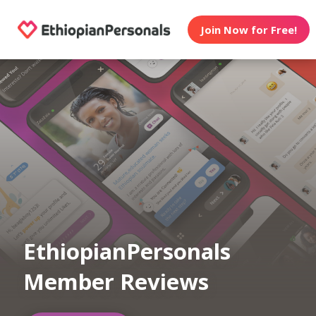
Join Now for Free!
EthiopianPersonals
Member Reviews