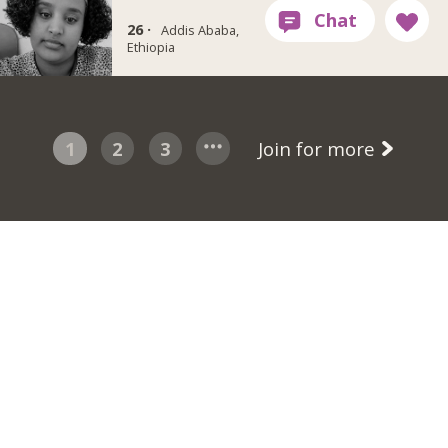
26 ·
Addis Ababa,
Ethiopia
1
2
3
Join for more