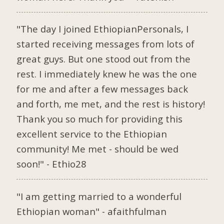
"The day I joined EthiopianPersonals, I
started receiving messages from lots of
great guys. But one stood out from the
rest. I immediately knew he was the one
for me and after a few messages back
and forth, me met, and the rest is history!
Thank you so much for providing this
excellent service to the Ethiopian
community! Me met - should be wed
soon!" - Ethio28
"I am getting married to a wonderful
Ethiopian woman" - afaithfulman