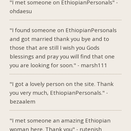
"I met someone on EthiopianPersonals" -
ohdaesu
"I found someone on EthiopianPersonals
and got married thank you bye and to
those that are still I wish you Gods
blessings and pray you will find that one
you are looking for soon." - marsh111
"I got a lovely person on the site. Thank
you very much, EthiopianPersonals." -
bezaalem
"I met someone an amazing Ethiopian
woman here. Thank you" - rutenish