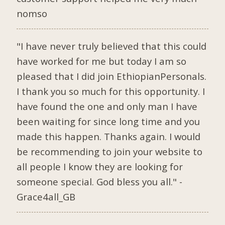
nomso
"I have never truly believed that this could
have worked for me but today I am so
pleased that I did join EthiopianPersonals.
I thank you so much for this opportunity. I
have found the one and only man I have
been waiting for since long time and you
made this happen. Thanks again. I would
be recommending to join your website to
all people I know they are looking for
someone special. God bless you all." -
Grace4all_GB