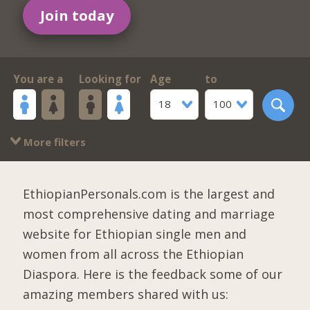
Join today
You are a
Looking for
Age
to
18
100
More filters
EthiopianPersonals.com is the largest and
most comprehensive dating and marriage
website for Ethiopian single men and
women from all across the Ethiopian
Diaspora. Here is the feedback some of our
amazing members shared with us: