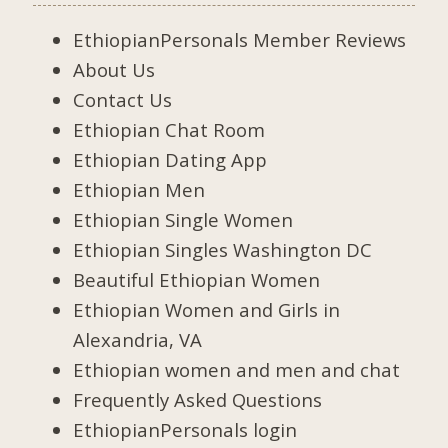
EthiopianPersonals Member Reviews
About Us
Contact Us
Ethiopian Chat Room
Ethiopian Dating App
Ethiopian Men
Ethiopian Single Women
Ethiopian Singles Washington DC
Beautiful Ethiopian Women
Ethiopian Women and Girls in
Alexandria, VA
Ethiopian women and men and chat
Frequently Asked Questions
EthiopianPersonals login