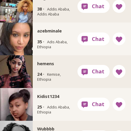
38 ·
Addis Ababa,
Addis Ababa
azebminale
35 ·
Adis Ababa,
Ethiopia
hemens
24 ·
Kemise,
Ethiopia
Kidist1234
25 ·
Addis Ababa,
Ethiopia
Wubbbb