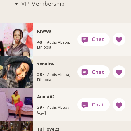
VIP Membership
Kiwwa
40 ·
Addis Ababa,
Ethiopia
senait&
23 ·
Addis Ababa,
Ethiopia
Anni#02
29 ·
Addis Abeba,
إثيوبيا
Tsi_love22