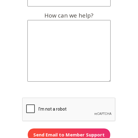
How can we help?