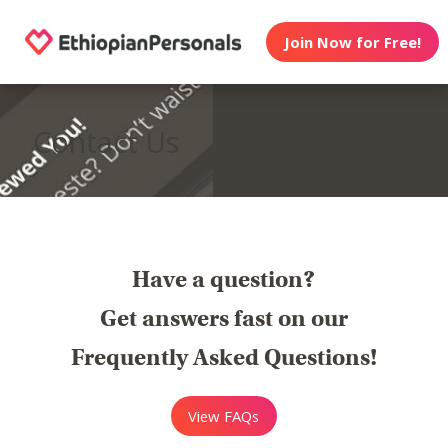
Join Now for Free!
Contact Us
Have a question?
Get answers fast on our
Frequently Asked Questions!
View FAQs