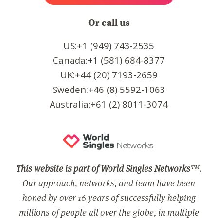
Or call us
US:+1 (949) 743-2535
Canada:+1 (581) 684-8377
UK:+44 (20) 7193-2659
Sweden:+46 (8) 5592-1063
Australia:+61 (2) 8011-3074
This website is part of World Singles Networks
™.
Our approach, networks, and team have been
honed by over 16 years of successfully helping
millions of people all over the globe, in multiple