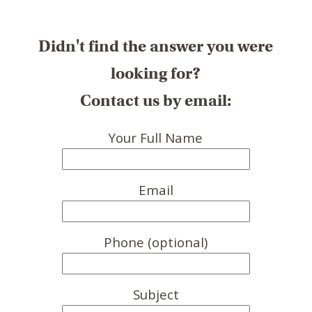
Didn't find the answer you were
looking for?
Contact us by email:
Your Full Name
Email
Phone (optional)
Subject