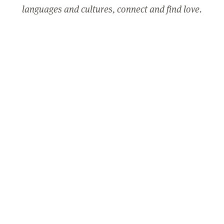
languages and cultures, connect and find love.