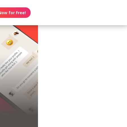
Now for Free!