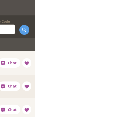
p Code