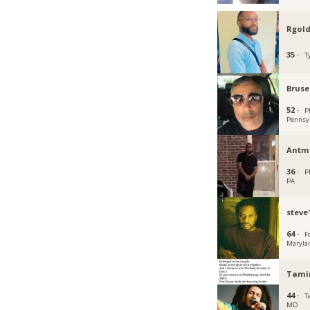
Rgold
35 ·
T
Bruse
52 ·
P
Pennsy
Antm
36 ·
P
PA
steve
64 ·
F
Maryla
Tami
44 ·
T
MD