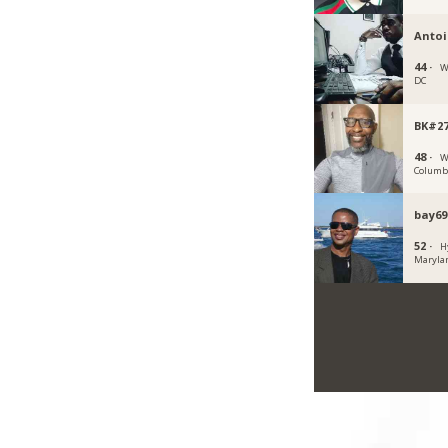
Anto
44 ·
W
DC
BK#2
48 ·
W
Columb
bay69
52 ·
H
Maryla