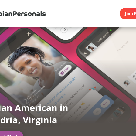
Join 
ian American in
dria, Virginia