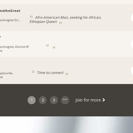
inetheGreat
Afro-American Man, seeking his African,
ashington D.c.,
Ethiopian Queen
7
ashington, District Of
ia
Time to connect
yattsville,
nd
1
2
3
Join for more