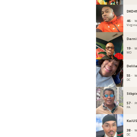
DKD4
46 ·
W
Virgini
Darni
19 ·
M
MD
Deli
55 ·
W
DC
Stbpi
57 ·
P
PA
KaiU
38 ·
W
DC