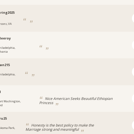
ring2025
ysons, VA
leeroy
hiladelphia,
lvania
an215
hiladelphia,
1
Nice American Seeks Beautiful Ethiopian
ort Washington,
Princess
nd
ru25
Honesty is the best policy to make the
akoma Park,
Marriage strong and meaningful