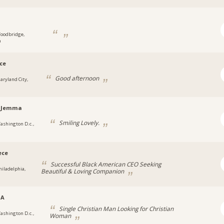
1
oodbridge,
a
ce
Good afternoon
aryland City,
laJemma
Smiling Lovely.
ashington D.c.,
ece
Successful Black American CEO Seeking
hiladelphia,
Beautiful & Loving Companion
SA
Single Christian Man Looking for Christian
ashington D.c.,
Woman