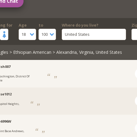
nd Chat
ing for
Age
to
Where do you live?
Zi
18
100
United States
gles
>
Ethiopian American
> Alexandria, Virginia, United States
ish007
ashington, District Of
ia
se1012
apitol Heights,
e6996W
oint Base Andrews,