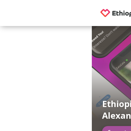
Ethiop
Alexan