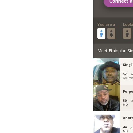
Connect a
You are a
Look
Meet Ethiopian Sin
KingF
52 ·
W
Columb
Purpo
50 ·
C
MD
Andr
44 ·
J
MD