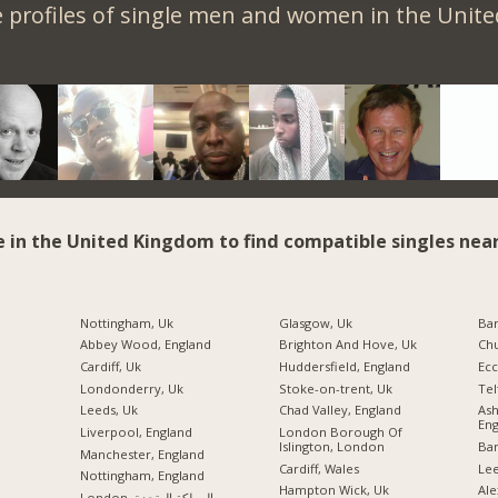
 profiles of single men and women in the Unit
e in the United Kingdom to find compatible singles near
Nottingham, Uk
Glasgow, Uk
Ba
Abbey Wood, England
Brighton And Hove, Uk
Chu
Cardiff, Uk
Huddersfield, England
Ecc
Londonderry, Uk
Stoke-on-trent, Uk
Tel
Leeds, Uk
Chad Valley, England
As
Eng
Liverpool, England
London Borough Of
Islington, London
Ban
Manchester, England
Cardiff, Wales
Lee
Nottingham, England
Hampton Wick, Uk
Ale
London, المملكة المتحدة