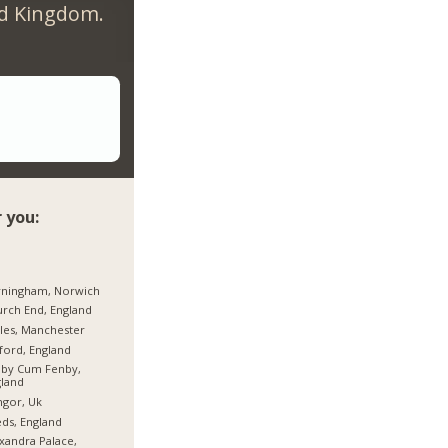
ed Kingdom.
 you:
rningham, Norwich
rch End, England
les, Manchester
ford, England
hby Cum Fenby,
land
gor, Uk
ds, England
xandra Palace,