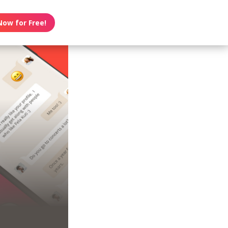
Now for Free!