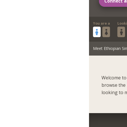
Connect a
You are a
Look
Meet Ethiopian Sin
Welcome to 
browse the r
looking to m