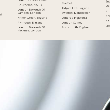
Eng
Sheffield
Bournemouth, Uk
Mid
Aldgate East, England
London Borough Of
Nor
Camden, London
Swinton, Manchester
nd
New
Hither Green, England
Londres, Inglaterra
Nor
Plymouth, England
London Colney
Lit
London Borough Of
Portsmouth, England
Hackney, London