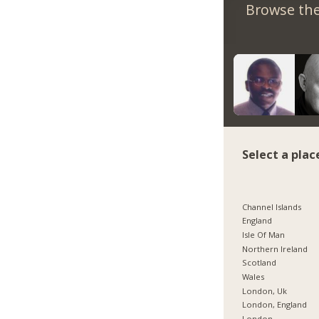
Browse the
Select a plac
Channel Islands
England
Isle Of Man
Northern Ireland
Scotland
Wales
London, Uk
London, England
London