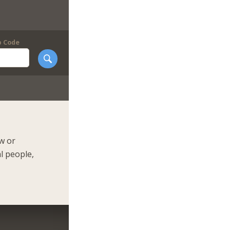
p Code
ow or
l people,