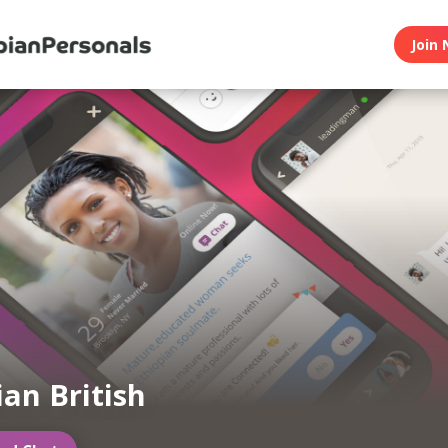
Join 
ian British