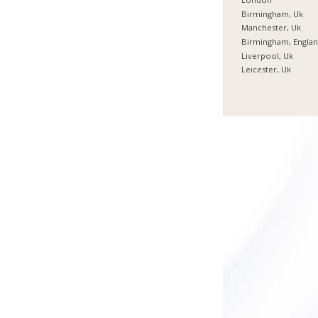
Birmingham, Uk
Manchester, Uk
Birmingham, Engla
Liverpool, Uk
Leicester, Uk