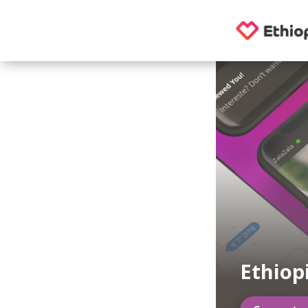
Ethiop