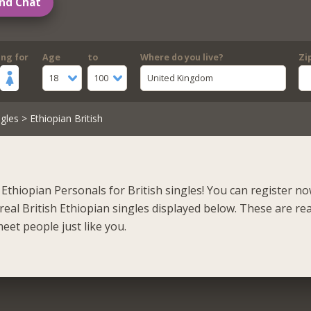
nd Chat
ing for
Age
to
Where do you live?
Zi
18
100
United Kingdom
gles
> Ethiopian British
Ethiopian Personals for British singles! You can register n
eal British Ethiopian singles displayed below. These are rea
eet people just like you.