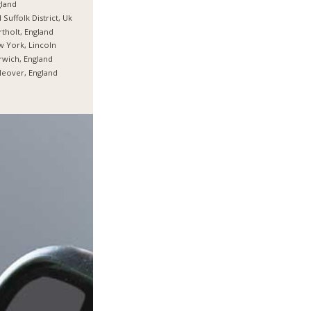
land
 Suffolk District, Uk
tholt, England
 York, Lincoln
wich, England
tleover, England