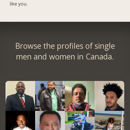
like you.
Browse the profiles of single
men and women in Canada.