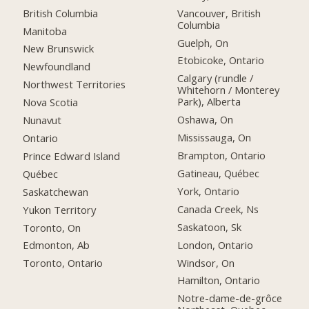
British Columbia
Vancouver, British
Columbia
Manitoba
Guelph, On
New Brunswick
Etobicoke, Ontario
Newfoundland
Calgary (rundle /
Northwest Territories
Whitehorn / Monterey
Park), Alberta
Nova Scotia
Oshawa, On
Nunavut
Mississauga, On
Ontario
Brampton, Ontario
Prince Edward Island
Gatineau, Québec
Québec
York, Ontario
Saskatchewan
Canada Creek, Ns
Yukon Territory
Saskatoon, Sk
Toronto, On
London, Ontario
Edmonton, Ab
Windsor, On
Toronto, Ontario
Hamilton, Ontario
Notre-dame-de-grôce