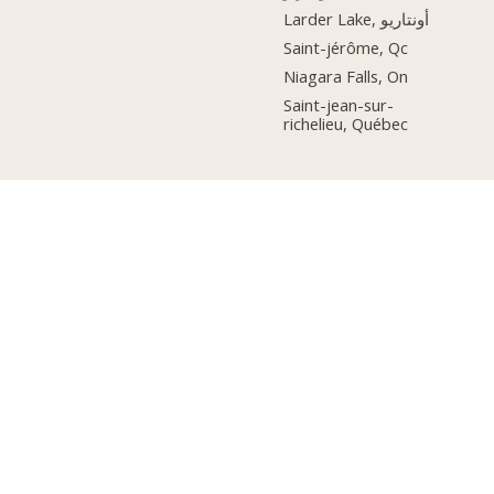
Larder Lake, أونتاريو
Saint-jérôme, Qc
Niagara Falls, On
Saint-jean-sur-
richelieu, Québec