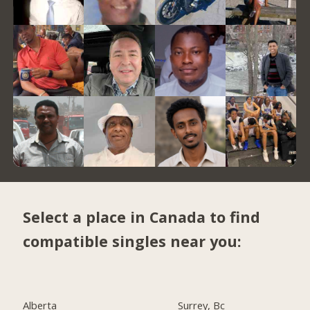
Select a place in Canada to find
compatible singles near you:
Alberta
Surrey, Bc