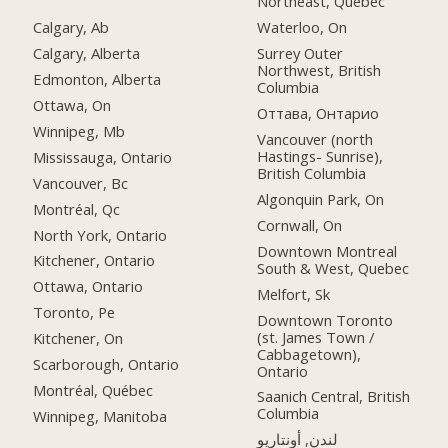
Northeast, Quebec
Calgary, Ab
Waterloo, On
Calgary, Alberta
Surrey Outer
Northwest, British
Edmonton, Alberta
Columbia
Ottawa, On
Оттава, Онтарио
Winnipeg, Mb
Vancouver (north
Hastings- Sunrise),
Mississauga, Ontario
British Columbia
Vancouver, Bc
Algonquin Park, On
Montréal, Qc
Cornwall, On
North York, Ontario
Downtown Montreal
Kitchener, Ontario
South & West, Quebec
Ottawa, Ontario
Melfort, Sk
Toronto, Pe
Downtown Toronto
(st. James Town /
Kitchener, On
Cabbagetown),
Scarborough, Ontario
Ontario
Montréal, Québec
Saanich Central, British
Columbia
Winnipeg, Manitoba
لندن, أونتاريو