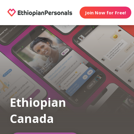
Join Now for Free!
Ethiopian
Canada