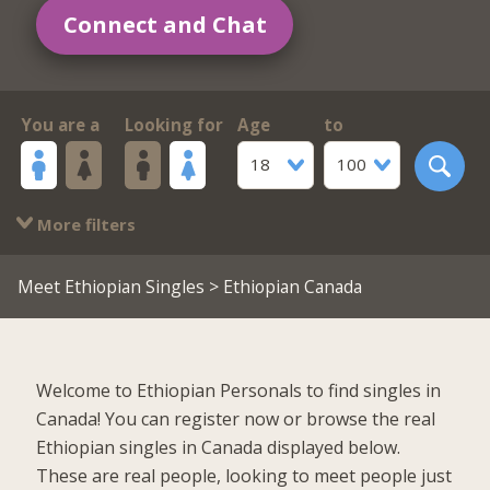
Connect and Chat
You are a
Looking for
Age
to
18
100
More filters
Meet Ethiopian Singles
> Ethiopian Canada
Welcome to Ethiopian Personals to find singles in
Canada! You can register now or browse the real
Ethiopian singles in Canada displayed below.
These are real people, looking to meet people just