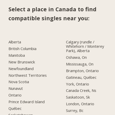
Select a place in Canada to find
compatible singles near you:
Alberta
Calgary (rundle /
Whitehorn / Monterey
British Columbia
Park), Alberta
Manitoba
Oshawa, On
New Brunswick
Mississauga, On
Newfoundland
Brampton, Ontario
Northwest Territories
Gatineau, Québec
Nova Scotia
York, Ontario
Nunavut
Canada Creek, Ns
Ontario
Saskatoon, Sk
Prince Edward Island
London, Ontario
Québec
Surrey, Bc