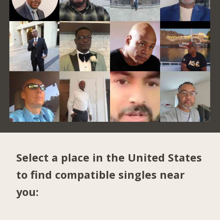
Select a place in the United States
to find compatible singles near
you: