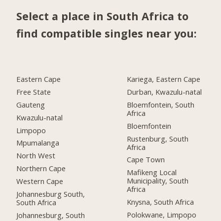
Select a place in South Africa to
find compatible singles near you:
Eastern Cape
Kariega, Eastern Cape
Free State
Durban, Kwazulu-natal
Gauteng
Bloemfontein, South
Africa
Kwazulu-natal
Bloemfontein
Limpopo
Rustenburg, South
Mpumalanga
Africa
North West
Cape Town
Northern Cape
Mafikeng Local
Municipality, South
Western Cape
Africa
Johannesburg South,
Knysna, South Africa
South Africa
Polokwane, Limpopo
Johannesburg, South