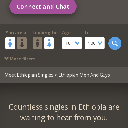
Connect and Chat
You are a
Looking for
Age
to
18
100
More filters
Meet Ethiopian Singles
> Ethiopian Men And Guys
Countless singles in Ethiopia are
waiting to hear from you.