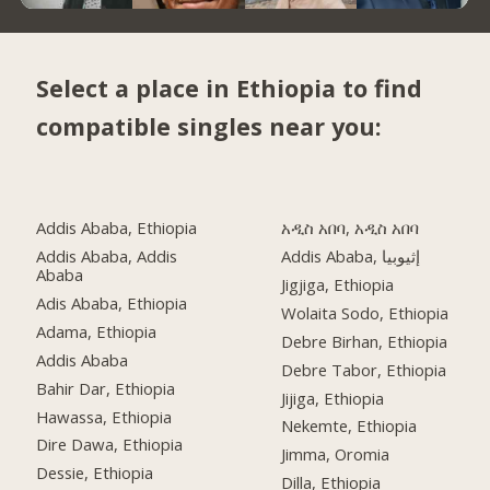
Select a place in Ethiopia to find
compatible singles near you:
Addis Ababa, Ethiopia
አዲስ አበባ, አዲስ አበባ
Addis Ababa, Addis
Addis Ababa, إثيوبيا
Ababa
Jigjiga, Ethiopia
Adis Ababa, Ethiopia
Wolaita Sodo, Ethiopia
Adama, Ethiopia
Debre Birhan, Ethiopia
Addis Ababa
Debre Tabor, Ethiopia
Bahir Dar, Ethiopia
Jijiga, Ethiopia
Hawassa, Ethiopia
Nekemte, Ethiopia
Dire Dawa, Ethiopia
Jimma, Oromia
Dessie, Ethiopia
Dilla, Ethiopia