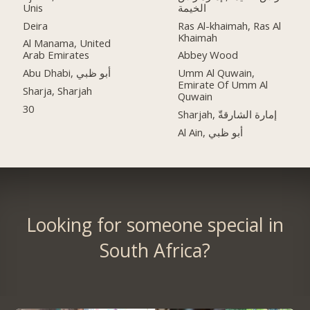
Unis
الخيمة
Deira
Ras Al-khaimah, Ras Al
Khaimah
Al Manama, United
Arab Emirates
Abbey Wood
Abu Dhabi, أبو ظبي
Umm Al Quwain,
Emirate Of Umm Al
Sharja, Sharjah
Quwain
30
Sharjah, إمارة الشارقةّ
Al Ain, أبو ظبي
Looking for someone special in
South Africa?