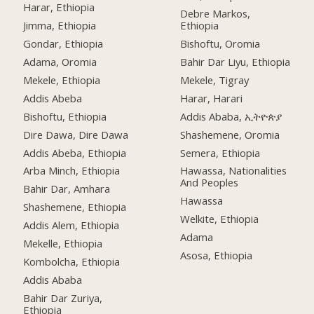
Harar, Ethiopia
Debre Markos,
Jimma, Ethiopia
Ethiopia
Gondar, Ethiopia
Bishoftu, Oromia
Adama, Oromia
Bahir Dar Liyu, Ethiopia
Mekele, Ethiopia
Mekele, Tigray
Addis Abeba
Harar, Harari
Bishoftu, Ethiopia
Addis Ababa, ኢትዮጵያ
Dire Dawa, Dire Dawa
Shashemene, Oromia
Addis Abeba, Ethiopia
Semera, Ethiopia
Arba Minch, Ethiopia
Hawassa, Nationalities
And Peoples
Bahir Dar, Amhara
Hawassa
Shashemene, Ethiopia
Welkite, Ethiopia
Addis Alem, Ethiopia
Adama
Mekelle, Ethiopia
Asosa, Ethiopia
Kombolcha, Ethiopia
Addis Ababa
Bahir Dar Zuriya,
Ethiopia