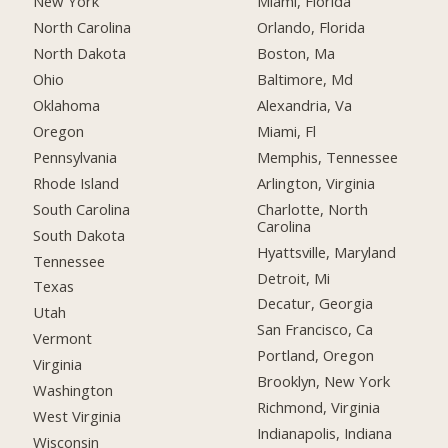
New York
Miami, Florida
North Carolina
Orlando, Florida
North Dakota
Boston, Ma
Ohio
Baltimore, Md
Oklahoma
Alexandria, Va
Oregon
Miami, Fl
Pennsylvania
Memphis, Tennessee
Rhode Island
Arlington, Virginia
South Carolina
Charlotte, North
Carolina
South Dakota
Hyattsville, Maryland
Tennessee
Detroit, Mi
Texas
Decatur, Georgia
Utah
San Francisco, Ca
Vermont
Portland, Oregon
Virginia
Brooklyn, New York
Washington
Richmond, Virginia
West Virginia
Indianapolis, Indiana
Wisconsin