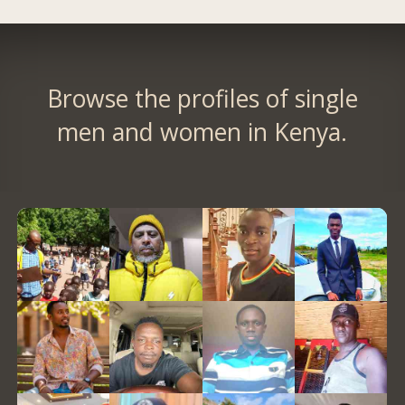
Browse the profiles of single
men and women in Kenya.