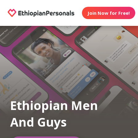
Join Now for Free!
Ethiopian Men
And Guys