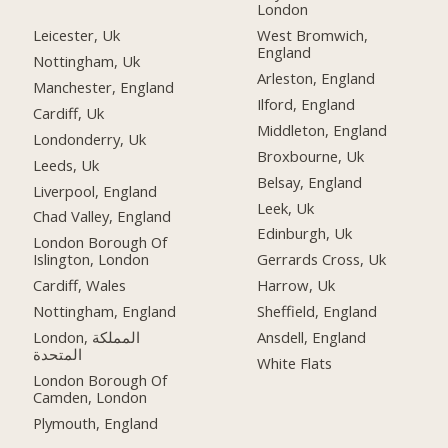
London
Leicester, Uk
West Bromwich,
England
Nottingham, Uk
Arleston, England
Manchester, England
Ilford, England
Cardiff, Uk
Middleton, England
Londonderry, Uk
Broxbourne, Uk
Leeds, Uk
Belsay, England
Liverpool, England
Leek, Uk
Chad Valley, England
Edinburgh, Uk
London Borough Of
Islington, London
Gerrards Cross, Uk
Cardiff, Wales
Harrow, Uk
Nottingham, England
Sheffield, England
London, المملكة
Ansdell, England
المتحدة
White Flats
London Borough Of
Camden, London
Plymouth, England