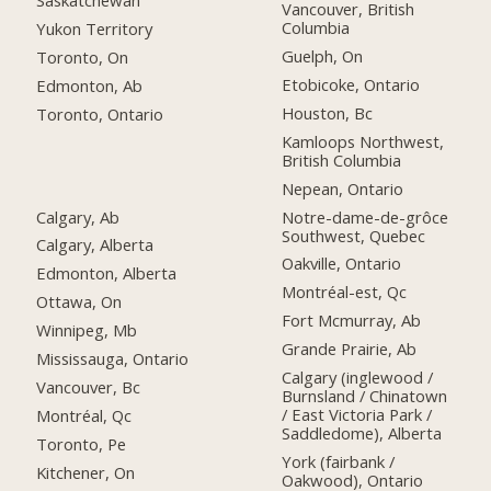
Saskatchewan
Vancouver, British
Columbia
Yukon Territory
Guelph, On
Toronto, On
Etobicoke, Ontario
Edmonton, Ab
Houston, Bc
Toronto, Ontario
Kamloops Northwest,
British Columbia
Nepean, Ontario
Calgary, Ab
Notre-dame-de-grôce
Southwest, Quebec
Calgary, Alberta
Oakville, Ontario
Edmonton, Alberta
Montréal-est, Qc
Ottawa, On
Fort Mcmurray, Ab
Winnipeg, Mb
Grande Prairie, Ab
Mississauga, Ontario
Calgary (inglewood /
Vancouver, Bc
Burnsland / Chinatown
/ East Victoria Park /
Montréal, Qc
Saddledome), Alberta
Toronto, Pe
York (fairbank /
Kitchener, On
Oakwood), Ontario