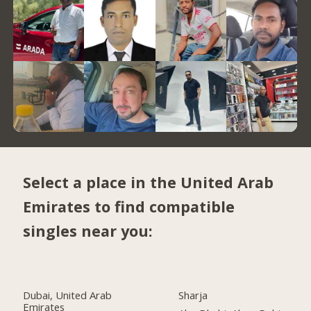
Select a place in the United Arab
Emirates to find compatible
singles near you:
Dubai, United Arab
Sharja
Emirates