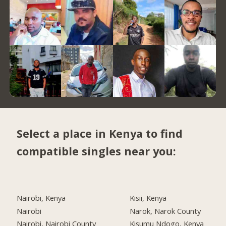
Select a place in Kenya to find
compatible singles near you:
Nairobi, Kenya
Kisii, Kenya
Nairobi
Narok, Narok County
Nairobi, Nairobi County
Kisumu Ndogo, Kenya