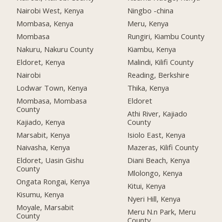
Nairobi West, Kenya
Ningbo -china
Mombasa, Kenya
Meru, Kenya
Mombasa
Rungiri, Kiambu County
Nakuru, Nakuru County
Kiambu, Kenya
Eldoret, Kenya
Malindi, Kilifi County
Nairobi
Reading, Berkshire
Lodwar Town, Kenya
Thika, Kenya
Mombasa, Mombasa
Eldoret
County
Athi River, Kajiado
Kajiado, Kenya
County
Marsabit, Kenya
Isiolo East, Kenya
Naivasha, Kenya
Mazeras, Kilifi County
Eldoret, Uasin Gishu
Diani Beach, Kenya
County
Mlolongo, Kenya
Ongata Rongai, Kenya
Kitui, Kenya
Kisumu, Kenya
Nyeri Hill, Kenya
Moyale, Marsabit
Meru N.n Park, Meru
County
County