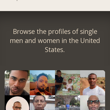
Browse the profiles of single
men and women in the United
States.