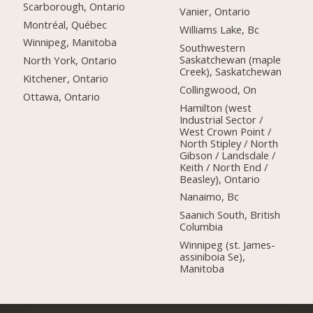
Scarborough, Ontario
Vanier, Ontario
Montréal, Québec
Williams Lake, Bc
Winnipeg, Manitoba
Southwestern
Saskatchewan (maple
North York, Ontario
Creek), Saskatchewan
Kitchener, Ontario
Collingwood, On
Ottawa, Ontario
Hamilton (west
Industrial Sector /
West Crown Point /
North Stipley / North
Gibson / Landsdale /
Keith / North End /
Beasley), Ontario
Nanaimo, Bc
Saanich South, British
Columbia
Winnipeg (st. James-
assiniboia Se),
Manitoba