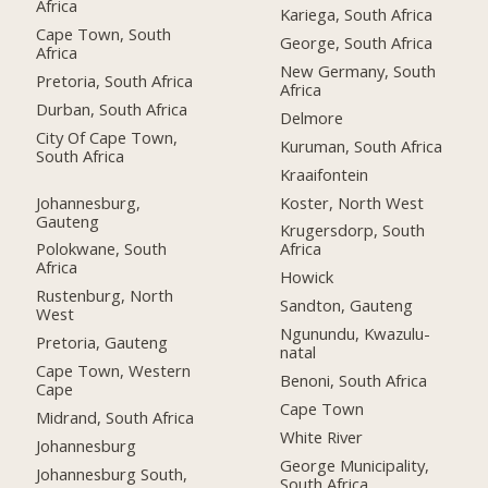
Africa
Kariega, South Africa
Cape Town, South
George, South Africa
Africa
New Germany, South
Pretoria, South Africa
Africa
Durban, South Africa
Delmore
City Of Cape Town,
Kuruman, South Africa
South Africa
Kraaifontein
Johannesburg,
Koster, North West
Gauteng
Krugersdorp, South
Polokwane, South
Africa
Africa
Howick
Rustenburg, North
Sandton, Gauteng
West
Ngunundu, Kwazulu-
Pretoria, Gauteng
natal
Cape Town, Western
Benoni, South Africa
Cape
Cape Town
Midrand, South Africa
White River
Johannesburg
George Municipality,
Johannesburg South,
South Africa