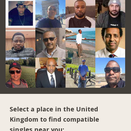
Select a place in the United
Kingdom to find compatible
singles near you: