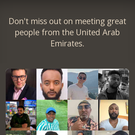
Don't miss out on meeting great
people from the United Arab
Emirates.