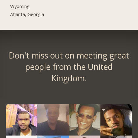
Wyoming
Atlanta, Georgia
Don't miss out on meeting great
people from the United
Kingdom.