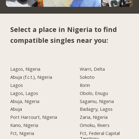
Select a place in Nigeria to find
compatible singles near you:
Lagos, Nigeria
Warri, Delta
Abuja (f.c.t.), Nigeria
Sokoto
Lagos
Ilorin
Lagos, Lagos
Obolo, Enugu
Abuja, Nigeria
Sagamu, Nigeria
Abuja
Badagry, Lagos
Port Harcourt, Nigeria
Zaria, Nigeria
Kano, Nigeria
Omoku, Rivers
Fct, Nigeria
Fct, Federal Capital
Territory