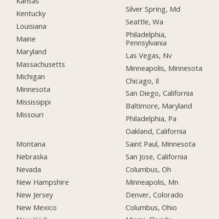
Kansas
Silver Spring, Md
Kentucky
Seattle, Wa
Louisiana
Philadelphia,
Maine
Pennsylvania
Maryland
Las Vegas, Nv
Massachusetts
Minneapolis, Minnesota
Michigan
Chicago, Il
Minnesota
San Diego, California
Mississippi
Baltimore, Maryland
Missouri
Philadelphia, Pa
Oakland, California
Montana
Saint Paul, Minnesota
Nebraska
San Jose, California
Nevada
Columbus, Oh
New Hampshire
Minneapolis, Mn
New Jersey
Denver, Colorado
New Mexico
Columbus, Ohio