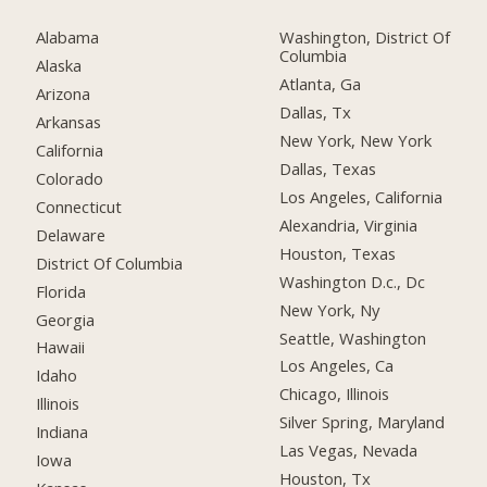
Alabama
Washington, District Of
Columbia
Alaska
Atlanta, Ga
Arizona
Dallas, Tx
Arkansas
New York, New York
California
Dallas, Texas
Colorado
Los Angeles, California
Connecticut
Alexandria, Virginia
Delaware
Houston, Texas
District Of Columbia
Washington D.c., Dc
Florida
New York, Ny
Georgia
Seattle, Washington
Hawaii
Los Angeles, Ca
Idaho
Chicago, Illinois
Illinois
Silver Spring, Maryland
Indiana
Las Vegas, Nevada
Iowa
Houston, Tx