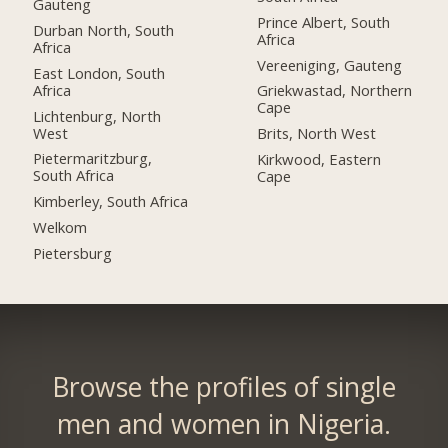
Gauteng
Prince Albert, South
Durban North, South
Africa
Africa
Vereeniging, Gauteng
East London, South
Africa
Griekwastad, Northern
Cape
Lichtenburg, North
West
Brits, North West
Pietermaritzburg,
Kirkwood, Eastern
South Africa
Cape
Kimberley, South Africa
Welkom
Pietersburg
Browse the profiles of single
men and women in Nigeria.