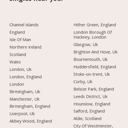
Channel Islands
Hither Green, England
England
London Borough Of
Hackney, London
Isle Of Man
Glasgow, Uk
Northern Ireland
Brighton And Hove, Uk
Scotland
Bournemouth, Uk
Wales
Huddersfield, England
London, Uk
Stoke-on-trent, Uk
London, England
Corby, Uk
London
Belsize Park, England
Birmingham, Uk
Leeds District, Uk
Manchester, Uk
Hounslow, England
Birmingham, England
Salford, England
Liverpool, Uk
Aldie, Scotland
Abbey Wood, England
City Of Westminster,