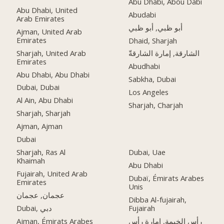
Abu Dhabi, Abou Dabi
Abu Dhabi, United
Abudabi
Arab Emirates
أبو ظبي, أبو ظبي
Ajman, United Arab
Emirates
Dhaid, Sharjah
Sharjah, United Arab
الشارقة, إمارة الشارقةّ
Emirates
Abudhabi
Abu Dhabi, Abu Dhabi
Sabkha, Dubai
Dubai, Dubai
Los Angeles
Al Ain, Abu Dhabi
Sharjah, Charjah
Sharjah, Sharjah
Ajman, Ajman
Dubai
Sharjah, Ras Al
Dubai, Uae
Khaimah
Abu Dhabi
Fujairah, United Arab
Dubaï, Émirats Arabes
Emirates
Unis
عجمان, عجمان
Dibba Al-fujairah,
Dubai, دبي
Fujairah
Ajman, Émirats Arabes
رأس الخيمة, إمارة رأس