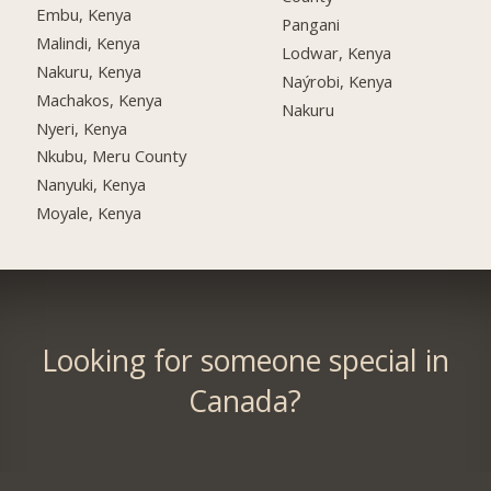
Embu, Kenya
Pangani
Malindi, Kenya
Lodwar, Kenya
Nakuru, Kenya
Naýrobi, Kenya
Machakos, Kenya
Nakuru
Nyeri, Kenya
Nkubu, Meru County
Nanyuki, Kenya
Moyale, Kenya
Looking for someone special in
Canada?