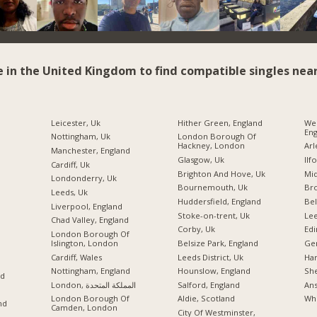
e in the United Kingdom to find compatible singles near
Leicester, Uk
Hither Green, England
We
Eng
Nottingham, Uk
London Borough Of
Hackney, London
Arl
Manchester, England
Glasgow, Uk
Ilf
Cardiff, Uk
Brighton And Hove, Uk
Mid
Londonderry, Uk
Bournemouth, Uk
Br
Leeds, Uk
Huddersfield, England
Bel
Liverpool, England
Stoke-on-trent, Uk
Lee
Chad Valley, England
Corby, Uk
Edi
London Borough Of
Islington, London
Belsize Park, England
Ger
Cardiff, Wales
Leeds District, Uk
Ha
Nottingham, England
Hounslow, England
She
nd
London, المملكة المتحدة
Salford, England
Ans
London Borough Of
Aldie, Scotland
Whi
nd
Camden, London
City Of Westminster,