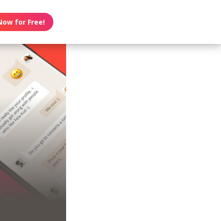
Now for Free!