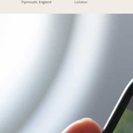
Plymouth, England
London