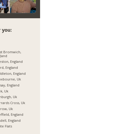
 you:
st Bromwich,
land
eston, England
ord, England
dleton, England
oxbourne, Uk
say, England
k, Uk
nburgh, Uk
rards Cross, Uk
rrow, Uk
ffield, England
dell, England
te Flats