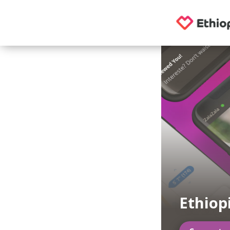
Ethiop