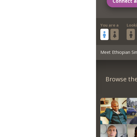
Connect a
You are a
Look
Meet Ethiopian Sin
Browse the