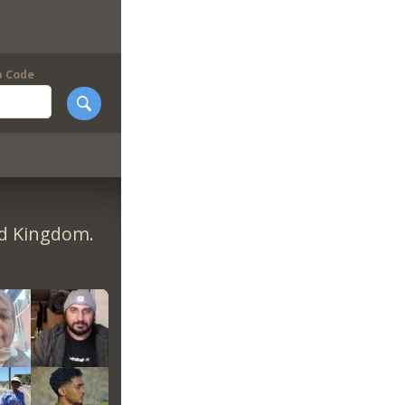
p Code
ed Kingdom.