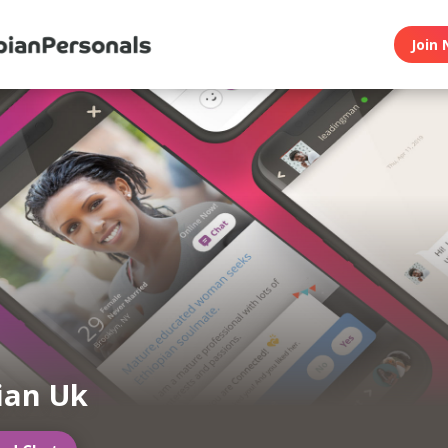
Join 
ian Uk