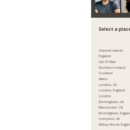
Select a plac
Channel Islands
England
Isle Of Man
Northern Ireland
Scotland
Wales
London, Uk
London, England
London
Birmingham, Uk
Manchester, Uk
Birmingham, Engla
Liverpool, Uk
Abbey Wood, Engla