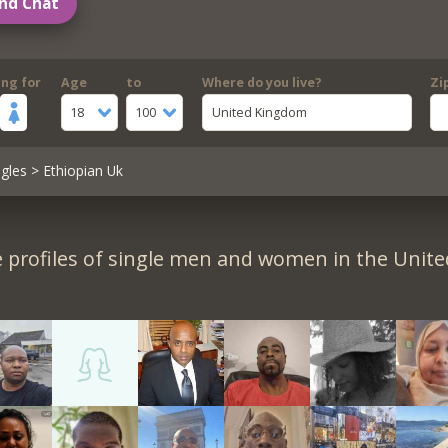
nd Chat
ing for
Age
to
Where do you live?
Zi
18
100
United Kingdom
gles
> Ethiopian Uk
 profiles of single men and women in the Unit