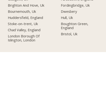
Brighton And Hove, Uk
Fordingbridge, Uk
Bournemouth, Uk
Dwesbery
Huddersfield, England
Hull, Uk
Stoke-on-trent, Uk
Boughton Green,
England
Chad Valley, England
Bristol, Uk
London Borough Of
Islington, London