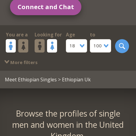
Connect and Chat
You are a
Looking for
Age
to
18
100
More filters
Meet Ethiopian Singles
> Ethiopian Uk
Browse the profiles of single
men and women in the United
Kingdom.