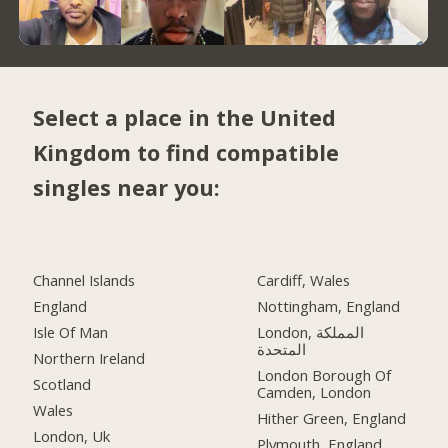
Select a place in the United
Kingdom to find compatible
singles near you:
Channel Islands
Cardiff, Wales
England
Nottingham, England
Isle Of Man
London, المملكة
المتحدة
Northern Ireland
London Borough Of
Scotland
Camden, London
Wales
Hither Green, England
London, Uk
Plymouth, England