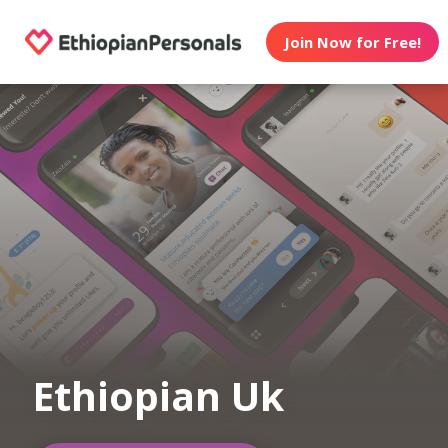
Join Now for Free!
Ethiopian Uk