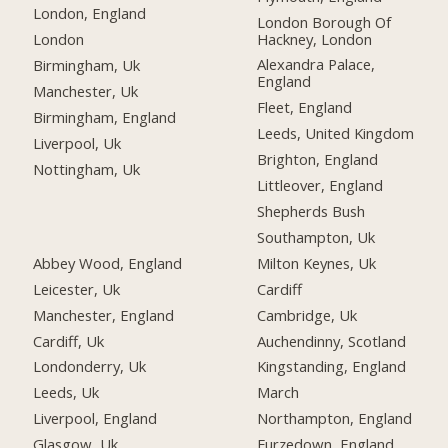
London, England
London Borough Of
Hackney, London
London
Alexandra Palace,
Birmingham, Uk
England
Manchester, Uk
Fleet, England
Birmingham, England
Leeds, United Kingdom
Liverpool, Uk
Brighton, England
Nottingham, Uk
Littleover, England
Shepherds Bush
Southampton, Uk
Abbey Wood, England
Milton Keynes, Uk
Leicester, Uk
Cardiff
Manchester, England
Cambridge, Uk
Cardiff, Uk
Auchendinny, Scotland
Londonderry, Uk
Kingstanding, England
Leeds, Uk
March
Liverpool, England
Northampton, England
Glasgow, Uk
Furzedown, England