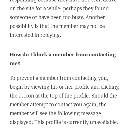
on the site for a while; perhaps they found
someone or have been too busy. Another
possibility is that the member may not be
interested in replying.
How do I block a member from contacting
me?
To prevent a member from contacting you,
begin by viewing his or her profile and clicking
the
...
icon at the top of the profile. Should the
member attempt to contact you again, the
member will see the following message
displayed: This profile is currently unavailable.