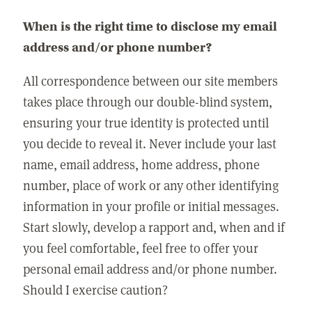
When is the right time to disclose my email
address and/or phone number?
All correspondence between our site members
takes place through our double-blind system,
ensuring your true identity is protected until
you decide to reveal it. Never include your last
name, email address, home address, phone
number, place of work or any other identifying
information in your profile or initial messages.
Start slowly, develop a rapport and, when and if
you feel comfortable, feel free to offer your
personal email address and/or phone number.
Should I exercise caution?