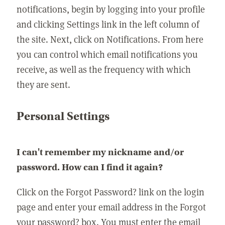
notifications, begin by logging into your profile
and clicking Settings link in the left column of
the site. Next, click on Notifications. From here
you can control which email notifications you
receive, as well as the frequency with which
they are sent.
Personal Settings
I can't remember my nickname and/or
password. How can I find it again?
Click on the Forgot Password? link on the login
page and enter your email address in the Forgot
your password? box. You must enter the email