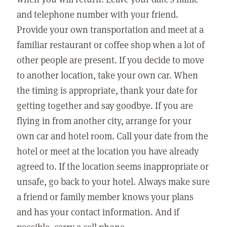
and telephone number with your friend.
Provide your own transportation and meet at a
familiar restaurant or coffee shop when a lot of
other people are present. If you decide to move
to another location, take your own car. When
the timing is appropriate, thank your date for
getting together and say goodbye. If you are
flying in from another city, arrange for your
own car and hotel room. Call your date from the
hotel or meet at the location you have already
agreed to. If the location seems inappropriate or
unsafe, go back to your hotel. Always make sure
a friend or family member knows your plans
and has your contact information. And if
possible, carry a cell phone.