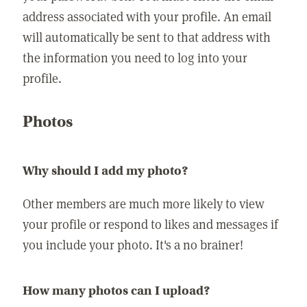
address associated with your profile. An email
will automatically be sent to that address with
the information you need to log into your
profile.
Photos
Why should I add my photo?
Other members are much more likely to view
your profile or respond to likes and messages if
you include your photo. It's a no brainer!
How many photos can I upload?