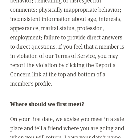
behavior; demeaning or disrespectful
comments; physically inappropriate behavior;
inconsistent information about age, interests,
appearance, marital status, profession,
employment; failure to provide direct answers
to direct questions. If you feel that a member is
in violation of our Terms of Service, you may
report the violation by clicking the Report a
Concern link at the top and bottom of a
member's profile.
Where should we first meet?
On your first date, we advise you meet in a safe
place and tell a friend where you are going and
when you will return. Leave your date's name