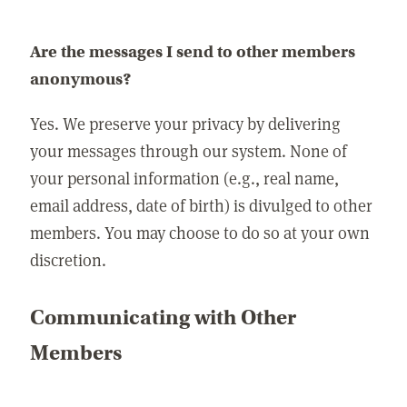
Are the messages I send to other members
anonymous?
Yes. We preserve your privacy by delivering
your messages through our system. None of
your personal information (e.g., real name,
email address, date of birth) is divulged to other
members. You may choose to do so at your own
discretion.
Communicating with Other
Members