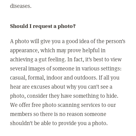
diseases.
Should I request a photo?
A photo will give you a good idea of the person's
appearance, which may prove helpful in
achieving a gut feeling. In fact, it's best to view
several images of someone in various settings:
casual, formal, indoor and outdoors. If all you
hear are excuses about why you can't see a
photo, consider they have something to hide.
We offer free photo scanning services to our
members so there is no reason someone
shouldn't be able to provide you a photo.