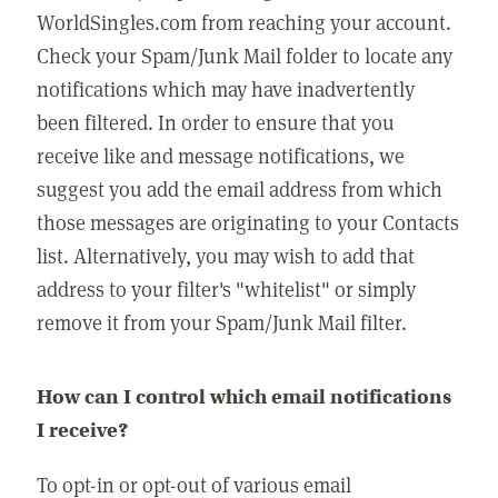
WorldSingles.com from reaching your account.
Check your Spam/Junk Mail folder to locate any
notifications which may have inadvertently
been filtered. In order to ensure that you
receive like and message notifications, we
suggest you add the email address from which
those messages are originating to your Contacts
list. Alternatively, you may wish to add that
address to your filter's "whitelist" or simply
remove it from your Spam/Junk Mail filter.
How can I control which email notifications
I receive?
To opt-in or opt-out of various email