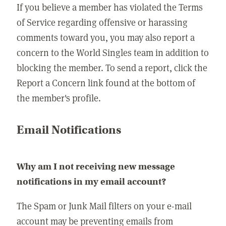
If you believe a member has violated the Terms
of Service regarding offensive or harassing
comments toward you, you may also report a
concern to the World Singles team in addition to
blocking the member. To send a report, click the
Report a Concern link found at the bottom of
the member's profile.
Email Notifications
Why am I not receiving new message
notifications in my email account?
The Spam or Junk Mail filters on your e-mail
account may be preventing emails from