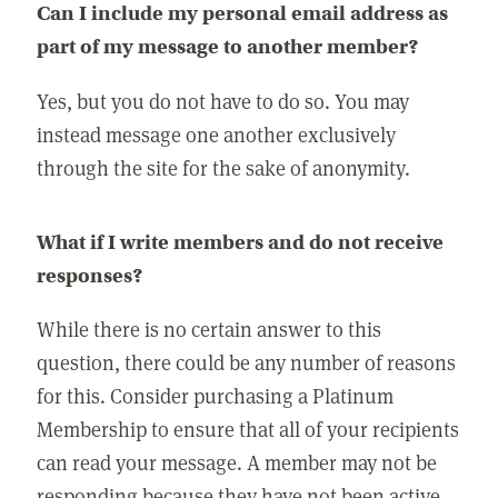
Can I include my personal email address as
part of my message to another member?
Yes, but you do not have to do so. You may
instead message one another exclusively
through the site for the sake of anonymity.
What if I write members and do not receive
responses?
While there is no certain answer to this
question, there could be any number of reasons
for this. Consider purchasing a Platinum
Membership to ensure that all of your recipients
can read your message. A member may not be
responding because they have not been active