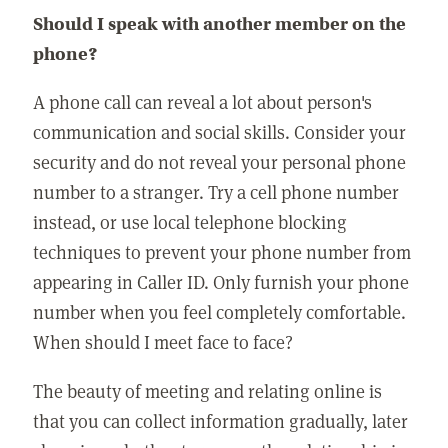
Should I speak with another member on the
phone?
A phone call can reveal a lot about person's
communication and social skills. Consider your
security and do not reveal your personal phone
number to a stranger. Try a cell phone number
instead, or use local telephone blocking
techniques to prevent your phone number from
appearing in Caller ID. Only furnish your phone
number when you feel completely comfortable.
When should I meet face to face?
The beauty of meeting and relating online is
that you can collect information gradually, later