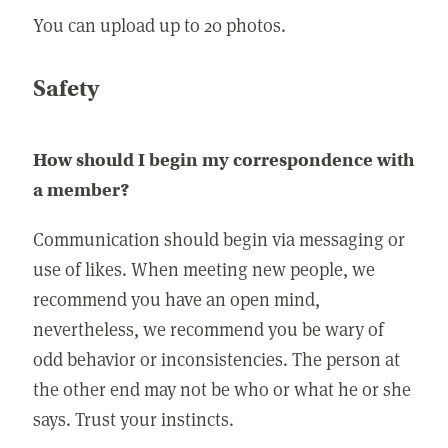
You can upload up to 20 photos.
Safety
How should I begin my correspondence with
a member?
Communication should begin via messaging or
use of likes. When meeting new people, we
recommend you have an open mind,
nevertheless, we recommend you be wary of
odd behavior or inconsistencies. The person at
the other end may not be who or what he or she
says. Trust your instincts.