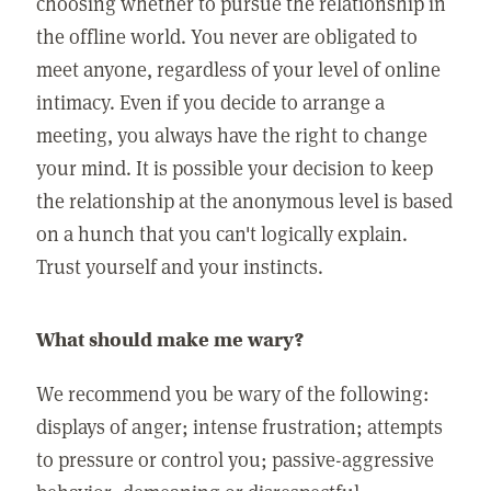
choosing whether to pursue the relationship in
the offline world. You never are obligated to
meet anyone, regardless of your level of online
intimacy. Even if you decide to arrange a
meeting, you always have the right to change
your mind. It is possible your decision to keep
the relationship at the anonymous level is based
on a hunch that you can't logically explain.
Trust yourself and your instincts.
What should make me wary?
We recommend you be wary of the following:
displays of anger; intense frustration; attempts
to pressure or control you; passive-aggressive