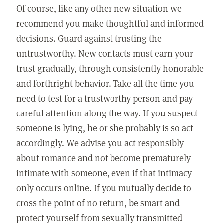
Of course, like any other new situation we
recommend you make thoughtful and informed
decisions. Guard against trusting the
untrustworthy. New contacts must earn your
trust gradually, through consistently honorable
and forthright behavior. Take all the time you
need to test for a trustworthy person and pay
careful attention along the way. If you suspect
someone is lying, he or she probably is so act
accordingly. We advise you act responsibly
about romance and not become prematurely
intimate with someone, even if that intimacy
only occurs online. If you mutually decide to
cross the point of no return, be smart and
protect yourself from sexually transmitted