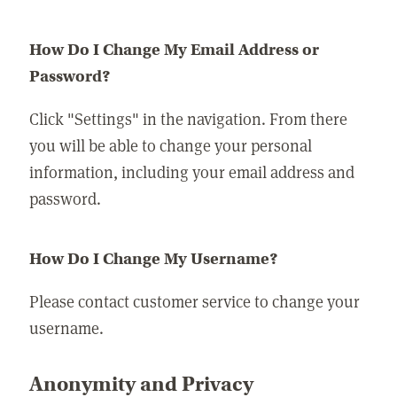
How Do I Change My Email Address or
Password?
Click "Settings" in the navigation. From there
you will be able to change your personal
information, including your email address and
password.
How Do I Change My Username?
Please contact customer service to change your
username.
Anonymity and Privacy