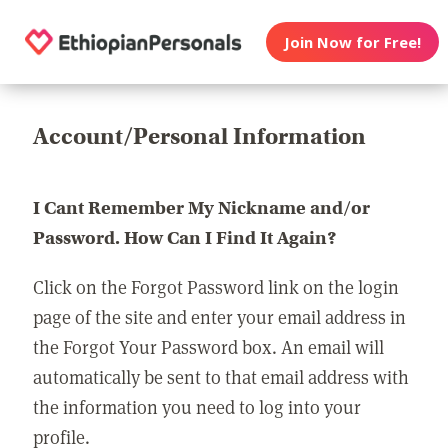
Join Now for Free!
Account/Personal Information
I Cant Remember My Nickname and/or
Password. How Can I Find It Again?
Click on the Forgot Password link on the login
page of the site and enter your email address in
the Forgot Your Password box. An email will
automatically be sent to that email address with
the information you need to log into your
profile.