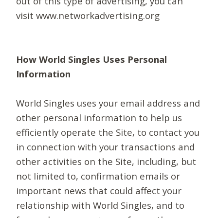
out of this type of advertising, you can
visit www.networkadvertising.org
How World Singles Uses Personal
Information
World Singles uses your email address and
other personal information to help us
efficiently operate the Site, to contact you
in connection with your transactions and
other activities on the Site, including, but
not limited to, confirmation emails or
important news that could affect your
relationship with World Singles, and to