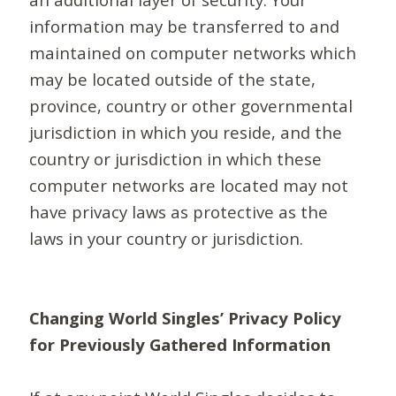
information may be transferred to and
maintained on computer networks which
may be located outside of the state,
province, country or other governmental
jurisdiction in which you reside, and the
country or jurisdiction in which these
computer networks are located may not
have privacy laws as protective as the
laws in your country or jurisdiction.
Changing World Singles’ Privacy Policy
for Previously Gathered Information