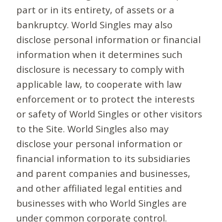
part or in its entirety, of assets or a
bankruptcy. World Singles may also
disclose personal information or financial
information when it determines such
disclosure is necessary to comply with
applicable law, to cooperate with law
enforcement or to protect the interests
or safety of World Singles or other visitors
to the Site. World Singles also may
disclose your personal information or
financial information to its subsidiaries
and parent companies and businesses,
and other affiliated legal entities and
businesses with who World Singles are
under common corporate control.