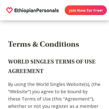
Join Now for Free!
Terms & Conditions
WORLD SINGLES TERMS OF USE
AGREEMENT
By using the World Singles Website(s), (the
"Website") you agree to be bound by
these Terms of Use (this "Agreement"),
whether or not you register as a member