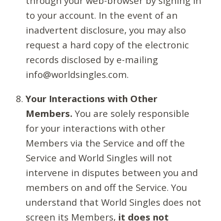
through your web-browser by signing in
to your account. In the event of an
inadvertent disclosure, you may also
request a hard copy of the electronic
records disclosed by e-mailing
info@worldsingles.com.
Your Interactions with Other
Members.
You are solely responsible
for your interactions with other
Members via the Service and off the
Service and World Singles will not
intervene in disputes between you and
members on and off the Service. You
understand that World Singles does not
screen its Members,
it does not