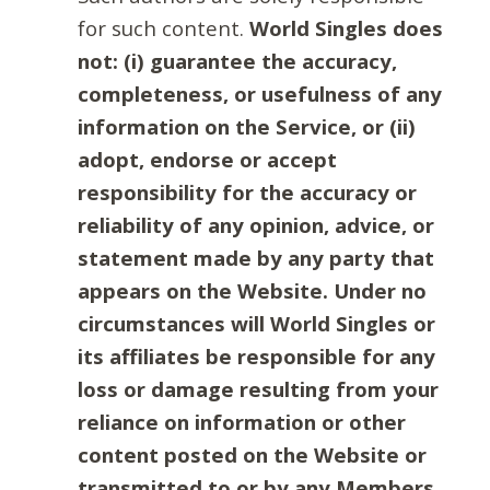
for such content.
World Singles does
not: (i) guarantee the accuracy,
completeness, or usefulness of any
information on the Service, or (ii)
adopt, endorse or accept
responsibility for the accuracy or
reliability of any opinion, advice, or
statement made by any party that
appears on the Website. Under no
circumstances will World Singles or
its affiliates be responsible for any
loss or damage resulting from your
reliance on information or other
content posted on the Website or
transmitted to or by any Members.