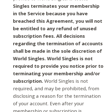
Singles terminates your membership
in the Service because you have
breached this Agreement, you will not
be entitled to any refund of unused
subscription fees. All decisions
regarding the termination of accounts
shall be made in the sole discretion of
World Singles. World Singles is not
required to provide you notice prior to
terminating your membership and/or
subscription.
World Singles is not
required, and may be prohibited, from
disclosing a reason for the termination
of your account. Even after your
membership or subscription is