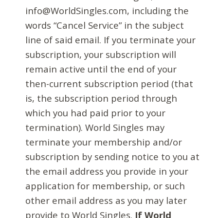
info@WorldSingles.com, including the
words “Cancel Service” in the subject
line of said email. If you terminate your
subscription, your subscription will
remain active until the end of your
then-current subscription period (that
is, the subscription period through
which you had paid prior to your
termination). World Singles may
terminate your membership and/or
subscription by sending notice to you at
the email address you provide in your
application for membership, or such
other email address as you may later
provide to World Singles.
If World