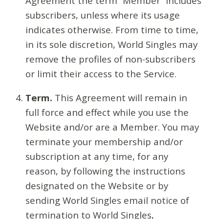
Agreement the term “Member” includes
subscribers, unless where its usage
indicates otherwise. From time to time,
in its sole discretion, World Singles may
remove the profiles of non-subscribers
or limit their access to the Service.
Term.
This Agreement will remain in
full force and effect while you use the
Website and/or are a Member. You may
terminate your membership and/or
subscription at any time, for any
reason, by following the instructions
designated on the Website or by
sending World Singles email notice of
termination to World Singles,