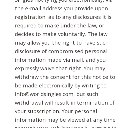
the e-mail address you provide upon
registration, as to any disclosures it is
required to make under the law, or
decides to make voluntarily. The law
may allow you the right to have such
disclosure of compromised personal
information made via mail, and you
expressly waive that right. You may
withdraw the consent for this notice to
be made electronically by writing to
info@worldsingles.com, but such
withdrawal will result in termination of
your subscription. Your personal
information may be viewed at any time