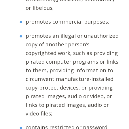
or libelous;
promotes commercial purposes;
promotes an illegal or unauthorized
copy of another person’s
copyrighted work, such as providing
pirated computer programs or links
to them, providing information to
circumvent manufacture-installed
copy-protect devices, or providing
pirated images, audio or video, or
links to pirated images, audio or
video files;
contains restricted or password