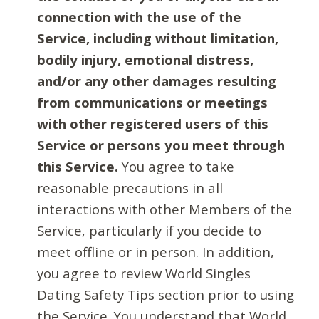
connection with the use of the
Service, including without limitation,
bodily injury, emotional distress,
and/or any other damages resulting
from communications or meetings
with other registered users of this
Service or persons you meet through
this Service.
You agree to take
reasonable precautions in all
interactions with other Members of the
Service, particularly if you decide to
meet offline or in person. In addition,
you agree to review World Singles
Dating Safety Tips section prior to using
the Service. You understand that World