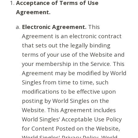
Acceptance of Terms of Use
Agreement.
Electronic Agreement.
This
Agreement is an electronic contract
that sets out the legally binding
terms of your use of the Website and
your membership in the Service. This
Agreement may be modified by World
Singles from time to time, such
modifications to be effective upon
posting by World Singles on the
Website. This Agreement includes
World Singles' Acceptable Use Policy
for Content Posted on the Website,
World Singles' Privacy Policy, World