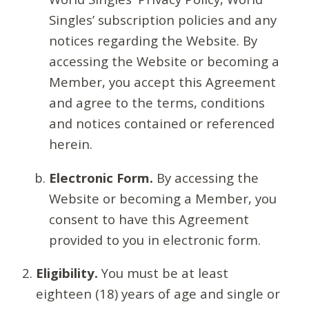
Singles’ subscription policies and any
notices regarding the Website. By
accessing the Website or becoming a
Member, you accept this Agreement
and agree to the terms, conditions
and notices contained or referenced
herein.
Electronic Form.
By accessing the
Website or becoming a Member, you
consent to have this Agreement
provided to you in electronic form.
Eligibility.
You must be at least
eighteen (18) years of age and single or