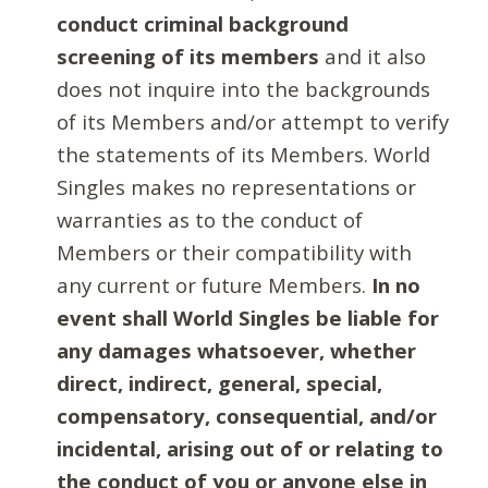
conduct criminal background
screening of its members
and it also
does not inquire into the backgrounds
of its Members and/or attempt to verify
the statements of its Members. World
Singles makes no representations or
warranties as to the conduct of
Members or their compatibility with
any current or future Members.
In no
event shall World Singles be liable for
any damages whatsoever, whether
direct, indirect, general, special,
compensatory, consequential, and/or
incidental, arising out of or relating to
the conduct of you or anyone else in