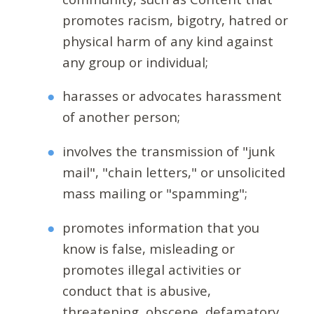
promotes racism, bigotry, hatred or
physical harm of any kind against
any group or individual;
harasses or advocates harassment
of another person;
involves the transmission of "junk
mail", "chain letters," or unsolicited
mass mailing or "spamming";
promotes information that you
know is false, misleading or
promotes illegal activities or
conduct that is abusive,
threatening, obscene, defamatory