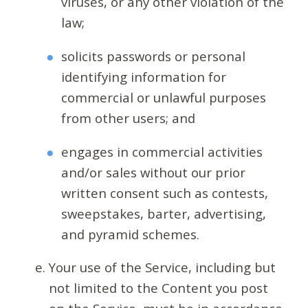
viruses, or any other violation of the
law;
solicits passwords or personal
identifying information for
commercial or unlawful purposes
from other users; and
engages in commercial activities
and/or sales without our prior
written consent such as contests,
sweepstakes, barter, advertising,
and pyramid schemes.
Your use of the Service, including but
not limited to the Content you post