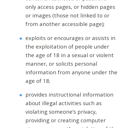
only access pages, or hidden pages
or images (those not linked to or
from another accessible page);
exploits or encourages or assists in
the exploitation of people under
the age of 18 in a sexual or violent
manner, or solicits personal
information from anyone under the
age of 18;
provides instructional information
about illegal activities such as
violating someone’s privacy,
providing or creating computer