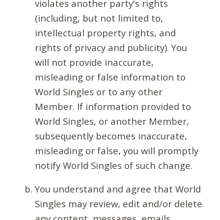
violates another party's rights
(including, but not limited to,
intellectual property rights, and
rights of privacy and publicity). You
will not provide inaccurate,
misleading or false information to
World Singles or to any other
Member. If information provided to
World Singles, or another Member,
subsequently becomes inaccurate,
misleading or false, you will promptly
notify World Singles of such change.
You understand and agree that World
Singles may review, edit and/or delete
any content, messages, emails,