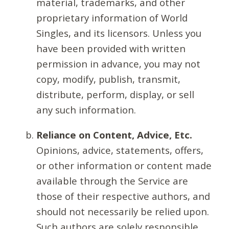
material, trademarks, and other
proprietary information of World
Singles, and its licensors. Unless you
have been provided with written
permission in advance, you may not
copy, modify, publish, transmit,
distribute, perform, display, or sell
any such information.
Reliance on Content, Advice, Etc.
Opinions, advice, statements, offers,
or other information or content made
available through the Service are
those of their respective authors, and
should not necessarily be relied upon.
Such authors are solely responsible