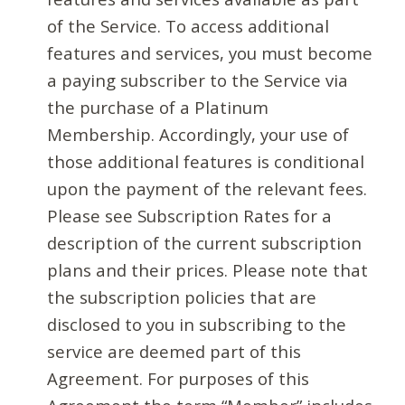
of the Service. To access additional
features and services, you must become
a paying subscriber to the Service via
the purchase of a Platinum
Membership. Accordingly, your use of
those additional features is conditional
upon the payment of the relevant fees.
Please see Subscription Rates for a
description of the current subscription
plans and their prices. Please note that
the subscription policies that are
disclosed to you in subscribing to the
service are deemed part of this
Agreement. For purposes of this