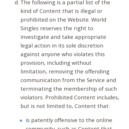
The following is a partial list of the
kind of Content that is illegal or
prohibited on the Website. World
Singles reserves the right to
investigate and take appropriate
legal action in its sole discretion
against anyone who violates this
provision, including without
limitation, removing the offending
communication from the Service and
terminating the membership of such
violators. Prohibited Content includes,
but is not limited to, Content that:
is patently offensive to the online
community, such as Content that