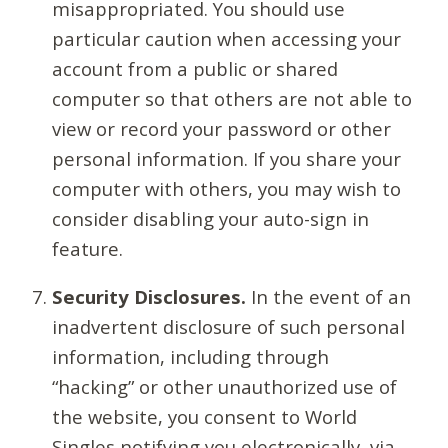
misappropriated. You should use
particular caution when accessing your
account from a public or shared
computer so that others are not able to
view or record your password or other
personal information. If you share your
computer with others, you may wish to
consider disabling your auto-sign in
feature.
Security Disclosures.
In the event of an
inadvertent disclosure of such personal
information, including through
“hacking” or other unauthorized use of
the website, you consent to World
Singles notifying you electronically, via