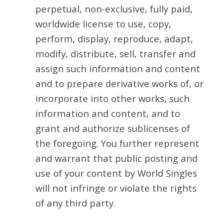
perpetual, non-exclusive, fully paid,
worldwide license to use, copy,
perform, display, reproduce, adapt,
modify, distribute, sell, transfer and
assign such information and content
and to prepare derivative works of, or
incorporate into other works, such
information and content, and to
grant and authorize sublicenses of
the foregoing. You further represent
and warrant that public posting and
use of your content by World Singles
will not infringe or violate the rights
of any third party.