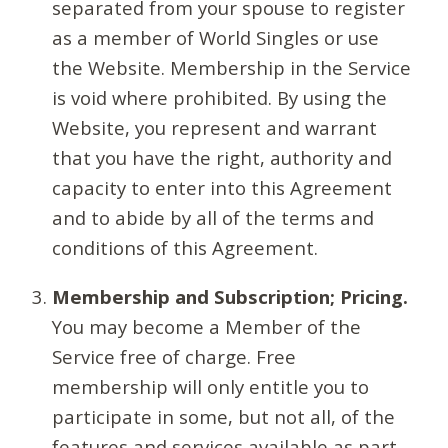
separated from your spouse to register
as a member of World Singles or use
the Website. Membership in the Service
is void where prohibited. By using the
Website, you represent and warrant
that you have the right, authority and
capacity to enter into this Agreement
and to abide by all of the terms and
conditions of this Agreement.
Membership and Subscription; Pricing.
You may become a Member of the
Service free of charge. Free
membership will only entitle you to
participate in some, but not all, of the
features and services available as part