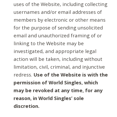
uses of the Website, including collecting
usernames and/or email addresses of
members by electronic or other means
for the purpose of sending unsolicited
email and unauthorized framing of or
linking to the Website may be
investigated, and appropriate legal
action will be taken, including without
limitation, civil, criminal, and injunctive
redress.
Use of the Website is with the
permission of World Singles, which
may be revoked at any time, for any
reason, in World Singles’ sole
discretion.