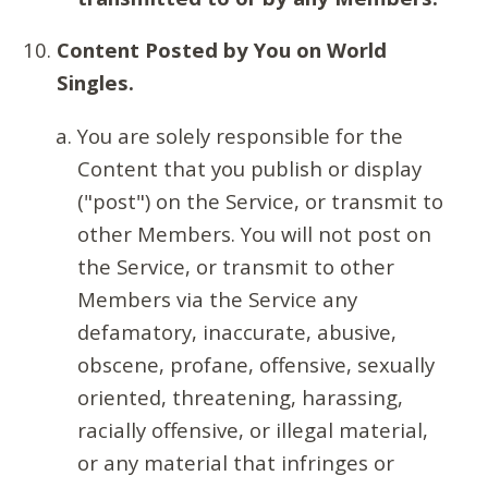
Content Posted by You on World
Singles.
You are solely responsible for the
Content that you publish or display
("post") on the Service, or transmit to
other Members. You will not post on
the Service, or transmit to other
Members via the Service any
defamatory, inaccurate, abusive,
obscene, profane, offensive, sexually
oriented, threatening, harassing,
racially offensive, or illegal material,
or any material that infringes or