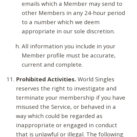
emails which a Member may send to
other Members in any 24-hour period
to a number which we deem
appropriate in our sole discretion.
All information you include in your
Member profile must be accurate,
current and complete.
Prohibited Activities.
World Singles
reserves the right to investigate and
terminate your membership if you have
misused the Service, or behaved in a
way which could be regarded as
inappropriate or engaged in conduct
that is unlawful or illegal. The following