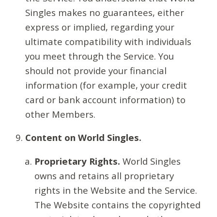
Singles makes no guarantees, either
express or implied, regarding your
ultimate compatibility with individuals
you meet through the Service. You
should not provide your financial
information (for example, your credit
card or bank account information) to
other Members.
Content on World Singles.
Proprietary Rights.
World Singles
owns and retains all proprietary
rights in the Website and the Service.
The Website contains the copyrighted