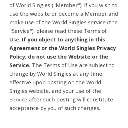
of World Singles ("Member"). If you wish to
use the website or become a Member and
make use of the World Singles service (the
"Service"), please read these Terms of
Use.
If you object to anything in this
Agreement or the World Singles Privacy
Policy, do not use the Website or the
Service.
The Terms of Use are subject to
change by World Singles at any time,
effective upon posting on the World
Singles website, and your use of the
Service after such posting will constitute
acceptance by you of such changes.