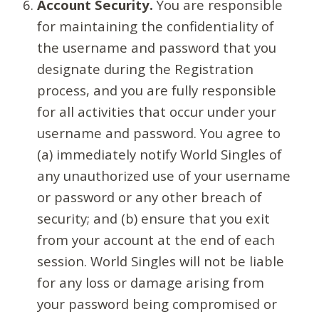
Account Security.
You are responsible
for maintaining the confidentiality of
the username and password that you
designate during the Registration
process, and you are fully responsible
for all activities that occur under your
username and password. You agree to
(a) immediately notify World Singles of
any unauthorized use of your username
or password or any other breach of
security; and (b) ensure that you exit
from your account at the end of each
session. World Singles will not be liable
for any loss or damage arising from
your password being compromised or