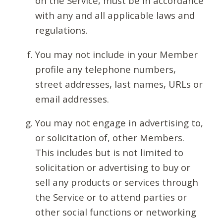
on the Service, must be in accordance
with any and all applicable laws and
regulations.
You may not include in your Member
profile any telephone numbers,
street addresses, last names, URLs or
email addresses.
You may not engage in advertising to,
or solicitation of, other Members.
This includes but is not limited to
solicitation or advertising to buy or
sell any products or services through
the Service or to attend parties or
other social functions or networking