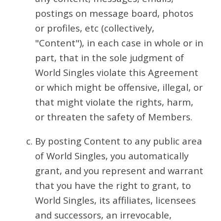
postings on message board, photos
or profiles, etc (collectively,
"Content"), in each case in whole or in
part, that in the sole judgment of
World Singles violate this Agreement
or which might be offensive, illegal, or
that might violate the rights, harm,
or threaten the safety of Members.
By posting Content to any public area
of World Singles, you automatically
grant, and you represent and warrant
that you have the right to grant, to
World Singles, its affiliates, licensees
and successors, an irrevocable,