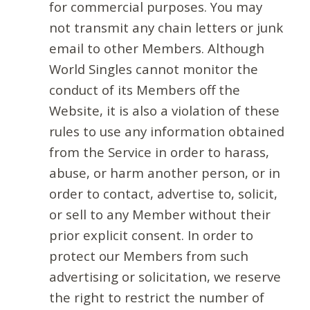
for commercial purposes. You may
not transmit any chain letters or junk
email to other Members. Although
World Singles cannot monitor the
conduct of its Members off the
Website, it is also a violation of these
rules to use any information obtained
from the Service in order to harass,
abuse, or harm another person, or in
order to contact, advertise to, solicit,
or sell to any Member without their
prior explicit consent. In order to
protect our Members from such
advertising or solicitation, we reserve
the right to restrict the number of