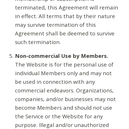
terminated, this Agreement will remain
in effect. All terms that by their nature
may survive termination of this
Agreement shall be deemed to survive
such termination.
Non-commercial Use by Members.
The Website is for the personal use of
individual Members only and may not
be used in connection with any
commercial endeavors. Organizations,
companies, and/or businesses may not
become Members and should not use
the Service or the Website for any
purpose. Illegal and/or unauthorized