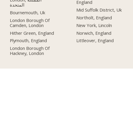
England
المتحدة
Mid Suffolk District, Uk
Bournemouth, Uk
Northolt, England
London Borough Of
Camden, London
New York, Lincoln
Hither Green, England
Norwich, England
Plymouth, England
Littleover, England
London Borough Of
Hackney, London