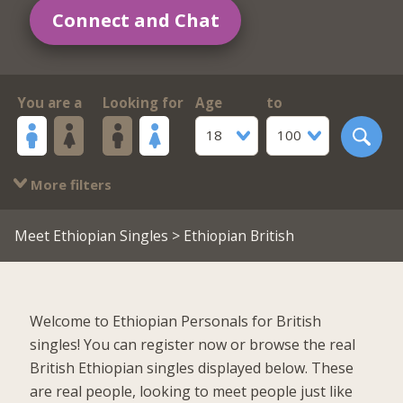
Connect and Chat
You are a
Looking for
Age
to
18
100
More filters
Meet Ethiopian Singles
> Ethiopian British
Welcome to Ethiopian Personals for British
singles! You can register now or browse the real
British Ethiopian singles displayed below. These
are real people, looking to meet people just like