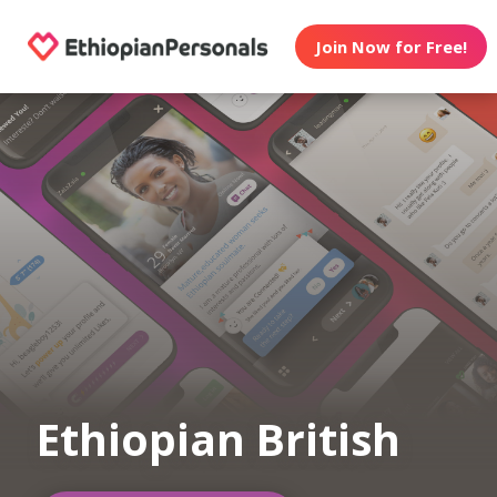
Join Now for Free!
Ethiopian British