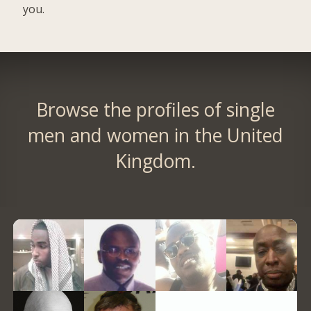
you.
Browse the profiles of single
men and women in the United
Kingdom.