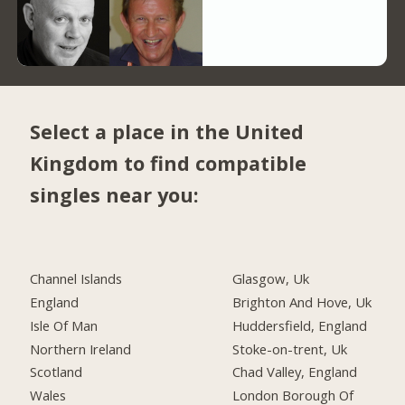
Select a place in the United
Kingdom to find compatible
singles near you:
Channel Islands
Glasgow, Uk
England
Brighton And Hove, Uk
Isle Of Man
Huddersfield, England
Northern Ireland
Stoke-on-trent, Uk
Scotland
Chad Valley, England
Wales
London Borough Of