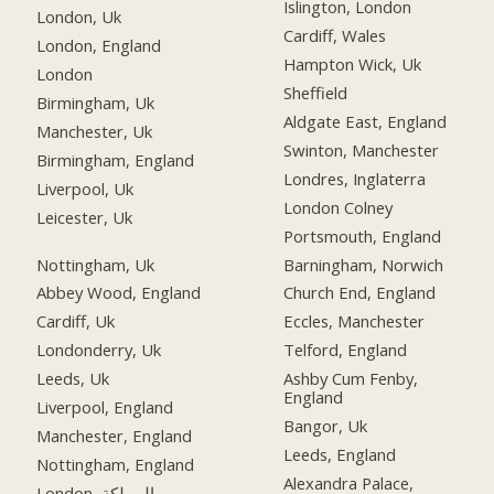
Islington, London
London, Uk
Cardiff, Wales
London, England
Hampton Wick, Uk
London
Sheffield
Birmingham, Uk
Aldgate East, England
Manchester, Uk
Swinton, Manchester
Birmingham, England
Londres, Inglaterra
Liverpool, Uk
London Colney
Leicester, Uk
Portsmouth, England
Nottingham, Uk
Barningham, Norwich
Abbey Wood, England
Church End, England
Cardiff, Uk
Eccles, Manchester
Londonderry, Uk
Telford, England
Leeds, Uk
Ashby Cum Fenby,
England
Liverpool, England
Bangor, Uk
Manchester, England
Leeds, England
Nottingham, England
Alexandra Palace,
London, المملكة