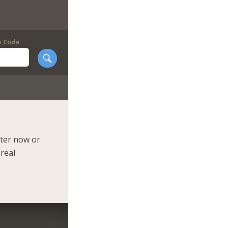
p Code
ster now or
 real