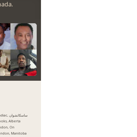
nada.
Candiac, ساسكاتشوان
oks, Alberta
ndon, On
andon, Manitoba