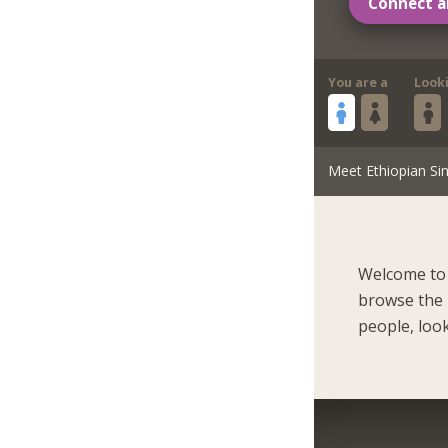
Connect a
You are a
Look
Meet Ethiopian Sin
Welcome to 
browse the 
people, look