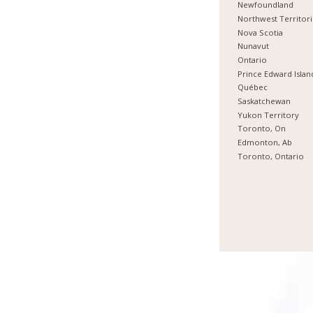
Newfoundland
Northwest Territor
Nova Scotia
Nunavut
Ontario
Prince Edward Islan
Québec
Saskatchewan
Yukon Territory
Toronto, On
Edmonton, Ab
Toronto, Ontario