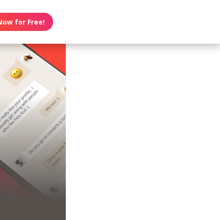
Now for Free!