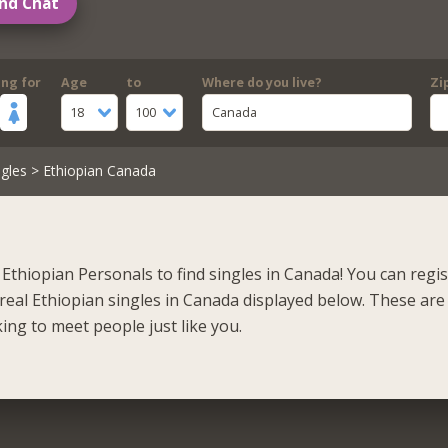
nd Chat
ing for
Age
to
Where do you live?
Zi
18
100
Canada
gles
> Ethiopian Canada
Ethiopian Personals to find singles in Canada! You can regi
real Ethiopian singles in Canada displayed below. These are
ing to meet people just like you.