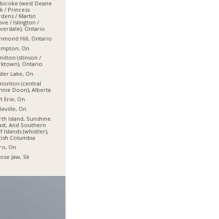
bicoke (west Deane
k / Princess
dens / Martin
ve / Islington /
verdale), Ontario
hmond Hill, Ontario
ampton, On
ilton (stinson /
ktown), Ontario
der Lake, On
onton (central
nie Doon), Alberta
t Erie, On
leville, On
th Island, Sunshine
st, And Southern
f Islands (whistler),
tish Columbia
ro, On
se Jaw, Sk