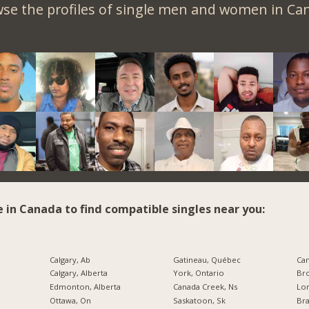
se the profiles of single men and women in Ca
e in Canada to find compatible singles near you:
Calgary, Ab
Gatineau, Québec
Calgary, Alberta
York, Ontario
Bro
Edmonton, Alberta
Canada Creek, Ns
Lo
Ottawa, On
Saskatoon, Sk
Br