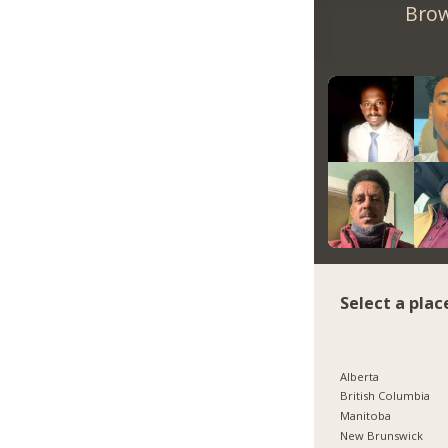
Brow
Select a plac
Alberta
British Columbia
Manitoba
New Brunswick