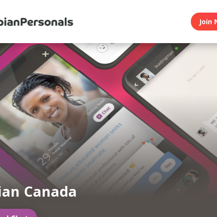
Join 
ian Canada