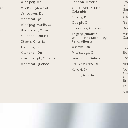
Winnipeg, Mb
London, Ontario
Eto
Par
ies
Mississauga, Ontario
Vancouver, British
Gar
Columbia
Gro
Vancouver, Bc
Clo
Surrey, Bc
Montréal, Qc
Ric
Guelph, On
Winnipeg, Manitoba
Br
Etobicoke, Ontario
d
North York, Ontario
Ham
Calgary (rundle /
Kitchener, Ontario
Cor
Whitehorn / Monterey
Park), Alberta
Ottawa, Ontario
Lar
Oshawa, On
Toronto, Pe
Edm
Bon
Mississauga, On
Kitchener, On
For
Brampton, Ontario
Scarborough, Ontario
Bel
Trois-rivières, Qc
Montréal, Québec
Nor
Kuroki, Sk
Coa
Leduc, Alberta
Gul
Bri
Cai
Moo