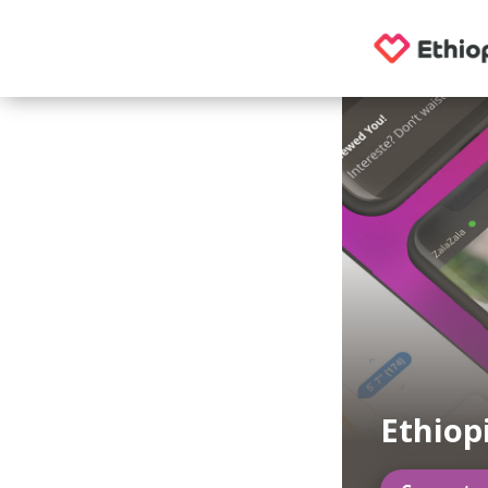
Ethiop