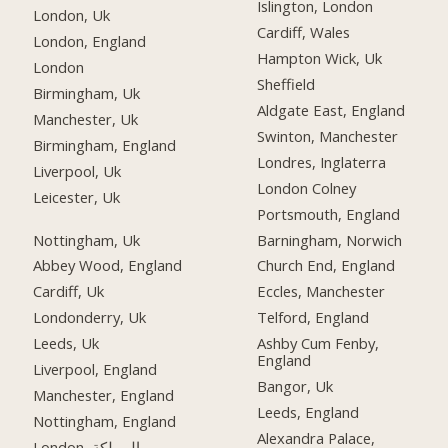
Islington, London
London, Uk
Cardiff, Wales
London, England
Hampton Wick, Uk
London
Sheffield
Birmingham, Uk
Aldgate East, England
Manchester, Uk
Swinton, Manchester
Birmingham, England
Londres, Inglaterra
Liverpool, Uk
London Colney
Leicester, Uk
Portsmouth, England
Nottingham, Uk
Barningham, Norwich
Abbey Wood, England
Church End, England
Cardiff, Uk
Eccles, Manchester
Londonderry, Uk
Telford, England
Leeds, Uk
Ashby Cum Fenby,
England
Liverpool, England
Bangor, Uk
Manchester, England
Leeds, England
Nottingham, England
Alexandra Palace,
London, المملكة