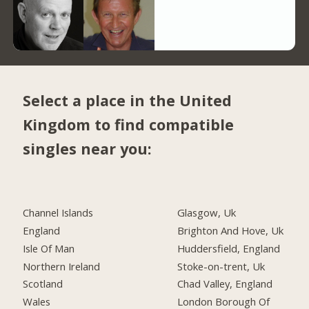
Select a place in the United
Kingdom to find compatible
singles near you:
Channel Islands
Glasgow, Uk
England
Brighton And Hove, Uk
Isle Of Man
Huddersfield, England
Northern Ireland
Stoke-on-trent, Uk
Scotland
Chad Valley, England
Wales
London Borough Of