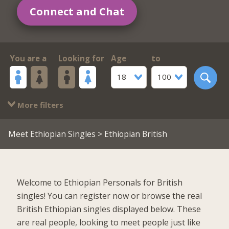
Connect and Chat
You are a
Looking for
Age
to
18
100
More filters
Meet Ethiopian Singles
> Ethiopian British
Welcome to Ethiopian Personals for British
singles! You can register now or browse the real
British Ethiopian singles displayed below. These
are real people, looking to meet people just like