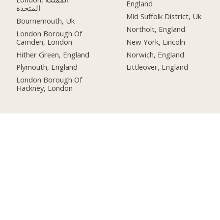
England
المتحدة
Mid Suffolk District, Uk
Bournemouth, Uk
Northolt, England
London Borough Of
Camden, London
New York, Lincoln
Hither Green, England
Norwich, England
Plymouth, England
Littleover, England
London Borough Of
Hackney, London