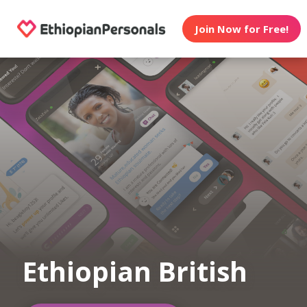
Join Now for Free!
Ethiopian British