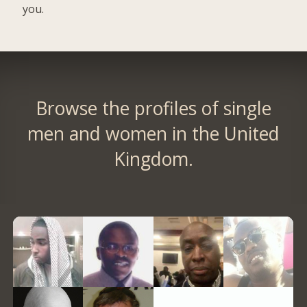
you.
Browse the profiles of single
men and women in the United
Kingdom.