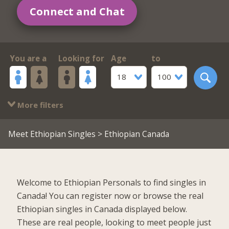
Connect and Chat
You are a
Looking for
Age
to
18
100
More filters
Meet Ethiopian Singles
> Ethiopian Canada
Welcome to Ethiopian Personals to find singles in
Canada! You can register now or browse the real
Ethiopian singles in Canada displayed below.
These are real people, looking to meet people just