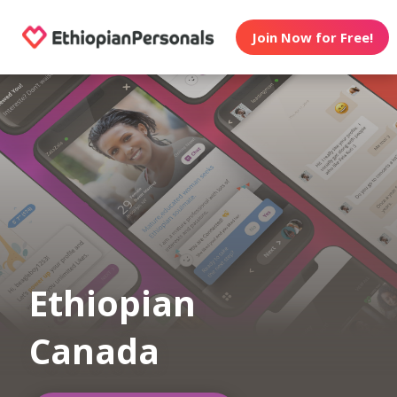
Join Now for Free!
Ethiopian
Canada