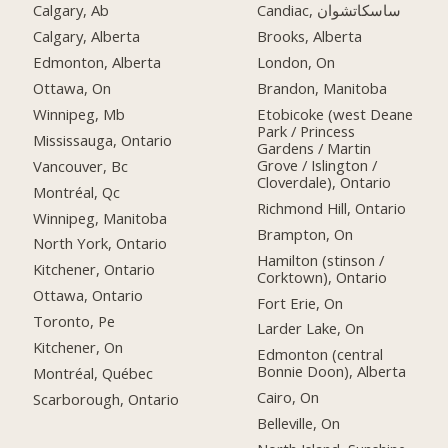
Calgary, Ab
Candiac, ساسكاتشوان
Calgary, Alberta
Brooks, Alberta
Edmonton, Alberta
London, On
Ottawa, On
Brandon, Manitoba
Winnipeg, Mb
Etobicoke (west Deane
Park / Princess
Mississauga, Ontario
Gardens / Martin
Grove / Islington /
Vancouver, Bc
Cloverdale), Ontario
Montréal, Qc
Richmond Hill, Ontario
Winnipeg, Manitoba
Brampton, On
North York, Ontario
Hamilton (stinson /
Kitchener, Ontario
Corktown), Ontario
Ottawa, Ontario
Fort Erie, On
Toronto, Pe
Larder Lake, On
Kitchener, On
Edmonton (central
Bonnie Doon), Alberta
Montréal, Québec
Cairo, On
Scarborough, Ontario
Belleville, On