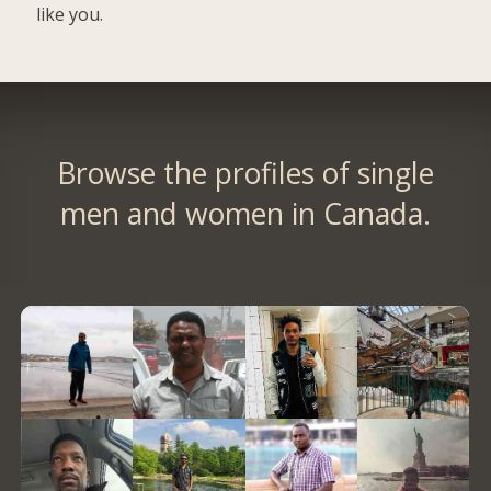
like you.
Browse the profiles of single
men and women in Canada.