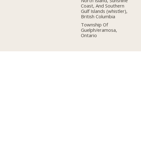
North Island, Sunshine
Coast, And Southern
Gulf Islands (whistler),
British Columbia
Township Of
Guelph/eramosa,
Ontario