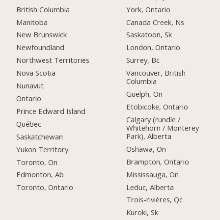
British Columbia
York, Ontario
Manitoba
Canada Creek, Ns
New Brunswick
Saskatoon, Sk
Newfoundland
London, Ontario
Northwest Territories
Surrey, Bc
Nova Scotia
Vancouver, British
Columbia
Nunavut
Guelph, On
Ontario
Etobicoke, Ontario
Prince Edward Island
Calgary (rundle /
Québec
Whitehorn / Monterey
Park), Alberta
Saskatchewan
Oshawa, On
Yukon Territory
Brampton, Ontario
Toronto, On
Mississauga, On
Edmonton, Ab
Leduc, Alberta
Toronto, Ontario
Trois-rivières, Qc
Kuroki, Sk