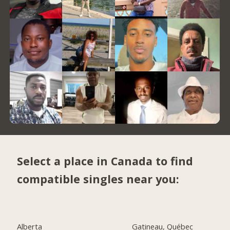
Select a place in Canada to find
compatible singles near you:
Alberta
Gatineau, Québec