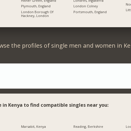
Hither Green, England
Londres, Inglaterra
Nor
Plymouth, England
London Colney
Lit
London Borough Of
Portsmouth, England
Hackney, London
wse the profiles of single men and women in Ke
e in Kenya to find compatible singles near you:
Marsabit, Kenya
Reading, Berkshire
Lo