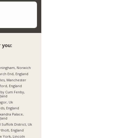
 you:
rningham, Norwich
rch End, England
les, Manchester
ford, England
hby Cum Fenby,
land
gor, Uk
ds, England
xandra Palace,
land
 Suffolk District, Uk
tholt, England
 York, Lincoln