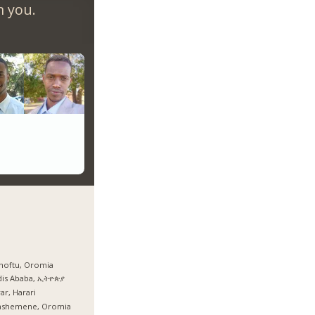
m you.
hoftu, Oromia
dis Ababa, ኢትዮጵያ
ar, Harari
ashemene, Oromia