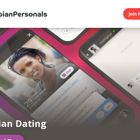
Join 
ian Dating