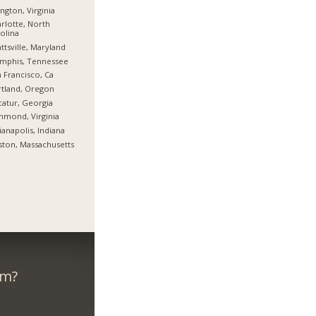
ington, Virginia
rlotte, North
olina
ttsville, Maryland
mphis, Tennessee
 Francisco, Ca
tland, Oregon
atur, Georgia
hmond, Virginia
ianapolis, Indiana
ton, Massachusetts
om?