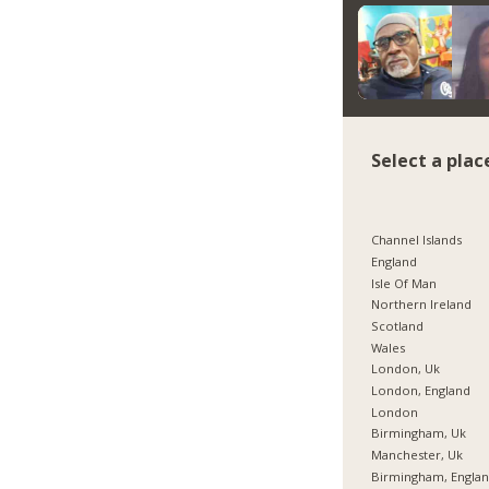
Select a plac
Channel Islands
England
Isle Of Man
Northern Ireland
Scotland
Wales
London, Uk
London, England
London
Birmingham, Uk
Manchester, Uk
Birmingham, Engla