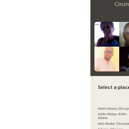
Count
Select a plac
Addis Ababa, Ethiop
Addis Ababa, Addis
Ababa
Adis Ababa, Ethiopi