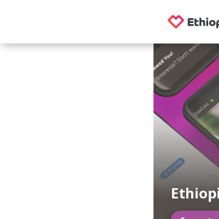
Ethiop