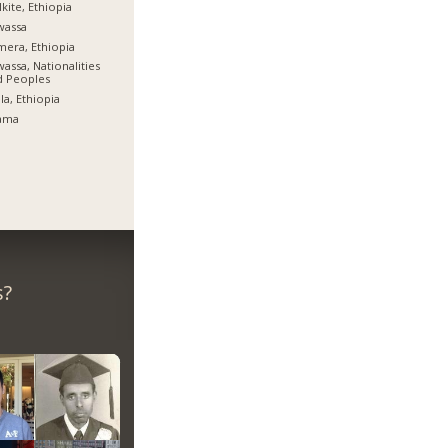
kite, Ethiopia
wassa
era, Ethiopia
assa, Nationalities
d Peoples
la, Ethiopia
ama
s?