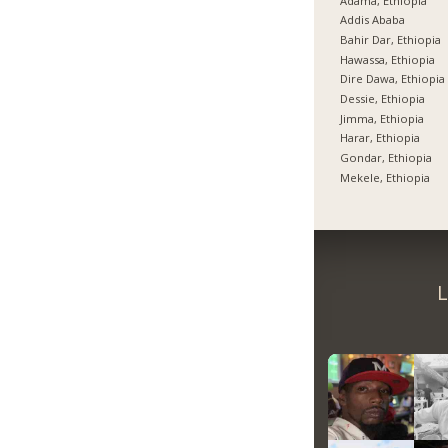
Adama, Ethiopia
Addis Ababa
Bahir Dar, Ethiopia
Hawassa, Ethiopia
Dire Dawa, Ethiopia
Dessie, Ethiopia
Jimma, Ethiopia
Harar, Ethiopia
Gondar, Ethiopia
Mekele, Ethiopia
L