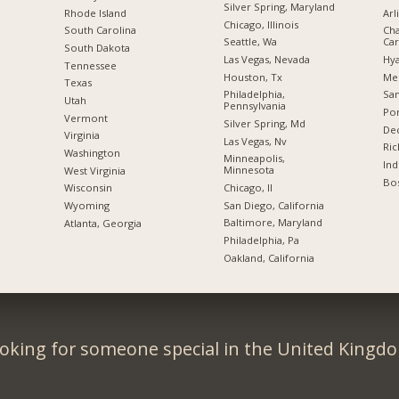
Silver Spring, Maryland
Rhode Island
Arl
Chicago, Illinois
South Carolina
Cha
Seattle, Wa
Car
South Dakota
Las Vegas, Nevada
Hya
Tennessee
Houston, Tx
Me
Texas
Philadelphia,
San
Utah
Pennsylvania
Por
Vermont
Silver Spring, Md
Dec
Virginia
Las Vegas, Nv
Ric
Washington
Minneapolis,
Ind
Minnesota
West Virginia
Bos
Chicago, Il
Wisconsin
San Diego, California
Wyoming
Baltimore, Maryland
Atlanta, Georgia
Philadelphia, Pa
Oakland, California
oking for someone special in the United Kingd