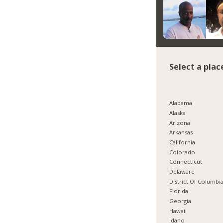
Select a plac
Alabama
Alaska
Arizona
Arkansas
California
Colorado
Connecticut
Delaware
District Of Columbi
Florida
Georgia
Hawaii
Idaho