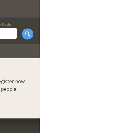
p Code
egister now
 people,