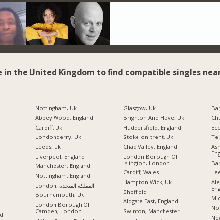
e in the United Kingdom to find compatible singles near
Nottingham, Uk
Glasgow, Uk
Ba
Abbey Wood, England
Brighton And Hove, Uk
Chu
Cardiff, Uk
Huddersfield, England
Ecc
Londonderry, Uk
Stoke-on-trent, Uk
Tel
Leeds, Uk
Chad Valley, England
As
Eng
Liverpool, England
London Borough Of
Islington, London
Ban
Manchester, England
Cardiff, Wales
Lee
Nottingham, England
Hampton Wick, Uk
Ale
London, المملكة المتحدة
Eng
Sheffield
Bournemouth, Uk
Mid
Aldgate East, England
London Borough Of
Nor
Camden, London
Swinton, Manchester
nd
New