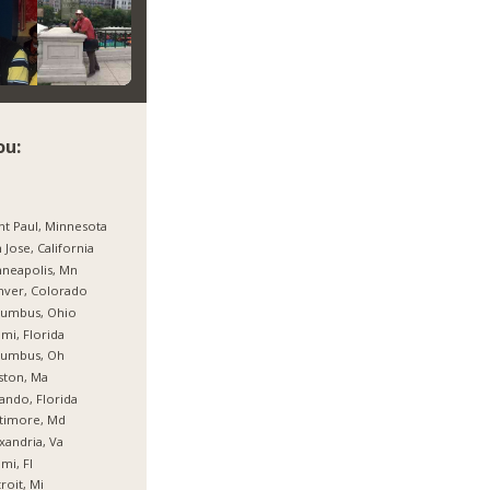
ou:
nt Paul, Minnesota
 Jose, California
neapolis, Mn
nver, Colorado
lumbus, Ohio
mi, Florida
lumbus, Oh
ston, Ma
ando, Florida
timore, Md
xandria, Va
mi, Fl
roit, Mi