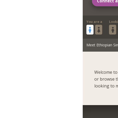
Connect a
You are a
Look
Meet Ethiopian Sin
Welcome to 
or browse t
looking to m