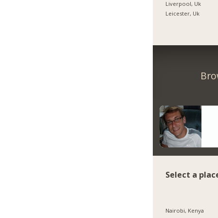
Liverpool, Uk
Leicester, Uk
Bro
Select a plac
Nairobi, Kenya