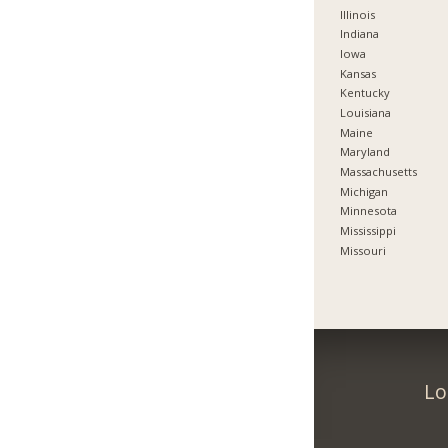
Illinois
Indiana
Iowa
Kansas
Kentucky
Louisiana
Maine
Maryland
Massachusetts
Michigan
Minnesota
Mississippi
Missouri
Lo