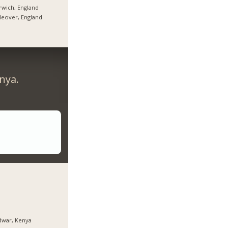
wich, England
tleover, England
nya.
dwar, Kenya