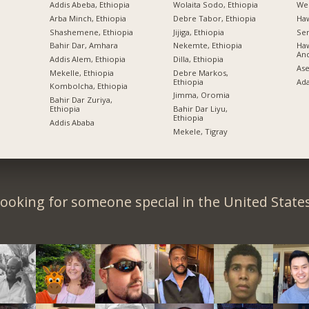
Addis Abeba, Ethiopia
Wolaita Sodo, Ethiopia
Wel
Arba Minch, Ethiopia
Debre Tabor, Ethiopia
Ha
Shashemene, Ethiopia
Jijiga, Ethiopia
Sem
Bahir Dar, Amhara
Nekemte, Ethiopia
Haw
An
Addis Alem, Ethiopia
Dilla, Ethiopia
Ase
Mekelle, Ethiopia
Debre Markos,
Ethiopia
Ad
Kombolcha, Ethiopia
Jimma, Oromia
Bahir Dar Zuriya,
Ethiopia
Bahir Dar Liyu,
Ethiopia
Addis Ababa
Mekele, Tigray
ooking for someone special in the United State