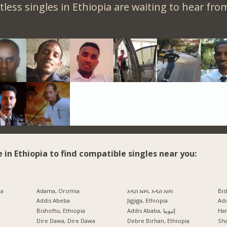
less singles in Ethiopia are waiting to hear fro
e in Ethiopia to find compatible singles near you:
ia
Adama, Oromia
አዲስ አበባ, አዲስ አበባ
Bis
Addis Abeba
Jigjiga, Ethiopia
Ad
Bishoftu, Ethiopia
Addis Ababa, إثيوبيا
Har
a
Dire Dawa, Dire Dawa
Debre Birhan, Ethiopia
Sh