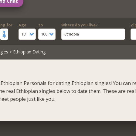
nd Chat
ing for
Age
to
Where do you live?
Zi
18
100
Ethiopia
gles
> Ethiopian Dating
Ethiopian Personals for dating Ethiopian singles! You can r
he real Ethiopian singles below to date them. These are real
eet people just like you.