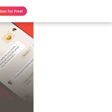
Now for Free!