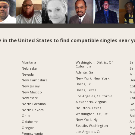
e in the United States to find compatible singles near y
Montana
Washington, District Of
Sai
Columbia
Nebraska
San
Atlanta, Ga
Nevada
Min
New York, New York
New Hampshire
De
Dallas, Tx
New Jersey
Co
Dallas, Texas
New Mexico
Mia
Los Angeles, California
New York
Co
Alexandria, Virginia
North Carolina
Bo
Houston, Texas
a
North Dakota
Orl
Washington D.c., Dc
Ohio
Bal
New York, Ny
Oklahoma
Ale
Seattle, Washington
Oregon
Mia
Los Angeles, Ca
Pennsylvania
Det