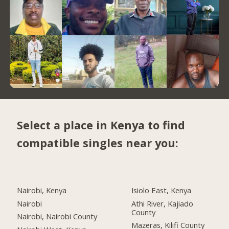
Select a place in Kenya to find
compatible singles near you:
Nairobi, Kenya
Isiolo East, Kenya
Nairobi
Athi River, Kajiado
County
Nairobi, Nairobi County
Mazeras, Kilifi County