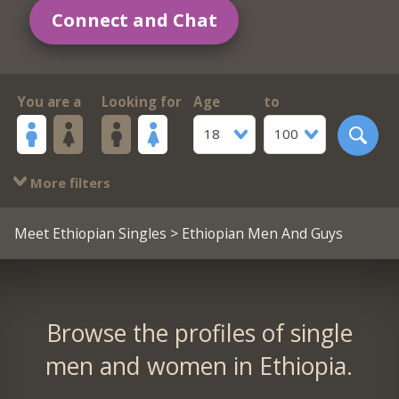
Connect and Chat
You are a
Looking for
Age
to
18
100
More filters
Meet Ethiopian Singles
> Ethiopian Men And Guys
Browse the profiles of single
men and women in Ethiopia.