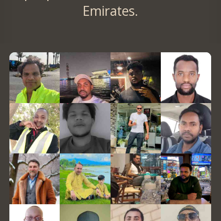
Emirates.