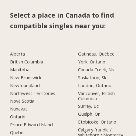
Select a place in Canada to find
compatible singles near you:
Alberta
Gatineau, Québec
British Columbia
York, Ontario
Manitoba
Canada Creek, Ns
New Brunswick
Saskatoon, Sk
Newfoundland
London, Ontario
Northwest Territories
Vancouver, British
Columbia
Nova Scotia
Surrey, Bc
Nunavut
Guelph, On
Ontario
Etobicoke, Ontario
Prince Edward Island
Calgary (rundle /
Québec
Whitehorn / Monterey