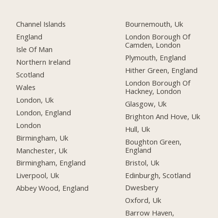
Channel Islands
Bournemouth, Uk
England
London Borough Of
Camden, London
Isle Of Man
Plymouth, England
Northern Ireland
Hither Green, England
Scotland
London Borough Of
Wales
Hackney, London
London, Uk
Glasgow, Uk
London, England
Brighton And Hove, Uk
London
Hull, Uk
Birmingham, Uk
Boughton Green,
England
Manchester, Uk
Bristol, Uk
Birmingham, England
Edinburgh, Scotland
Liverpool, Uk
Dwesbery
Abbey Wood, England
Oxford, Uk
Barrow Haven,