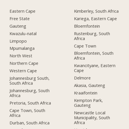
Eastern Cape
Kimberley, South Africa
Free State
Kariega, Eastern Cape
Gauteng
Bloemfontein
Kwazulu-natal
Rustenburg, South
Africa
Limpopo
Cape Town
Mpumalanga
Bloemfontein, South
North West
Africa
Northern Cape
Kwancityane, Eastern
Cape
Western Cape
Delmore
Johannesburg South,
South Africa
Akasia, Gauteng
Johannesburg, South
Kraaifontein
Africa
Kempton Park,
Pretoria, South Africa
Gauteng
Cape Town, South
Newcastle Local
Africa
Municipality, South
Africa
Durban, South Africa