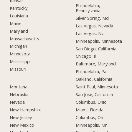
Kansas
Philadelphia,
Kentucky
Pennsylvania
Louisiana
Silver Spring, Md
Maine
Las Vegas, Nevada
Maryland
Las Vegas, Nv
Massachusetts
Minneapolis, Minnesota
Michigan
San Diego, California
Minnesota
Chicago, Il
Mississippi
Baltimore, Maryland
Missouri
Philadelphia, Pa
Oakland, California
Montana
Saint Paul, Minnesota
Nebraska
San Jose, California
Nevada
Columbus, Ohio
New Hampshire
Miami, Florida
New Jersey
Columbus, Oh
New Mexico
Minneapolis, Mn