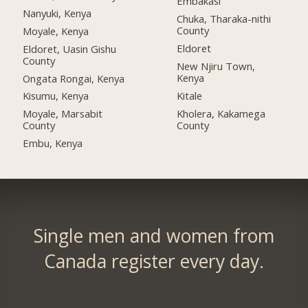
Embakasi
Nanyuki, Kenya
Chuka, Tharaka-nithi
County
Moyale, Kenya
Eldoret
Eldoret, Uasin Gishu
County
New Njiru Town,
Kenya
Ongata Rongai, Kenya
Kitale
Kisumu, Kenya
Kholera, Kakamega
Moyale, Marsabit
County
County
Embu, Kenya
Single men and women from
Canada register every day.