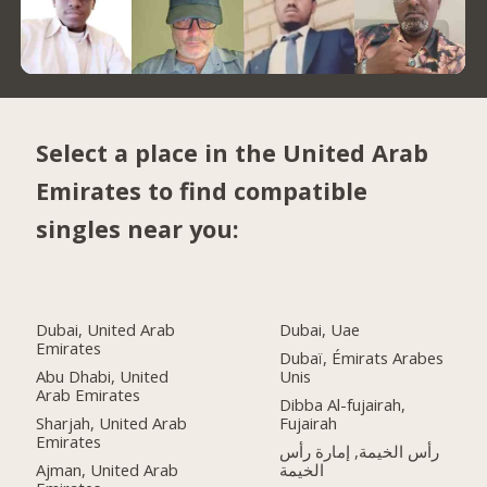
Select a place in the United Arab
Emirates to find compatible
singles near you:
Dubai, United Arab
Dubai, Uae
Emirates
Dubaï, Émirats Arabes
Abu Dhabi, United
Unis
Arab Emirates
Dibba Al-fujairah,
Sharjah, United Arab
Fujairah
Emirates
رأس الخيمة, إمارة رأس
Ajman, United Arab
الخيمة