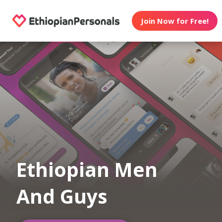
Join Now for Free!
Ethiopian Men
And Guys