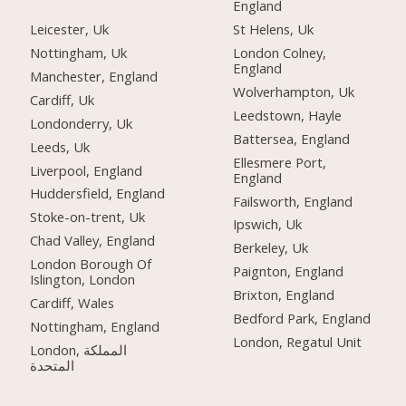
England
Leicester, Uk
St Helens, Uk
Nottingham, Uk
London Colney,
England
Manchester, England
Wolverhampton, Uk
Cardiff, Uk
Leedstown, Hayle
Londonderry, Uk
Battersea, England
Leeds, Uk
Ellesmere Port,
Liverpool, England
England
Huddersfield, England
Failsworth, England
Stoke-on-trent, Uk
Ipswich, Uk
Chad Valley, England
Berkeley, Uk
London Borough Of
Paignton, England
Islington, London
Brixton, England
Cardiff, Wales
Bedford Park, England
Nottingham, England
London, Regatul Unit
London, المملكة
المتحدة