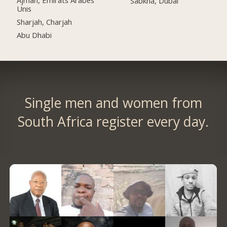
Ajman, Émirats Arabes
Sabkha, Dubai
Unis
Sharjah, Charjah
Abu Dhabi
Single men and women from
South Africa register every day.