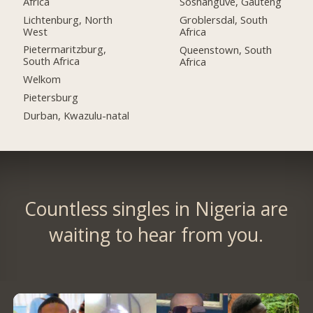
Africa
Soshanguve, Gauteng
Lichtenburg, North
Groblersdal, South
West
Africa
Pietermaritzburg,
Queenstown, South
South Africa
Africa
Welkom
Pietersburg
Durban, Kwazulu-natal
Countless singles in Nigeria are
waiting to hear from you.