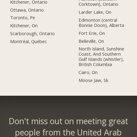
Kitchener, Ontario
Corktown), Ontario
Ottawa, Ontario
Larder Lake, On
Toronto, Pe
Edmonton (central
Bonnie Doon), Alberta
Kitchener, On
Fort Erie, On
Scarborough, Ontario
Belleville, On
Montréal, Québec
North Island, Sunshine
Coast, And Southern
Gulf Islands (whistler),
British Columbia
Cairo, On
Moose Jaw, Sk
Don't miss out on meeting great
people from the United Arab