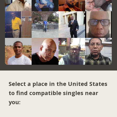
Select a place in the United States
to find compatible singles near
you: