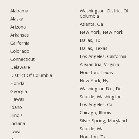
Alabama
Washington, District Of
Columbia
Alaska
Atlanta, Ga
Arizona
New York, New York
Arkansas
Dallas, Tx
California
Dallas, Texas
Colorado
Los Angeles, California
Connecticut
Alexandria, Virginia
Delaware
Houston, Texas
District Of Columbia
New York, Ny
Florida
Washington D.c., Dc
Georgia
Seattle, Washington
Hawaii
Los Angeles, Ca
Idaho
Chicago, Illinois
Illinois
Silver Spring, Maryland
Indiana
Seattle, Wa
Iowa
Houston, Tx