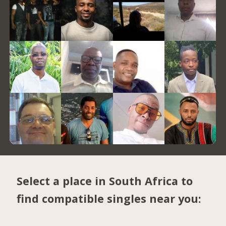
Select a place in South Africa to
find compatible singles near you: