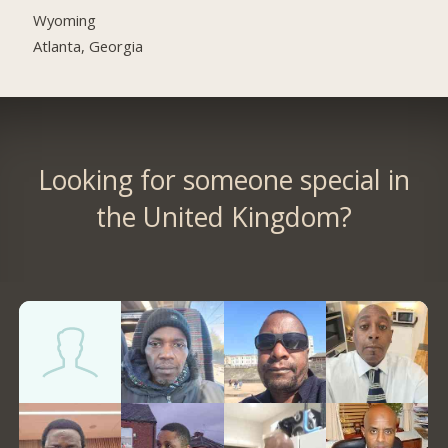
Wyoming
Atlanta, Georgia
Looking for someone special in
the United Kingdom?