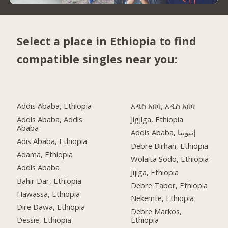
Select a place in Ethiopia to find
compatible singles near you:
Addis Ababa, Ethiopia
አዲስ አበባ, አዲስ አበባ
Addis Ababa, Addis
Jigjiga, Ethiopia
Ababa
Addis Ababa, إثيوبيا
Adis Ababa, Ethiopia
Debre Birhan, Ethiopia
Adama, Ethiopia
Wolaita Sodo, Ethiopia
Addis Ababa
Jijiga, Ethiopia
Bahir Dar, Ethiopia
Debre Tabor, Ethiopia
Hawassa, Ethiopia
Nekemte, Ethiopia
Dire Dawa, Ethiopia
Debre Markos,
Dessie, Ethiopia
Ethiopia