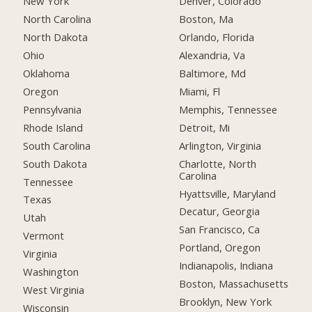
New York
Denver, Colorado
North Carolina
Boston, Ma
North Dakota
Orlando, Florida
Ohio
Alexandria, Va
Oklahoma
Baltimore, Md
Oregon
Miami, Fl
Pennsylvania
Memphis, Tennessee
Rhode Island
Detroit, Mi
South Carolina
Arlington, Virginia
South Dakota
Charlotte, North
Carolina
Tennessee
Hyattsville, Maryland
Texas
Decatur, Georgia
Utah
San Francisco, Ca
Vermont
Portland, Oregon
Virginia
Indianapolis, Indiana
Washington
Boston, Massachusetts
West Virginia
Brooklyn, New York
Wisconsin