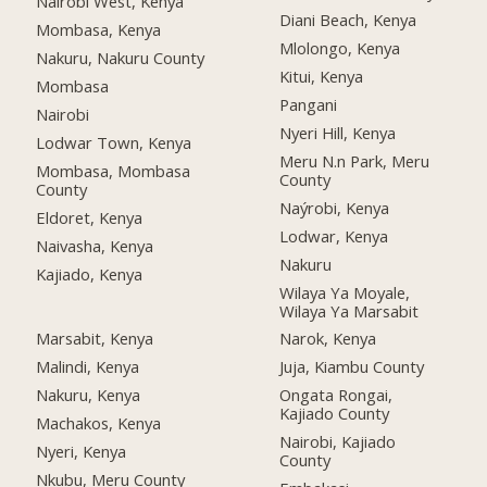
Nairobi West, Kenya
Diani Beach, Kenya
Mombasa, Kenya
Mlolongo, Kenya
Nakuru, Nakuru County
Kitui, Kenya
Mombasa
Pangani
Nairobi
Nyeri Hill, Kenya
Lodwar Town, Kenya
Meru N.n Park, Meru
Mombasa, Mombasa
County
County
Naýrobi, Kenya
Eldoret, Kenya
Lodwar, Kenya
Naivasha, Kenya
Nakuru
Kajiado, Kenya
Wilaya Ya Moyale,
Wilaya Ya Marsabit
Marsabit, Kenya
Narok, Kenya
Malindi, Kenya
Juja, Kiambu County
Nakuru, Kenya
Ongata Rongai,
Kajiado County
Machakos, Kenya
Nairobi, Kajiado
Nyeri, Kenya
County
Nkubu, Meru County