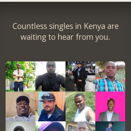
Countless singles in Kenya are
waiting to hear from you.