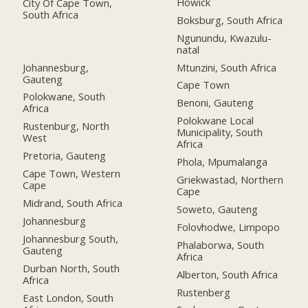
Howick
City Of Cape Town,
South Africa
Boksburg, South Africa
Ngunundu, Kwazulu-
natal
Johannesburg,
Mtunzini, South Africa
Gauteng
Cape Town
Polokwane, South
Benoni, Gauteng
Africa
Polokwane Local
Rustenburg, North
Municipality, South
West
Africa
Pretoria, Gauteng
Phola, Mpumalanga
Cape Town, Western
Griekwastad, Northern
Cape
Cape
Midrand, South Africa
Soweto, Gauteng
Johannesburg
Folovhodwe, Limpopo
Johannesburg South,
Phalaborwa, South
Gauteng
Africa
Durban North, South
Alberton, South Africa
Africa
Rustenberg
East London, South