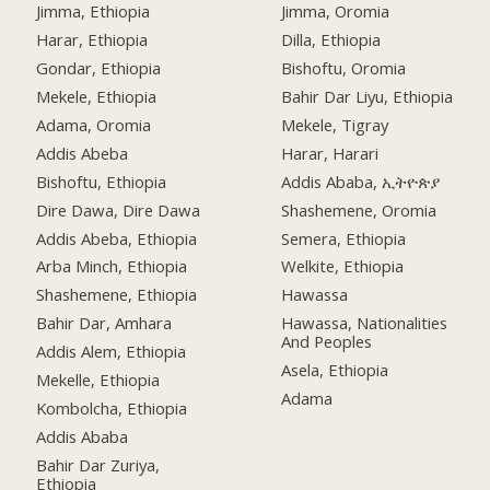
Jimma, Ethiopia
Jimma, Oromia
Harar, Ethiopia
Dilla, Ethiopia
Gondar, Ethiopia
Bishoftu, Oromia
Mekele, Ethiopia
Bahir Dar Liyu, Ethiopia
Adama, Oromia
Mekele, Tigray
Addis Abeba
Harar, Harari
Bishoftu, Ethiopia
Addis Ababa, ኢትዮጵያ
Dire Dawa, Dire Dawa
Shashemene, Oromia
Addis Abeba, Ethiopia
Semera, Ethiopia
Arba Minch, Ethiopia
Welkite, Ethiopia
Shashemene, Ethiopia
Hawassa
Bahir Dar, Amhara
Hawassa, Nationalities
And Peoples
Addis Alem, Ethiopia
Asela, Ethiopia
Mekelle, Ethiopia
Adama
Kombolcha, Ethiopia
Addis Ababa
Bahir Dar Zuriya,
Ethiopia