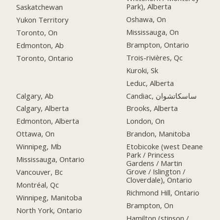
Park), Alberta
Saskatchewan
Oshawa, On
Yukon Territory
Mississauga, On
Toronto, On
Brampton, Ontario
Edmonton, Ab
Trois-rivières, Qc
Toronto, Ontario
Kuroki, Sk
Leduc, Alberta
Calgary, Ab
Candiac, ساسكاتشوان
Calgary, Alberta
Brooks, Alberta
Edmonton, Alberta
London, On
Ottawa, On
Brandon, Manitoba
Winnipeg, Mb
Etobicoke (west Deane
Park / Princess
Mississauga, Ontario
Gardens / Martin
Grove / Islington /
Vancouver, Bc
Cloverdale), Ontario
Montréal, Qc
Richmond Hill, Ontario
Winnipeg, Manitoba
Brampton, On
North York, Ontario
Hamilton (stinson /