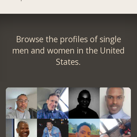
Browse the profiles of single
men and women in the United
States.