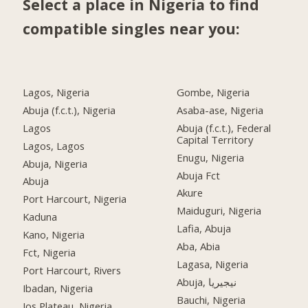
Select a place in Nigeria to find
compatible singles near you:
Lagos, Nigeria
Gombe, Nigeria
Abuja (f.c.t.), Nigeria
Asaba-ase, Nigeria
Lagos
Abuja (f.c.t.), Federal
Capital Territory
Lagos, Lagos
Enugu, Nigeria
Abuja, Nigeria
Abuja Fct
Abuja
Akure
Port Harcourt, Nigeria
Maiduguri, Nigeria
Kaduna
Lafia, Abuja
Kano, Nigeria
Aba, Abia
Fct, Nigeria
Lagasa, Nigeria
Port Harcourt, Rivers
Abuja, نيجيريا
Ibadan, Nigeria
Bauchi, Nigeria
Jos Plateau, Nigeria