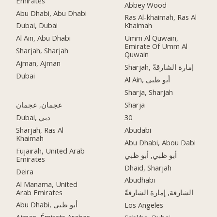
Emirates
Abbey Wood
Abu Dhabi, Abu Dhabi
Ras Al-khaimah, Ras Al
Dubai, Dubai
Khaimah
Al Ain, Abu Dhabi
Umm Al Quwain,
Emirate Of Umm Al
Sharjah, Sharjah
Quwain
Ajman, Ajman
Sharjah, إمارة الشارقةّ
Dubai
Al Ain, أبو ظبي
Sharja, Sharjah
عجمان, عجمان
Sharja
Dubai, دبي
30
Sharjah, Ras Al
Abudabi
Khaimah
Abu Dhabi, Abou Dabi
Fujairah, United Arab
أبو ظبي, أبو ظبي
Emirates
Dhaid, Sharjah
Deira
Abudhabi
Al Manama, United
Arab Emirates
الشارقة, إمارة الشارقةّ
Abu Dhabi, أبو ظبي
Los Angeles