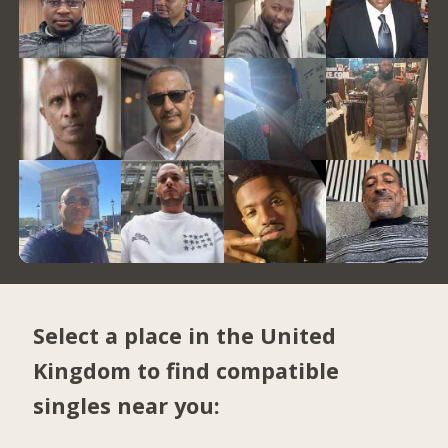
Select a place in the United
Kingdom to find compatible
singles near you: