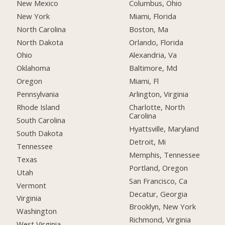
New Mexico
Columbus, Ohio
New York
Miami, Florida
North Carolina
Boston, Ma
North Dakota
Orlando, Florida
Ohio
Alexandria, Va
Oklahoma
Baltimore, Md
Oregon
Miami, Fl
Pennsylvania
Arlington, Virginia
Rhode Island
Charlotte, North
Carolina
South Carolina
Hyattsville, Maryland
South Dakota
Detroit, Mi
Tennessee
Memphis, Tennessee
Texas
Portland, Oregon
Utah
San Francisco, Ca
Vermont
Decatur, Georgia
Virginia
Brooklyn, New York
Washington
Richmond, Virginia
West Virginia