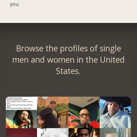
you.
Browse the profiles of single
men and women in the United
States.