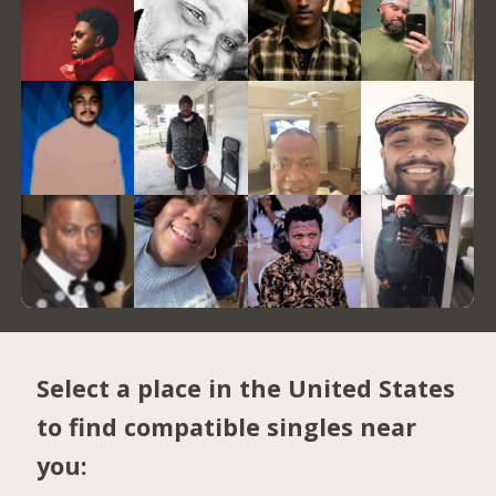
Select a place in the United States
to find compatible singles near
you: