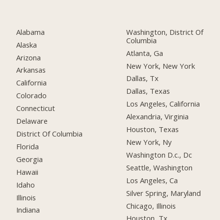
Alabama
Washington, District Of
Columbia
Alaska
Atlanta, Ga
Arizona
New York, New York
Arkansas
Dallas, Tx
California
Dallas, Texas
Colorado
Los Angeles, California
Connecticut
Alexandria, Virginia
Delaware
Houston, Texas
District Of Columbia
New York, Ny
Florida
Washington D.c., Dc
Georgia
Seattle, Washington
Hawaii
Los Angeles, Ca
Idaho
Silver Spring, Maryland
Illinois
Chicago, Illinois
Indiana
Houston, Tx