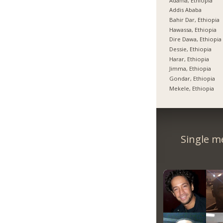
Adama, Ethiopia
Addis Ababa
Bahir Dar, Ethiopia
Hawassa, Ethiopia
Dire Dawa, Ethiopia
Dessie, Ethiopia
Harar, Ethiopia
Jimma, Ethiopia
Gondar, Ethiopia
Mekele, Ethiopia
Single m