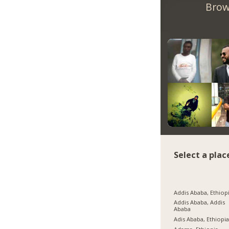
Brow
Select a plac
Addis Ababa, Ethiop
Addis Ababa, Addis
Ababa
Adis Ababa, Ethiopi