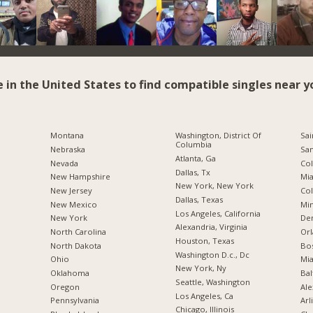
e in the United States to find compatible singles near y
Montana
Washington, District Of
Sai
Columbia
Nebraska
San
Atlanta, Ga
Nevada
Co
Dallas, Tx
New Hampshire
Mia
New York, New York
New Jersey
Co
Dallas, Texas
New Mexico
Min
Los Angeles, California
New York
De
Alexandria, Virginia
North Carolina
Orl
Houston, Texas
a
North Dakota
Bo
Washington D.c., Dc
Ohio
Mia
New York, Ny
Oklahoma
Bal
Seattle, Washington
Oregon
Ale
Los Angeles, Ca
Pennsylvania
Arl
Chicago, Illinois