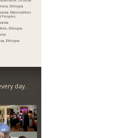
ashemene, Oromia
era, Ethiopia
assa, Nationalities
d Peoples
wassa
kite, Ethiopia
ama
sa, Ethiopia
very day.