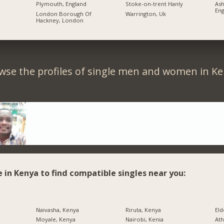
Plymouth, England
Stoke-on-trent Hanly
As
Eng
London Borough Of
Warrington, Uk
Hackney, London
wse the profiles of single men and women in Ke
e in Kenya to find compatible singles near you:
Naivasha, Kenya
Riruta, Kenya
Eld
Moyale, Kenya
Nairobi, Kenia
Ath