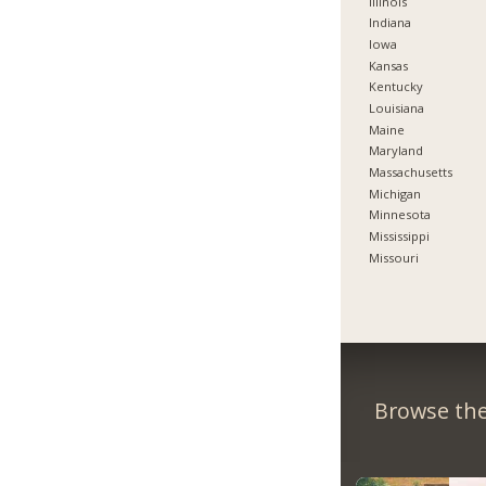
Illinois
Indiana
Iowa
Kansas
Kentucky
Louisiana
Maine
Maryland
Massachusetts
Michigan
Minnesota
Mississippi
Missouri
Browse the