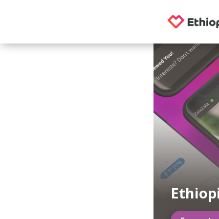
Ethiop