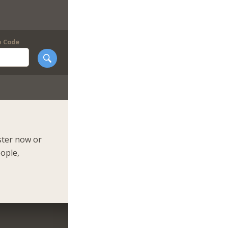
p Code
ster now or
eople,