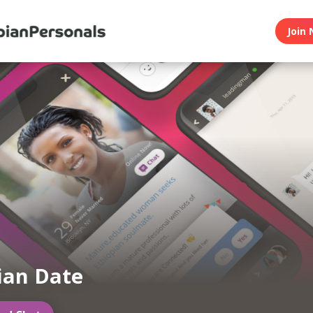
Join 
ian Date