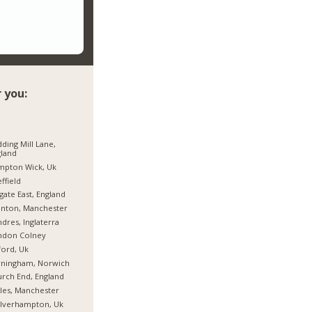
 you:
ding Mill Lane,
land
mpton Wick, Uk
ffield
gate East, England
nton, Manchester
dres, Inglaterra
ndon Colney
ord, Uk
rningham, Norwich
rch End, England
les, Manchester
lverhampton, Uk