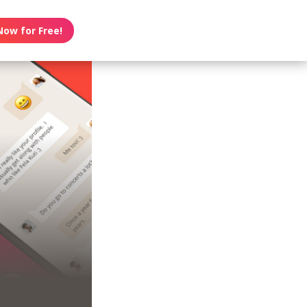
Now for Free!