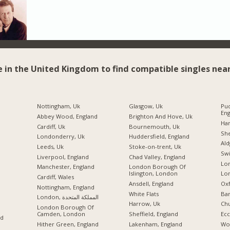
e in the United Kingdom to find compatible singles near
Nottingham, Uk
Glasgow, Uk
Pud
Eng
Abbey Wood, England
Brighton And Hove, Uk
Ha
Cardiff, Uk
Bournemouth, Uk
She
Londonderry, Uk
Huddersfield, England
Ald
Leeds, Uk
Stoke-on-trent, Uk
Swi
Liverpool, England
Chad Valley, England
Lon
Manchester, England
London Borough Of
Islington, London
Lo
Cardiff, Wales
Ansdell, England
Oxf
Nottingham, England
White Flats
Ba
London, المملكة المتحدة
Harrow, Uk
Chu
London Borough Of
Camden, London
Sheffield, England
Ecc
nd
Hither Green, England
Lakenham, England
Wo