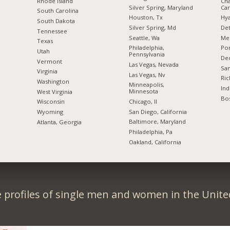
Rhode Island
Cha
Silver Spring, Maryland
Car
South Carolina
Houston, Tx
Hya
South Dakota
Silver Spring, Md
Det
Tennessee
Seattle, Wa
Me
Texas
Philadelphia,
Por
Utah
Pennsylvania
Dec
Vermont
Las Vegas, Nevada
San
Virginia
Las Vegas, Nv
Ric
Washington
Minneapolis,
Ind
Minnesota
West Virginia
Bos
Chicago, Il
Wisconsin
San Diego, California
Wyoming
Baltimore, Maryland
Atlanta, Georgia
Philadelphia, Pa
Oakland, California
 profiles of single men and women in the Unit