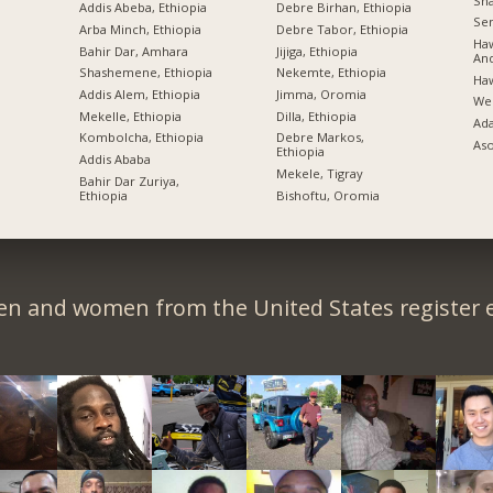
Sh
Addis Abeba, Ethiopia
Debre Birhan, Ethiopia
Sem
Arba Minch, Ethiopia
Debre Tabor, Ethiopia
Haw
Bahir Dar, Amhara
Jijiga, Ethiopia
An
Shashemene, Ethiopia
Nekemte, Ethiopia
Ha
Addis Alem, Ethiopia
Jimma, Oromia
Wel
Mekelle, Ethiopia
Dilla, Ethiopia
Ad
Kombolcha, Ethiopia
Debre Markos,
Aso
Ethiopia
Addis Ababa
Mekele, Tigray
Bahir Dar Zuriya,
Ethiopia
Bishoftu, Oromia
en and women from the United States register e