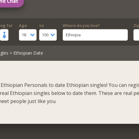
nd Chat
ing for
Age
to
Where do you live?
Zi
18
100
Ethiopia
gles
> Ethiopian Date
Ethiopian Personals to date Ethiopian singles! You can regi
real Ethiopian singles below to date them. These are real p
eet people just like you.