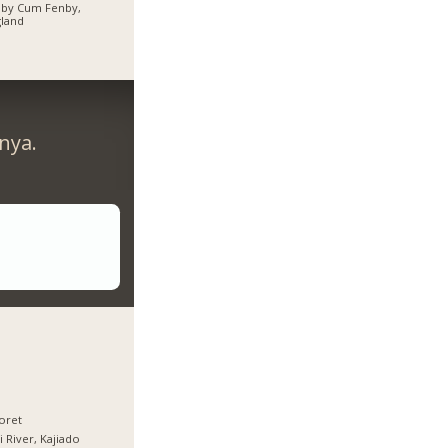
hby Cum Fenby,
land
nya.
oret
i River, Kajiado