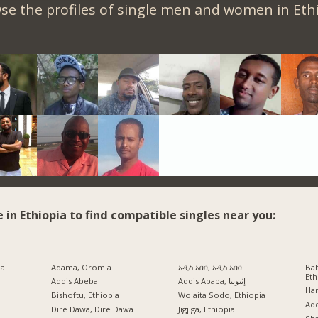
se the profiles of single men and women in Ethi
e in Ethiopia to find compatible singles near you:
ia
Adama, Oromia
አዲስ አበባ, አዲስ አበባ
Bah
Eth
Addis Abeba
Addis Ababa, إثيوبيا
Har
Bishoftu, Ethiopia
Wolaita Sodo, Ethiopia
a
Ad
Dire Dawa, Dire Dawa
Jigjiga, Ethiopia