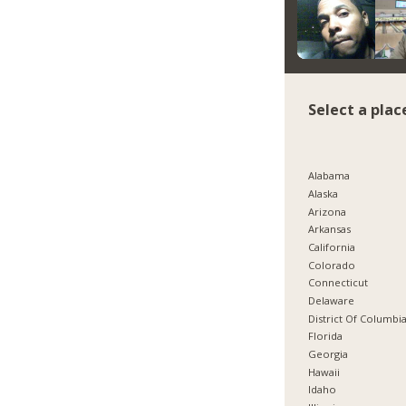
Select a plac
Alabama
Alaska
Arizona
Arkansas
California
Colorado
Connecticut
Delaware
District Of Columbi
Florida
Georgia
Hawaii
Idaho