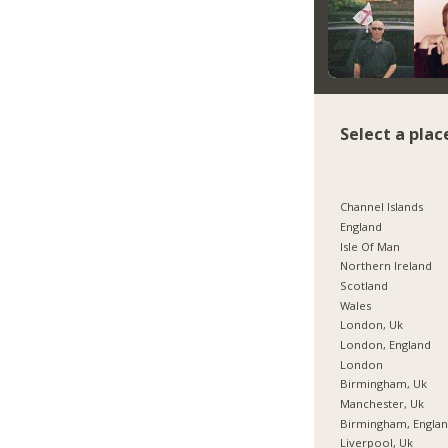
Select a plac
Channel Islands
England
Isle Of Man
Northern Ireland
Scotland
Wales
London, Uk
London, England
London
Birmingham, Uk
Manchester, Uk
Birmingham, Engla
Liverpool, Uk