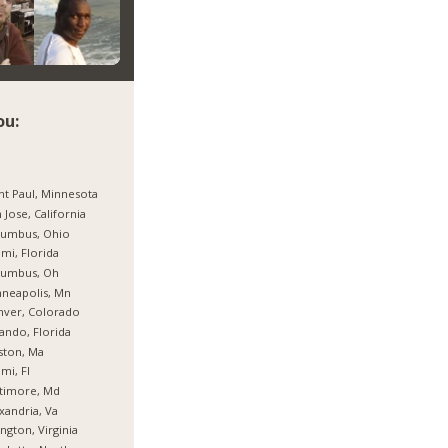
ou:
nt Paul, Minnesota
 Jose, California
lumbus, Ohio
mi, Florida
lumbus, Oh
neapolis, Mn
nver, Colorado
ando, Florida
ston, Ma
mi, Fl
timore, Md
xandria, Va
ington, Virginia