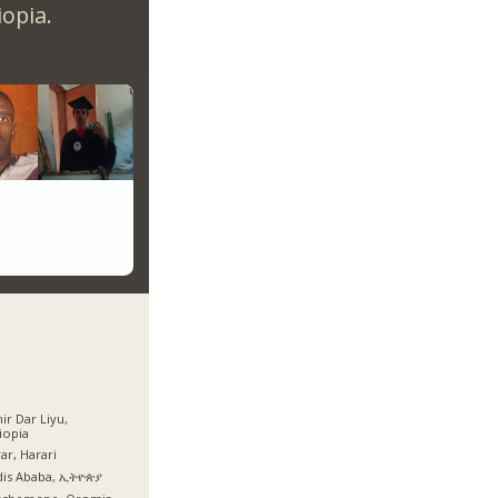
opia.
ir Dar Liyu,
iopia
ar, Harari
dis Ababa, ኢትዮጵያ