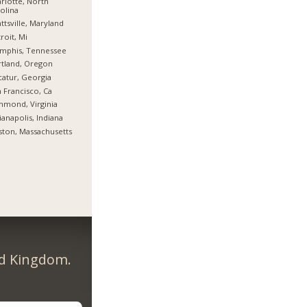
rlotte, North
olina
ttsville, Maryland
roit, Mi
mphis, Tennessee
tland, Oregon
atur, Georgia
 Francisco, Ca
hmond, Virginia
ianapolis, Indiana
ton, Massachusetts
ed Kingdom.