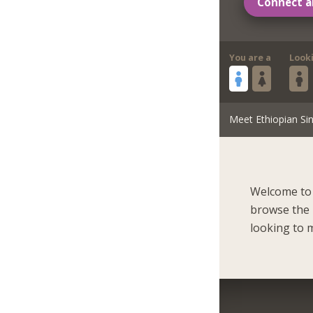
Connect a
You are a
Look
Meet Ethiopian Sin
Welcome to 
browse the 
looking to m