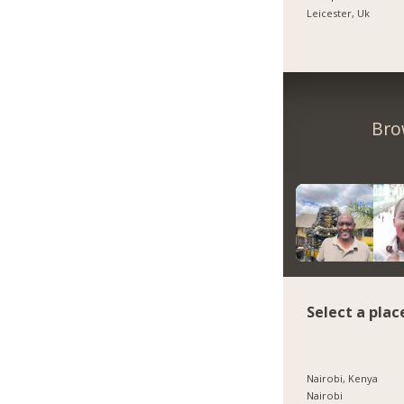
Leicester, Uk
Bro
Select a plac
Nairobi, Kenya
Nairobi