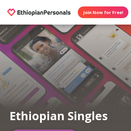
Join Now for Free!
Ethiopian Singles