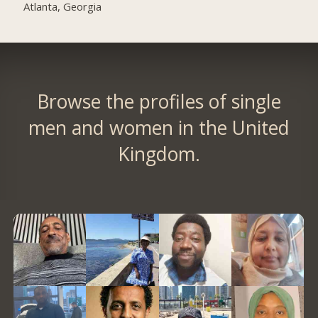
Atlanta, Georgia
Browse the profiles of single
men and women in the United
Kingdom.