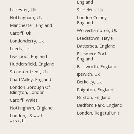
England
Leicester, Uk
St Helens, Uk
Nottingham, Uk
London Colney,
England
Manchester, England
Wolverhampton, Uk
Cardiff, Uk
Leedstown, Hayle
Londonderry, Uk
Battersea, England
Leeds, Uk
Ellesmere Port,
Liverpool, England
England
Huddersfield, England
Failsworth, England
Stoke-on-trent, Uk
Ipswich, Uk
Chad Valley, England
Berkeley, Uk
London Borough Of
Paignton, England
Islington, London
Brixton, England
Cardiff, Wales
Bedford Park, England
Nottingham, England
London, Regatul Unit
London, المملكة
المتحدة