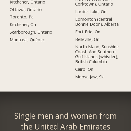
Kitchener, Ontario
Corktown), Ontario
Ottawa, Ontario
Larder Lake, On
Toronto, Pe
Edmonton (central
Bonnie Doon), Alberta
Kitchener, On
Fort Erie, On
Scarborough, Ontario
Belleville, On
Montréal, Québec
North Island, Sunshine
Coast, And Southern
Gulf Islands (whistler),
British Columbia
Cairo, On
Moose Jaw, Sk
Single men and women from
the United Arab Emirates