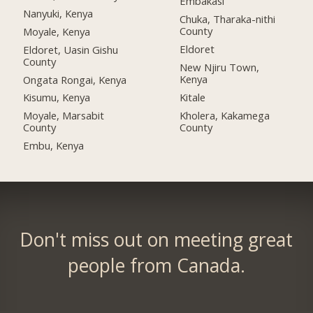
Embakasi
Nanyuki, Kenya
Chuka, Tharaka-nithi
County
Moyale, Kenya
Eldoret
Eldoret, Uasin Gishu
County
New Njiru Town,
Kenya
Ongata Rongai, Kenya
Kitale
Kisumu, Kenya
Kholera, Kakamega
Moyale, Marsabit
County
County
Embu, Kenya
Don't miss out on meeting great
people from Canada.