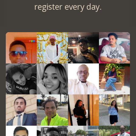
register every day.