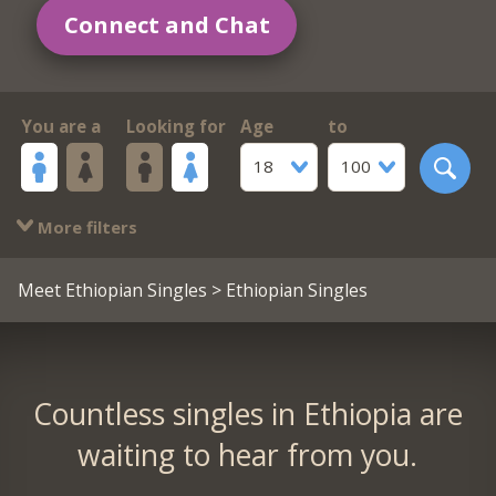
Connect and Chat
You are a
Looking for
Age
to
18
100
More filters
Meet Ethiopian Singles
> Ethiopian Singles
Countless singles in Ethiopia are
waiting to hear from you.