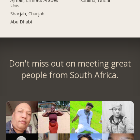
Ajman, Émirats Arabes
Sabkha, Dubai
Unis
Sharjah, Charjah
Abu Dhabi
Don't miss out on meeting great
people from South Africa.