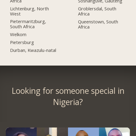
Africa
Soshanguve, Gauteng
Lichtenburg, North
Groblersdal, South
West
Africa
Pietermaritzburg,
Queenstown, South
South Africa
Africa
Welkom
Pietersburg
Durban, Kwazulu-natal
Looking for someone special in
Nigeria?