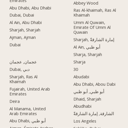
Emirates
Abbey Wood
Abu Dhabi, Abu Dhabi
Ras Al-khaimah, Ras Al
Dubai, Dubai
Khaimah
Al Ain, Abu Dhabi
Umm Al Quwain,
Emirate Of Umm Al
Sharjah, Sharjah
Quwain
Ajman, Ajman
Sharjah, إمارة الشارقةّ
Dubai
Al Ain, أبو ظبي
Sharja, Sharjah
عجمان, عجمان
Sharja
Dubai, دبي
30
Sharjah, Ras Al
Abudabi
Khaimah
Abu Dhabi, Abou Dabi
Fujairah, United Arab
أبو ظبي, أبو ظبي
Emirates
Dhaid, Sharjah
Deira
Abudhabi
Al Manama, United
Arab Emirates
الشارقة, إمارة الشارقةّ
Abu Dhabi, أبو ظبي
Los Angeles