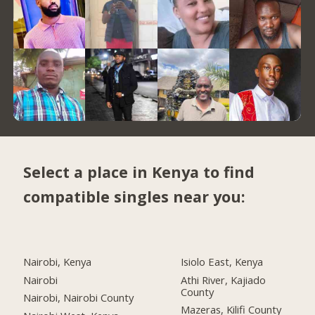
Select a place in Kenya to find
compatible singles near you:
Nairobi, Kenya
Isiolo East, Kenya
Nairobi
Athi River, Kajiado
County
Nairobi, Nairobi County
Mazeras, Kilifi County