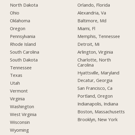
North Dakota
Orlando, Florida
Ohio
Alexandria, Va
Oklahoma
Baltimore, Md
Oregon
Miami, Fl
Pennsylvania
Memphis, Tennessee
Rhode Island
Detroit, Mi
South Carolina
Arlington, Virginia
South Dakota
Charlotte, North
Carolina
Tennessee
Hyattsville, Maryland
Texas
Decatur, Georgia
Utah
San Francisco, Ca
Vermont
Portland, Oregon
Virginia
Indianapolis, Indiana
Washington
Boston, Massachusetts
West Virginia
Brooklyn, New York
Wisconsin
Wyoming