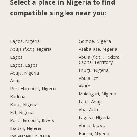
Select a place in Nigeria to find
compatible singles near you:
Lagos, Nigeria
Gombe, Nigeria
Abuja (f.c.t.), Nigeria
Asaba-ase, Nigeria
Lagos
Abuja (f.c.t.), Federal
Capital Territory
Lagos, Lagos
Enugu, Nigeria
Abuja, Nigeria
Abuja Fct
Abuja
Akure
Port Harcourt, Nigeria
Maiduguri, Nigeria
Kaduna
Lafia, Abuja
Kano, Nigeria
Aba, Abia
Fct, Nigeria
Lagasa, Nigeria
Port Harcourt, Rivers
Abuja, نيجيريا
Ibadan, Nigeria
Bauchi, Nigeria
Jos Plateau, Nigeria