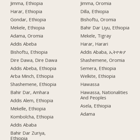
Jimma, Ethiopia
Jimma, Oromia
Harar, Ethiopia
Dilla, Ethiopia
Gondar, Ethiopia
Bishoftu, Oromia
Mekele, Ethiopia
Bahir Dar Liyu, Ethiopia
Adama, Oromia
Mekele, Tigray
Addis Abeba
Harar, Harari
Bishoftu, Ethiopia
Addis Ababa, ኢትዮጵያ
Dire Dawa, Dire Dawa
Shashemene, Oromia
Addis Abeba, Ethiopia
Semera, Ethiopia
Arba Minch, Ethiopia
Welkite, Ethiopia
Shashemene, Ethiopia
Hawassa
Bahir Dar, Amhara
Hawassa, Nationalities
And Peoples
Addis Alem, Ethiopia
Asela, Ethiopia
Mekelle, Ethiopia
Adama
Kombolcha, Ethiopia
Addis Ababa
Bahir Dar Zuriya,
Ethiopia