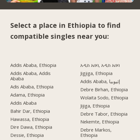
Select a place in Ethiopia to find
compatible singles near you:
Addis Ababa, Ethiopia
አዲስ አበባ, አዲስ አበባ
Addis Ababa, Addis
Jigjiga, Ethiopia
Ababa
Addis Ababa, إثيوبيا
Adis Ababa, Ethiopia
Debre Birhan, Ethiopia
Adama, Ethiopia
Wolaita Sodo, Ethiopia
Addis Ababa
Jijiga, Ethiopia
Bahir Dar, Ethiopia
Debre Tabor, Ethiopia
Hawassa, Ethiopia
Nekemte, Ethiopia
Dire Dawa, Ethiopia
Debre Markos,
Dessie, Ethiopia
Ethiopia