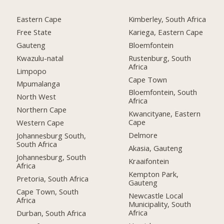
Eastern Cape
Kimberley, South Africa
Free State
Kariega, Eastern Cape
Gauteng
Bloemfontein
Kwazulu-natal
Rustenburg, South
Africa
Limpopo
Cape Town
Mpumalanga
Bloemfontein, South
North West
Africa
Northern Cape
Kwancityane, Eastern
Cape
Western Cape
Delmore
Johannesburg South,
South Africa
Akasia, Gauteng
Johannesburg, South
Kraaifontein
Africa
Kempton Park,
Pretoria, South Africa
Gauteng
Cape Town, South
Newcastle Local
Africa
Municipality, South
Africa
Durban, South Africa