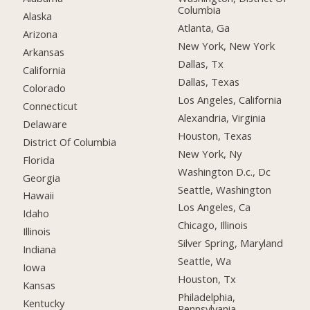
Columbia
Alaska
Atlanta, Ga
Arizona
New York, New York
Arkansas
Dallas, Tx
California
Dallas, Texas
Colorado
Los Angeles, California
Connecticut
Alexandria, Virginia
Delaware
Houston, Texas
District Of Columbia
New York, Ny
Florida
Washington D.c., Dc
Georgia
Seattle, Washington
Hawaii
Los Angeles, Ca
Idaho
Chicago, Illinois
Illinois
Silver Spring, Maryland
Indiana
Seattle, Wa
Iowa
Houston, Tx
Kansas
Philadelphia,
Kentucky
Pennsylvania