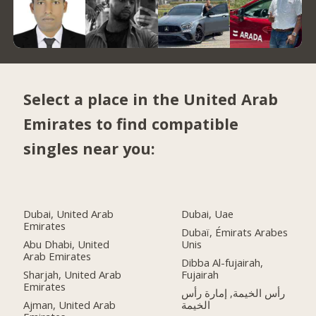
Select a place in the United Arab
Emirates to find compatible
singles near you:
Dubai, United Arab
Dubai, Uae
Emirates
Dubaï, Émirats Arabes
Abu Dhabi, United
Unis
Arab Emirates
Dibba Al-fujairah,
Sharjah, United Arab
Fujairah
Emirates
رأس الخيمة, إمارة رأس
Ajman, United Arab
الخيمة