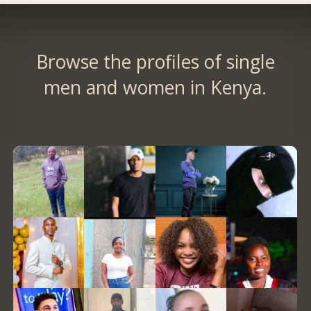
Browse the profiles of single
men and women in Kenya.