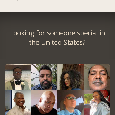
Looking for someone special in
the United States?