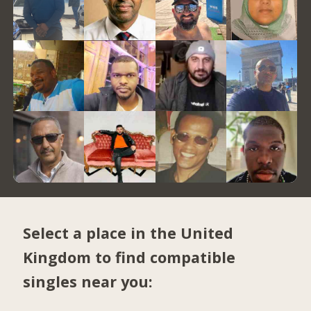
Select a place in the United
Kingdom to find compatible
singles near you: