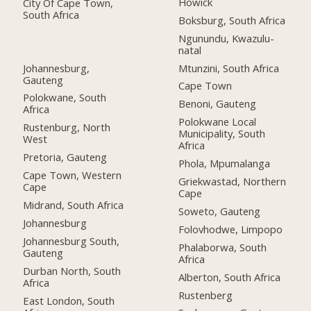
Howick
City Of Cape Town,
South Africa
Boksburg, South Africa
Ngunundu, Kwazulu-
natal
Johannesburg,
Mtunzini, South Africa
Gauteng
Cape Town
Polokwane, South
Benoni, Gauteng
Africa
Polokwane Local
Rustenburg, North
Municipality, South
West
Africa
Pretoria, Gauteng
Phola, Mpumalanga
Cape Town, Western
Griekwastad, Northern
Cape
Cape
Midrand, South Africa
Soweto, Gauteng
Johannesburg
Folovhodwe, Limpopo
Johannesburg South,
Phalaborwa, South
Gauteng
Africa
Durban North, South
Alberton, South Africa
Africa
Rustenberg
East London, South