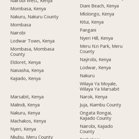
Nairobi West, Kenya
Diani Beach, Kenya
Mombasa, Kenya
Mlolongo, Kenya
Nakuru, Nakuru County
Kitui, Kenya
Mombasa
Pangani
Nairobi
Nyeri Hill, Kenya
Lodwar Town, Kenya
Meru N.n Park, Meru
Mombasa, Mombasa
County
County
Naýrobi, Kenya
Eldoret, Kenya
Lodwar, Kenya
Naivasha, Kenya
Nakuru
Kajiado, Kenya
Wilaya Ya Moyale,
Wilaya Ya Marsabit
Marsabit, Kenya
Narok, Kenya
Malindi, Kenya
Juja, Kiambu County
Nakuru, Kenya
Ongata Rongai,
Kajiado County
Machakos, Kenya
Nairobi, Kajiado
Nyeri, Kenya
County
Nkubu, Meru County