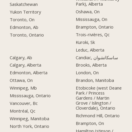
Park), Alberta
Saskatchewan
Oshawa, On
Yukon Territory
Mississauga, On
Toronto, On
Brampton, Ontario
Edmonton, Ab
Trois-rivières, Qc
Toronto, Ontario
Kuroki, Sk
Leduc, Alberta
Calgary, Ab
Candiac, ساسكاتشوان
Calgary, Alberta
Brooks, Alberta
Edmonton, Alberta
London, On
Ottawa, On
Brandon, Manitoba
Winnipeg, Mb
Etobicoke (west Deane
Park / Princess
Mississauga, Ontario
Gardens / Martin
Grove / Islington /
Vancouver, Bc
Cloverdale), Ontario
Montréal, Qc
Richmond Hill, Ontario
Winnipeg, Manitoba
Brampton, On
North York, Ontario
Hamilton (stinson /