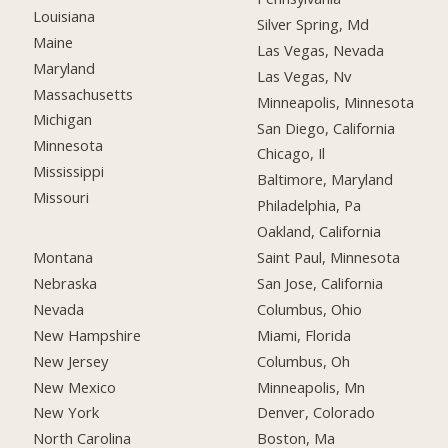
Louisiana
Silver Spring, Md
Maine
Las Vegas, Nevada
Maryland
Las Vegas, Nv
Massachusetts
Minneapolis, Minnesota
Michigan
San Diego, California
Minnesota
Chicago, Il
Mississippi
Baltimore, Maryland
Missouri
Philadelphia, Pa
Oakland, California
Montana
Saint Paul, Minnesota
Nebraska
San Jose, California
Nevada
Columbus, Ohio
New Hampshire
Miami, Florida
New Jersey
Columbus, Oh
New Mexico
Minneapolis, Mn
New York
Denver, Colorado
North Carolina
Boston, Ma