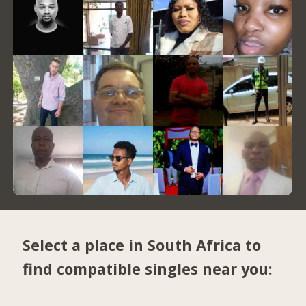
Select a place in South Africa to
find compatible singles near you: