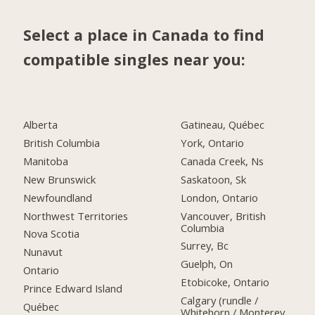
Select a place in Canada to find
compatible singles near you:
Alberta
Gatineau, Québec
British Columbia
York, Ontario
Manitoba
Canada Creek, Ns
New Brunswick
Saskatoon, Sk
Newfoundland
London, Ontario
Northwest Territories
Vancouver, British
Columbia
Nova Scotia
Surrey, Bc
Nunavut
Guelph, On
Ontario
Etobicoke, Ontario
Prince Edward Island
Calgary (rundle /
Québec
Whitehorn / Monterey