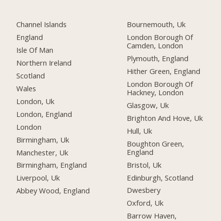
Channel Islands
Bournemouth, Uk
England
London Borough Of
Camden, London
Isle Of Man
Plymouth, England
Northern Ireland
Hither Green, England
Scotland
London Borough Of
Wales
Hackney, London
London, Uk
Glasgow, Uk
London, England
Brighton And Hove, Uk
London
Hull, Uk
Birmingham, Uk
Boughton Green,
England
Manchester, Uk
Bristol, Uk
Birmingham, England
Edinburgh, Scotland
Liverpool, Uk
Dwesbery
Abbey Wood, England
Oxford, Uk
Barrow Haven,