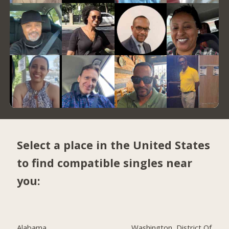
Select a place in the United States
to find compatible singles near
you:
Alabama
Washington, District Of