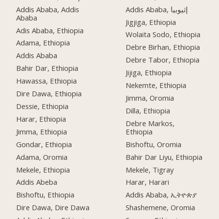
Addis Ababa, Addis
Addis Ababa, إثيوبيا
Ababa
Jigjiga, Ethiopia
Adis Ababa, Ethiopia
Wolaita Sodo, Ethiopia
Adama, Ethiopia
Debre Birhan, Ethiopia
Addis Ababa
Debre Tabor, Ethiopia
Bahir Dar, Ethiopia
Jijiga, Ethiopia
Hawassa, Ethiopia
Nekemte, Ethiopia
Dire Dawa, Ethiopia
Jimma, Oromia
Dessie, Ethiopia
Dilla, Ethiopia
Harar, Ethiopia
Debre Markos,
Jimma, Ethiopia
Ethiopia
Gondar, Ethiopia
Bishoftu, Oromia
Adama, Oromia
Bahir Dar Liyu, Ethiopia
Mekele, Ethiopia
Mekele, Tigray
Addis Abeba
Harar, Harari
Bishoftu, Ethiopia
Addis Ababa, ኢትዮጵያ
Dire Dawa, Dire Dawa
Shashemene, Oromia