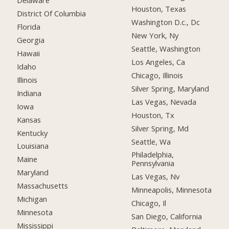
Delaware
Houston, Texas
District Of Columbia
Washington D.c., Dc
Florida
New York, Ny
Georgia
Seattle, Washington
Hawaii
Los Angeles, Ca
Idaho
Chicago, Illinois
Illinois
Silver Spring, Maryland
Indiana
Las Vegas, Nevada
Iowa
Houston, Tx
Kansas
Silver Spring, Md
Kentucky
Seattle, Wa
Louisiana
Philadelphia,
Maine
Pennsylvania
Maryland
Las Vegas, Nv
Massachusetts
Minneapolis, Minnesota
Michigan
Chicago, Il
Minnesota
San Diego, California
Mississippi