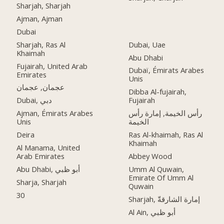
Sharjah, Sharjah
Ajman, Ajman
Dubai
Sharjah, Ras Al
Dubai, Uae
Khaimah
Abu Dhabi
Fujairah, United Arab
Dubaï, Émirats Arabes
Emirates
Unis
عجمان, عجمان
Dibba Al-fujairah,
Dubai, دبي
Fujairah
Ajman, Émirats Arabes
رأس الخيمة, إمارة رأس
Unis
الخيمة
Deira
Ras Al-khaimah, Ras Al
Khaimah
Al Manama, United
Arab Emirates
Abbey Wood
Abu Dhabi, أبو ظبي
Umm Al Quwain,
Emirate Of Umm Al
Sharja, Sharjah
Quwain
30
Sharjah, إمارة الشارقةّ
Al Ain, أبو ظبي