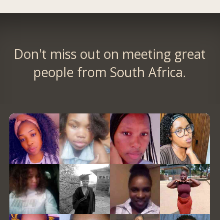
Don't miss out on meeting great
people from South Africa.