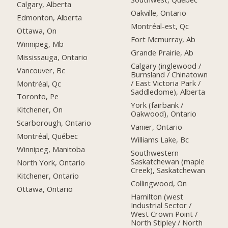
Calgary, Alberta
Oakville, Ontario
Edmonton, Alberta
Montréal-est, Qc
Ottawa, On
Fort Mcmurray, Ab
Winnipeg, Mb
Grande Prairie, Ab
Mississauga, Ontario
Calgary (inglewood /
Vancouver, Bc
Burnsland / Chinatown
/ East Victoria Park /
Montréal, Qc
Saddledome), Alberta
Toronto, Pe
York (fairbank /
Kitchener, On
Oakwood), Ontario
Scarborough, Ontario
Vanier, Ontario
Montréal, Québec
Williams Lake, Bc
Winnipeg, Manitoba
Southwestern
Saskatchewan (maple
North York, Ontario
Creek), Saskatchewan
Kitchener, Ontario
Collingwood, On
Ottawa, Ontario
Hamilton (west
Industrial Sector /
West Crown Point /
North Stipley / North