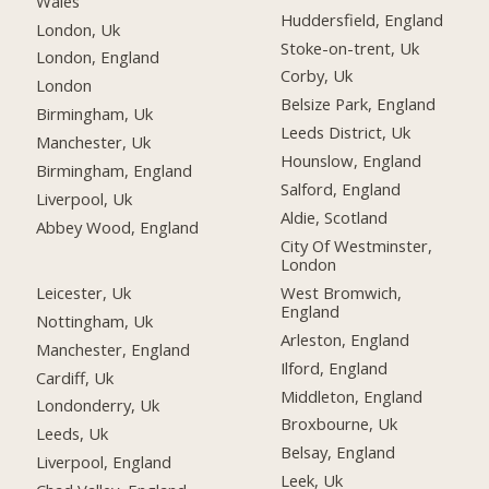
Wales
Huddersfield, England
London, Uk
Stoke-on-trent, Uk
London, England
Corby, Uk
London
Belsize Park, England
Birmingham, Uk
Leeds District, Uk
Manchester, Uk
Hounslow, England
Birmingham, England
Salford, England
Liverpool, Uk
Aldie, Scotland
Abbey Wood, England
City Of Westminster,
London
Leicester, Uk
West Bromwich,
England
Nottingham, Uk
Arleston, England
Manchester, England
Ilford, England
Cardiff, Uk
Middleton, England
Londonderry, Uk
Broxbourne, Uk
Leeds, Uk
Belsay, England
Liverpool, England
Leek, Uk