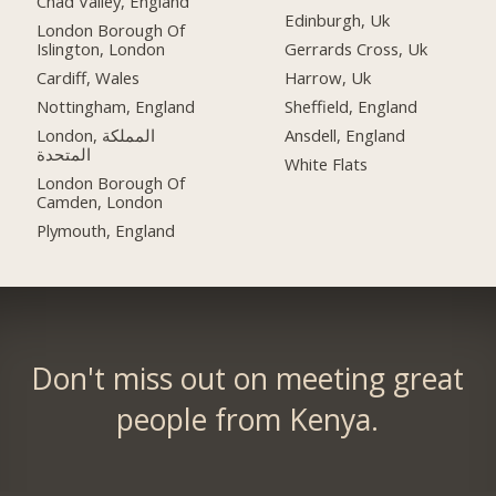
Chad Valley, England
Edinburgh, Uk
London Borough Of
Islington, London
Gerrards Cross, Uk
Cardiff, Wales
Harrow, Uk
Nottingham, England
Sheffield, England
London, المملكة
Ansdell, England
المتحدة
White Flats
London Borough Of
Camden, London
Plymouth, England
Don't miss out on meeting great
people from Kenya.