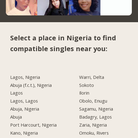
Select a place in Nigeria to find
compatible singles near you:
Lagos, Nigeria
Warri, Delta
Abuja (f.c.t.), Nigeria
Sokoto
Lagos
Ilorin
Lagos, Lagos
Obolo, Enugu
Abuja, Nigeria
Sagamu, Nigeria
Abuja
Badagry, Lagos
Port Harcourt, Nigeria
Zaria, Nigeria
Kano, Nigeria
Omoku, Rivers