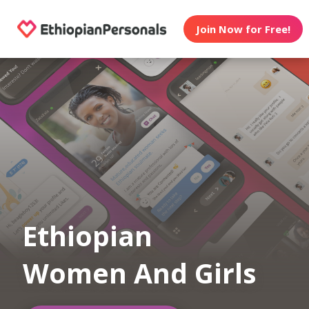
Join Now for Free!
Ethiopian
Women And Girls