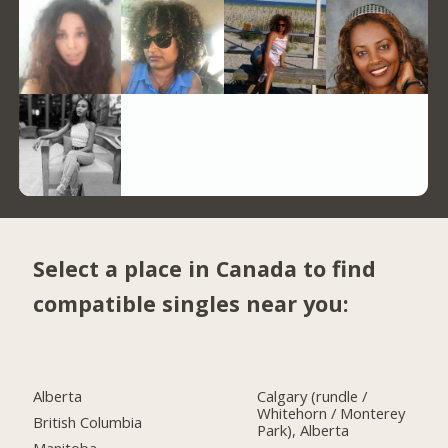
Select a place in Canada to find
compatible singles near you:
Alberta
Calgary (rundle /
Whitehorn / Monterey
British Columbia
Park), Alberta
Manitoba