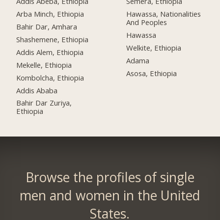
Addis Abeba, Ethiopia
Semera, Ethiopia
Arba Minch, Ethiopia
Hawassa, Nationalities
And Peoples
Bahir Dar, Amhara
Hawassa
Shashemene, Ethiopia
Welkite, Ethiopia
Addis Alem, Ethiopia
Adama
Mekelle, Ethiopia
Asosa, Ethiopia
Kombolcha, Ethiopia
Addis Ababa
Bahir Dar Zuriya,
Ethiopia
Browse the profiles of single
men and women in the United
States.