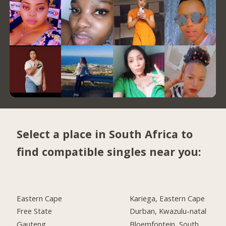
Select a place in South Africa to
find compatible singles near you:
Eastern Cape
Kariega, Eastern Cape
Free State
Durban, Kwazulu-natal
Gauteng
Bloemfontein, South