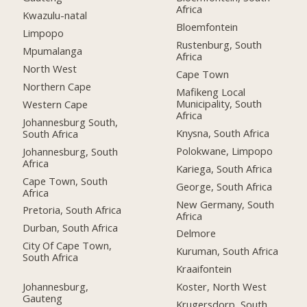
Africa
Kwazulu-natal
Bloemfontein
Limpopo
Rustenburg, South
Mpumalanga
Africa
North West
Cape Town
Northern Cape
Mafikeng Local
Municipality, South
Western Cape
Africa
Johannesburg South,
Knysna, South Africa
South Africa
Polokwane, Limpopo
Johannesburg, South
Africa
Kariega, South Africa
Cape Town, South
George, South Africa
Africa
New Germany, South
Pretoria, South Africa
Africa
Durban, South Africa
Delmore
City Of Cape Town,
Kuruman, South Africa
South Africa
Kraaifontein
Johannesburg,
Koster, North West
Gauteng
Krugersdorp, South