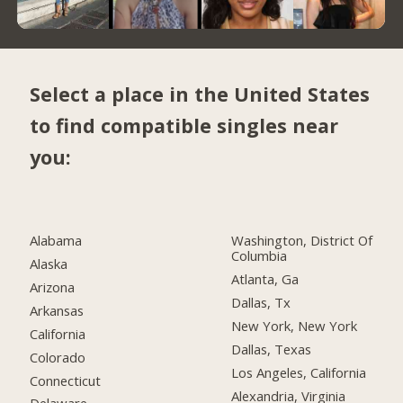
Select a place in the United States
to find compatible singles near
you:
Alabama
Washington, District Of
Columbia
Alaska
Atlanta, Ga
Arizona
Dallas, Tx
Arkansas
New York, New York
California
Dallas, Texas
Colorado
Los Angeles, California
Connecticut
Alexandria, Virginia