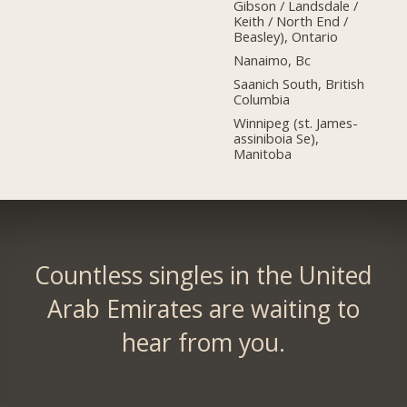
Gibson / Landsdale /
Keith / North End /
Beasley), Ontario
Nanaimo, Bc
Saanich South, British
Columbia
Winnipeg (st. James-
assiniboia Se),
Manitoba
Countless singles in the United
Arab Emirates are waiting to
hear from you.