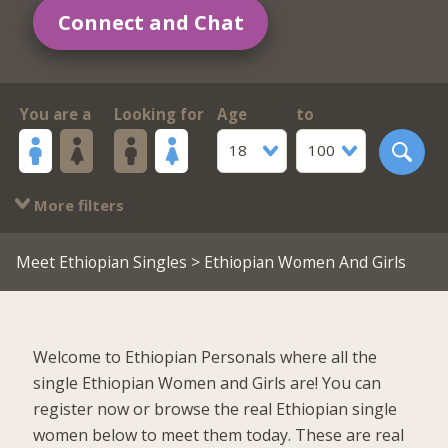
Connect and Chat
You are a
Looking for
Age
to
18
100
More filters
Meet Ethiopian Singles
> Ethiopian Women And Girls
Welcome to Ethiopian Personals where all the
single Ethiopian Women and Girls are! You can
register now or browse the real Ethiopian single
women below to meet them today. These are real