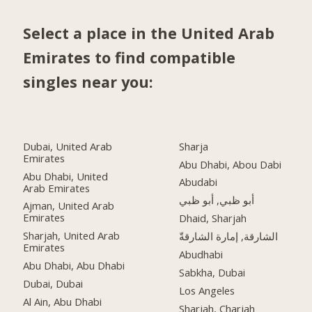
Select a place in the United Arab
Emirates to find compatible
singles near you:
Dubai, United Arab
Sharja
Emirates
Abu Dhabi, Abou Dabi
Abu Dhabi, United
Abudabi
Arab Emirates
أبو ظبي, أبو ظبي
Ajman, United Arab
Emirates
Dhaid, Sharjah
Sharjah, United Arab
الشارقة, إمارة الشارقةّ
Emirates
Abudhabi
Abu Dhabi, Abu Dhabi
Sabkha, Dubai
Dubai, Dubai
Los Angeles
Al Ain, Abu Dhabi
Sharjah, Charjah