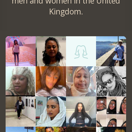
men and women in the United
Kingdom.