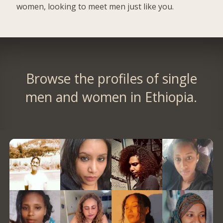
women, looking to meet men just like you.
Browse the profiles of single
men and women in Ethiopia.