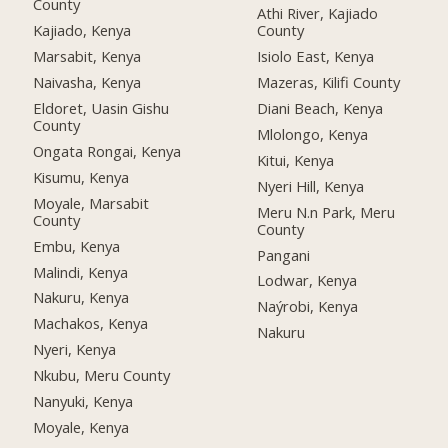
County
Athi River, Kajiado
Kajiado, Kenya
County
Marsabit, Kenya
Isiolo East, Kenya
Naivasha, Kenya
Mazeras, Kilifi County
Eldoret, Uasin Gishu
Diani Beach, Kenya
County
Mlolongo, Kenya
Ongata Rongai, Kenya
Kitui, Kenya
Kisumu, Kenya
Nyeri Hill, Kenya
Moyale, Marsabit
Meru N.n Park, Meru
County
County
Embu, Kenya
Pangani
Malindi, Kenya
Lodwar, Kenya
Nakuru, Kenya
Naýrobi, Kenya
Machakos, Kenya
Nakuru
Nyeri, Kenya
Nkubu, Meru County
Nanyuki, Kenya
Moyale, Kenya