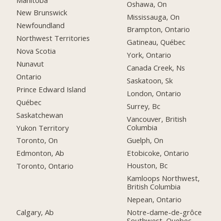
Oshawa, On
New Brunswick
Mississauga, On
Newfoundland
Brampton, Ontario
Northwest Territories
Gatineau, Québec
Nova Scotia
York, Ontario
Nunavut
Canada Creek, Ns
Ontario
Saskatoon, Sk
Prince Edward Island
London, Ontario
Québec
Surrey, Bc
Saskatchewan
Vancouver, British
Columbia
Yukon Territory
Guelph, On
Toronto, On
Etobicoke, Ontario
Edmonton, Ab
Houston, Bc
Toronto, Ontario
Kamloops Northwest,
British Columbia
Nepean, Ontario
Calgary, Ab
Notre-dame-de-grôce
Southwest, Quebec