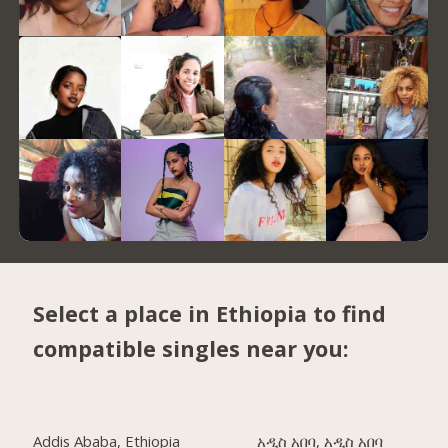
Select a place in Ethiopia to find
compatible singles near you:
Addis Ababa, Ethiopia
አዲስ አበባ, አዲስ አበባ