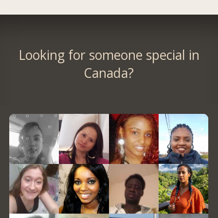
Looking for someone special in
Canada?