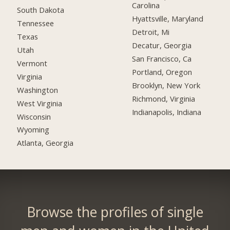
Carolina
South Dakota
Hyattsville, Maryland
Tennessee
Detroit, Mi
Texas
Decatur, Georgia
Utah
San Francisco, Ca
Vermont
Portland, Oregon
Virginia
Brooklyn, New York
Washington
Richmond, Virginia
West Virginia
Indianapolis, Indiana
Wisconsin
Wyoming
Atlanta, Georgia
Browse the profiles of single