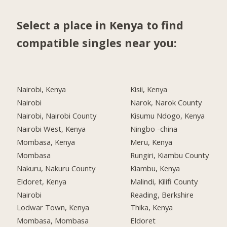
Select a place in Kenya to find
compatible singles near you:
Nairobi, Kenya
Kisii, Kenya
Nairobi
Narok, Narok County
Nairobi, Nairobi County
Kisumu Ndogo, Kenya
Nairobi West, Kenya
Ningbo -china
Mombasa, Kenya
Meru, Kenya
Mombasa
Rungiri, Kiambu County
Nakuru, Nakuru County
Kiambu, Kenya
Eldoret, Kenya
Malindi, Kilifi County
Nairobi
Reading, Berkshire
Lodwar Town, Kenya
Thika, Kenya
Mombasa, Mombasa
Eldoret