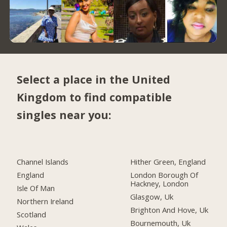
Select a place in the United
Kingdom to find compatible
singles near you:
Channel Islands
Hither Green, England
England
London Borough Of
Hackney, London
Isle Of Man
Glasgow, Uk
Northern Ireland
Brighton And Hove, Uk
Scotland
Bournemouth, Uk