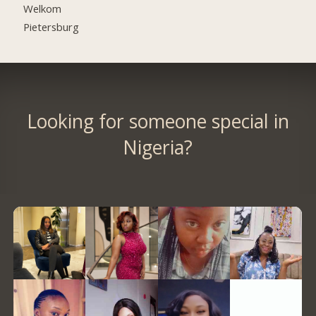
Welkom
Pietersburg
Looking for someone special in
Nigeria?