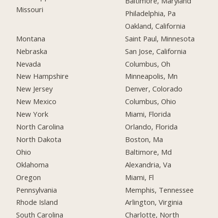
Baltimore, Maryland
Missouri
Philadelphia, Pa
Oakland, California
Montana
Saint Paul, Minnesota
Nebraska
San Jose, California
Nevada
Columbus, Oh
New Hampshire
Minneapolis, Mn
New Jersey
Denver, Colorado
New Mexico
Columbus, Ohio
New York
Miami, Florida
North Carolina
Orlando, Florida
North Dakota
Boston, Ma
Ohio
Baltimore, Md
Oklahoma
Alexandria, Va
Oregon
Miami, Fl
Pennsylvania
Memphis, Tennessee
Rhode Island
Arlington, Virginia
South Carolina
Charlotte, North