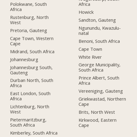
Polokwane, South
Africa
Africa
Howick
Rustenburg, North
Sandton, Gauteng
West
Ngunundu, Kwazulu-
Pretoria, Gauteng
natal
Cape Town, Western
Benoni, South Africa
Cape
Cape Town
Midrand, South Africa
White River
Johannesburg
George Municipality,
Johannesburg South,
South Africa
Gauteng
Prince Albert, South
Durban North, South
Africa
Africa
Vereeniging, Gauteng
East London, South
Africa
Griekwastad, Northern
Cape
Lichtenburg, North
West
Brits, North West
Pietermaritzburg,
Kirkwood, Eastern
South Africa
Cape
Kimberley, South Africa