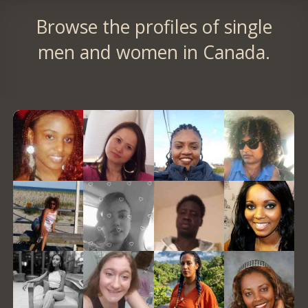
Browse the profiles of single
men and women in Canada.