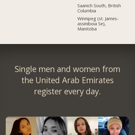
Saanich South, British
Columbia
Winnipeg (st. James-
assiniboia Se),
Manitoba
Single men and women from
the United Arab Emirates
register every day.