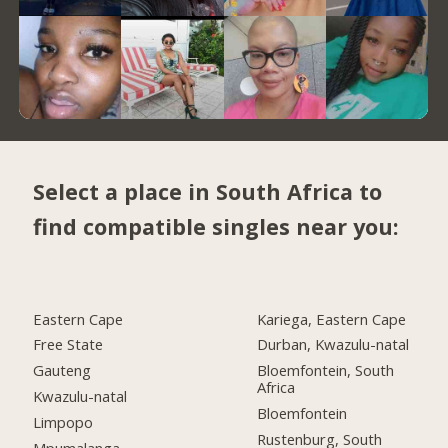
Select a place in South Africa to
find compatible singles near you:
Eastern Cape
Kariega, Eastern Cape
Free State
Durban, Kwazulu-natal
Gauteng
Bloemfontein, South
Africa
Kwazulu-natal
Bloemfontein
Limpopo
Rustenburg, South