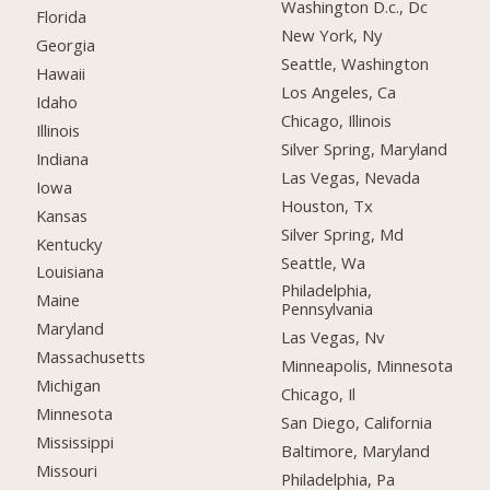
Washington D.c., Dc
Florida
New York, Ny
Georgia
Seattle, Washington
Hawaii
Los Angeles, Ca
Idaho
Chicago, Illinois
Illinois
Silver Spring, Maryland
Indiana
Las Vegas, Nevada
Iowa
Houston, Tx
Kansas
Silver Spring, Md
Kentucky
Seattle, Wa
Louisiana
Philadelphia,
Maine
Pennsylvania
Maryland
Las Vegas, Nv
Massachusetts
Minneapolis, Minnesota
Michigan
Chicago, Il
Minnesota
San Diego, California
Mississippi
Baltimore, Maryland
Missouri
Philadelphia, Pa