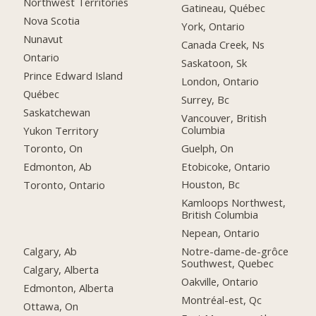
Northwest Territories
Gatineau, Québec
Nova Scotia
York, Ontario
Nunavut
Canada Creek, Ns
Ontario
Saskatoon, Sk
Prince Edward Island
London, Ontario
Québec
Surrey, Bc
Saskatchewan
Vancouver, British
Columbia
Yukon Territory
Guelph, On
Toronto, On
Etobicoke, Ontario
Edmonton, Ab
Houston, Bc
Toronto, Ontario
Kamloops Northwest,
British Columbia
Nepean, Ontario
Calgary, Ab
Notre-dame-de-grôce
Southwest, Quebec
Calgary, Alberta
Oakville, Ontario
Edmonton, Alberta
Montréal-est, Qc
Ottawa, On