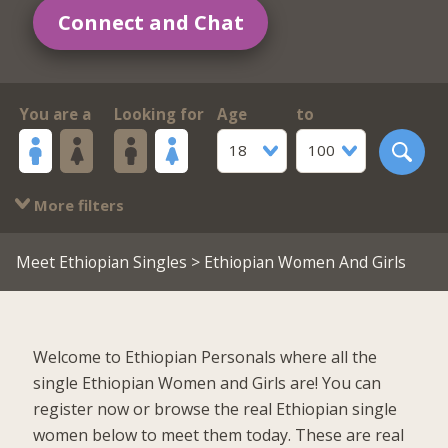
Connect and Chat
You are a
Looking for
Age
to
18
100
More filters
Meet Ethiopian Singles
> Ethiopian Women And Girls
Welcome to Ethiopian Personals where all the
single Ethiopian Women and Girls are! You can
register now or browse the real Ethiopian single
women below to meet them today. These are real