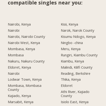
compatible singles near you:
Nairobi, Kenya
Kisii, Kenya
Nairobi
Narok, Narok County
Nairobi, Nairobi County
Kisumu Ndogo, Kenya
Nairobi West, Kenya
Ningbo -china
Mombasa, Kenya
Meru, Kenya
Mombasa
Rungiri, Kiambu County
Nakuru, Nakuru County
Kiambu, Kenya
Eldoret, Kenya
Malindi, Kilifi County
Nairobi
Reading, Berkshire
Lodwar Town, Kenya
Thika, Kenya
Mombasa, Mombasa
Eldoret
County
Athi River, Kajiado
Kajiado, Kenya
County
Marsabit, Kenya
Isiolo East, Kenya