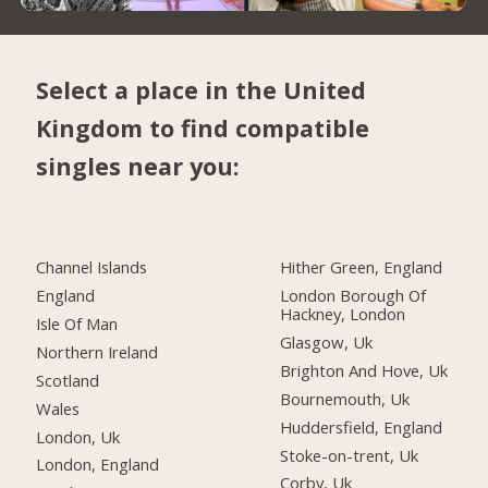
Select a place in the United
Kingdom to find compatible
singles near you:
Channel Islands
Hither Green, England
England
London Borough Of
Hackney, London
Isle Of Man
Glasgow, Uk
Northern Ireland
Brighton And Hove, Uk
Scotland
Bournemouth, Uk
Wales
Huddersfield, England
London, Uk
Stoke-on-trent, Uk
London, England
Corby, Uk