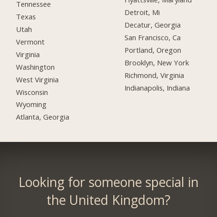
Tennessee
Detroit, Mi
Texas
Decatur, Georgia
Utah
San Francisco, Ca
Vermont
Portland, Oregon
Virginia
Brooklyn, New York
Washington
Richmond, Virginia
West Virginia
Indianapolis, Indiana
Wisconsin
Wyoming
Atlanta, Georgia
Looking for someone special in
the United Kingdom?