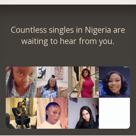
Countless singles in Nigeria are
waiting to hear from you.