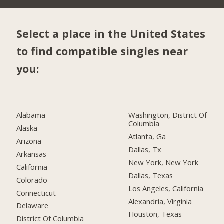
Select a place in the United States
to find compatible singles near
you:
Alabama
Washington, District Of
Columbia
Alaska
Atlanta, Ga
Arizona
Dallas, Tx
Arkansas
New York, New York
California
Dallas, Texas
Colorado
Los Angeles, California
Connecticut
Alexandria, Virginia
Delaware
Houston, Texas
District Of Columbia