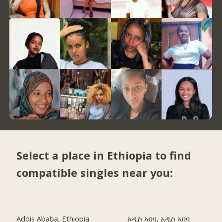
Select a place in Ethiopia to find
compatible singles near you:
Addis Ababa, Ethiopia
አዲስ አበባ, አዲስ አበባ