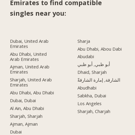
Emirates to find compatible
singles near you:
Dubai, United Arab
Sharja
Emirates
Abu Dhabi, Abou Dabi
Abu Dhabi, United
Abudabi
Arab Emirates
أبو ظبي, أبو ظبي
Ajman, United Arab
Emirates
Dhaid, Sharjah
Sharjah, United Arab
الشارقة, إمارة الشارقةّ
Emirates
Abudhabi
Abu Dhabi, Abu Dhabi
Sabkha, Dubai
Dubai, Dubai
Los Angeles
Al Ain, Abu Dhabi
Sharjah, Charjah
Sharjah, Sharjah
Ajman, Ajman
Dubai