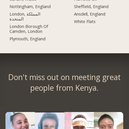
Nottingham, England
Sheffield, England
London, المملكة
Ansdell, England
المتحدة
White Flats
London Borough Of
Camden, London
Plymouth, England
Don't miss out on meeting great
people from Kenya.