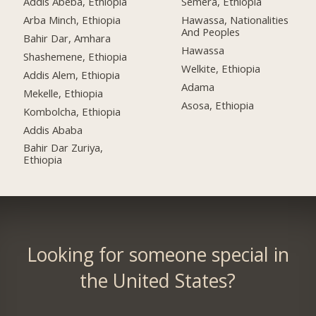
Addis Abeba, Ethiopia
Semera, Ethiopia
Arba Minch, Ethiopia
Hawassa, Nationalities
And Peoples
Bahir Dar, Amhara
Hawassa
Shashemene, Ethiopia
Welkite, Ethiopia
Addis Alem, Ethiopia
Adama
Mekelle, Ethiopia
Asosa, Ethiopia
Kombolcha, Ethiopia
Addis Ababa
Bahir Dar Zuriya,
Ethiopia
Looking for someone special in
the United States?