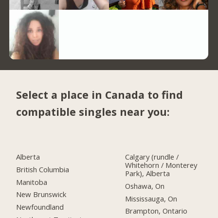
Select a place in Canada to find
compatible singles near you:
Alberta
Calgary (rundle /
Whitehorn / Monterey
British Columbia
Park), Alberta
Manitoba
Oshawa, On
New Brunswick
Mississauga, On
Newfoundland
Brampton, Ontario