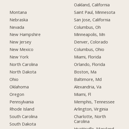
Oakland, California
Montana
Saint Paul, Minnesota
Nebraska
San Jose, California
Nevada
Columbus, Oh
New Hampshire
Minneapolis, Mn
New Jersey
Denver, Colorado
New Mexico
Columbus, Ohio
New York
Miami, Florida
North Carolina
Orlando, Florida
North Dakota
Boston, Ma
Ohio
Baltimore, Md
Oklahoma
Alexandria, Va
Oregon
Miami, Fl
Pennsylvania
Memphis, Tennessee
Rhode Island
Arlington, Virginia
South Carolina
Charlotte, North
Carolina
South Dakota
Hyattsville, Maryland