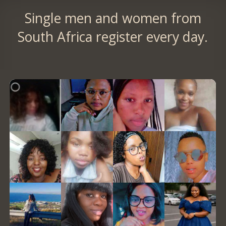
Single men and women from
South Africa register every day.