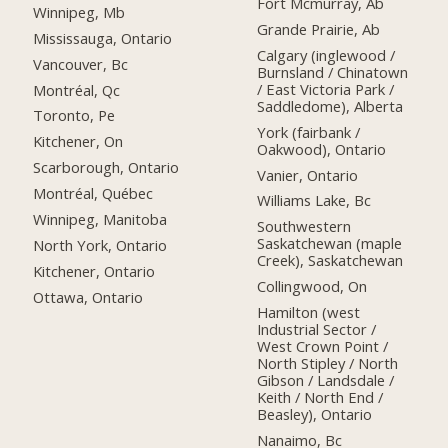
Fort Mcmurray, Ab
Winnipeg, Mb
Grande Prairie, Ab
Mississauga, Ontario
Calgary (inglewood /
Vancouver, Bc
Burnsland / Chinatown
/ East Victoria Park /
Montréal, Qc
Saddledome), Alberta
Toronto, Pe
York (fairbank /
Kitchener, On
Oakwood), Ontario
Scarborough, Ontario
Vanier, Ontario
Montréal, Québec
Williams Lake, Bc
Winnipeg, Manitoba
Southwestern
Saskatchewan (maple
North York, Ontario
Creek), Saskatchewan
Kitchener, Ontario
Collingwood, On
Ottawa, Ontario
Hamilton (west
Industrial Sector /
West Crown Point /
North Stipley / North
Gibson / Landsdale /
Keith / North End /
Beasley), Ontario
Nanaimo, Bc