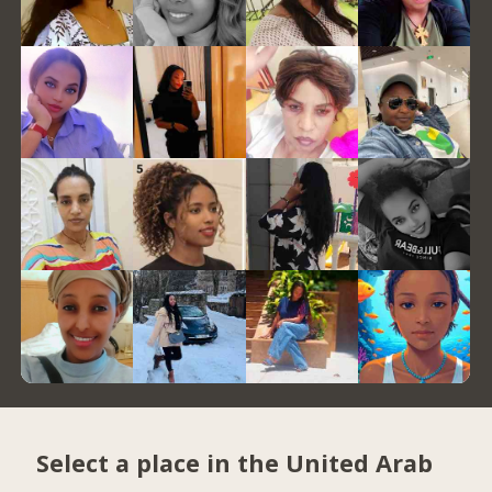
Select a place in the United Arab