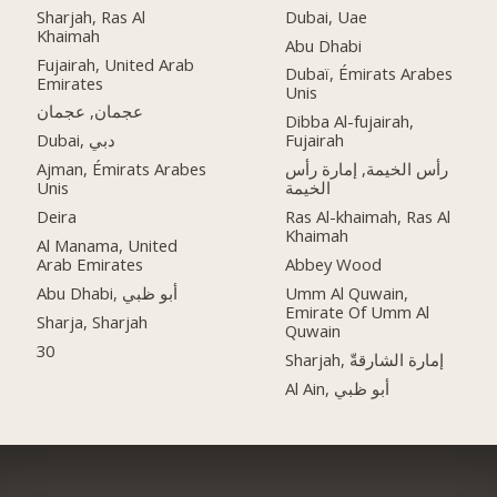
Sharjah, Ras Al
Dubai, Uae
Khaimah
Abu Dhabi
Fujairah, United Arab
Dubaï, Émirats Arabes
Emirates
Unis
عجمان, عجمان
Dibba Al-fujairah,
Dubai, دبي
Fujairah
Ajman, Émirats Arabes
رأس الخيمة, إمارة رأس
Unis
الخيمة
Deira
Ras Al-khaimah, Ras Al
Khaimah
Al Manama, United
Arab Emirates
Abbey Wood
Abu Dhabi, أبو ظبي
Umm Al Quwain,
Emirate Of Umm Al
Sharja, Sharjah
Quwain
30
Sharjah, إمارة الشارقةّ
Al Ain, أبو ظبي