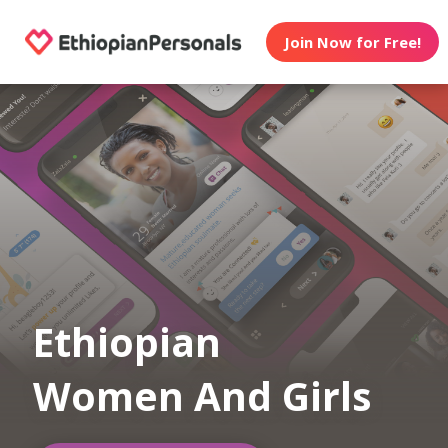
Join Now for Free!
Ethiopian
Women And Girls