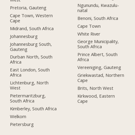
Ngunundu, Kwazulu-
Pretoria, Gauteng
natal
Cape Town, Western
Benoni, South Africa
Cape
Cape Town
Midrand, South Africa
White River
Johannesburg
George Municipality,
Johannesburg South,
South Africa
Gauteng
Prince Albert, South
Durban North, South
Africa
Africa
Vereeniging, Gauteng
East London, South
Africa
Griekwastad, Northern
Cape
Lichtenburg, North
West
Brits, North West
Pietermaritzburg,
Kirkwood, Eastern
South Africa
Cape
Kimberley, South Africa
Welkom
Pietersburg