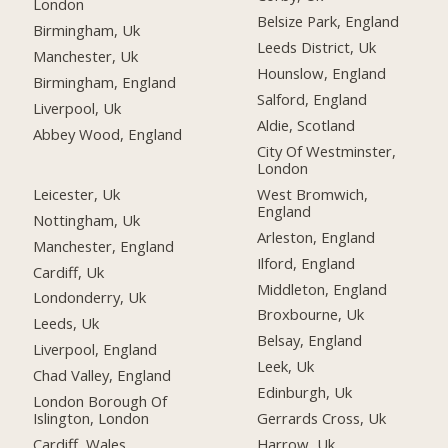
London
Belsize Park, England
Birmingham, Uk
Leeds District, Uk
Manchester, Uk
Hounslow, England
Birmingham, England
Salford, England
Liverpool, Uk
Aldie, Scotland
Abbey Wood, England
City Of Westminster,
London
Leicester, Uk
West Bromwich,
England
Nottingham, Uk
Arleston, England
Manchester, England
Ilford, England
Cardiff, Uk
Middleton, England
Londonderry, Uk
Broxbourne, Uk
Leeds, Uk
Belsay, England
Liverpool, England
Leek, Uk
Chad Valley, England
Edinburgh, Uk
London Borough Of
Islington, London
Gerrards Cross, Uk
Cardiff, Wales
Harrow, Uk