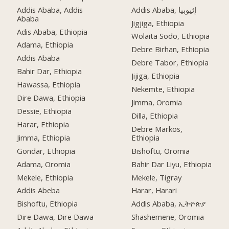
Addis Ababa, Addis
Addis Ababa, إثيوبيا
Ababa
Jigjiga, Ethiopia
Adis Ababa, Ethiopia
Wolaita Sodo, Ethiopia
Adama, Ethiopia
Debre Birhan, Ethiopia
Addis Ababa
Debre Tabor, Ethiopia
Bahir Dar, Ethiopia
Jijiga, Ethiopia
Hawassa, Ethiopia
Nekemte, Ethiopia
Dire Dawa, Ethiopia
Jimma, Oromia
Dessie, Ethiopia
Dilla, Ethiopia
Harar, Ethiopia
Debre Markos,
Jimma, Ethiopia
Ethiopia
Gondar, Ethiopia
Bishoftu, Oromia
Adama, Oromia
Bahir Dar Liyu, Ethiopia
Mekele, Ethiopia
Mekele, Tigray
Addis Abeba
Harar, Harari
Bishoftu, Ethiopia
Addis Ababa, ኢትዮጵያ
Dire Dawa, Dire Dawa
Shashemene, Oromia