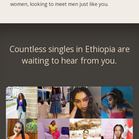
women, looking to meet men just like you.
Countless singles in Ethiopia are
waiting to hear from you.