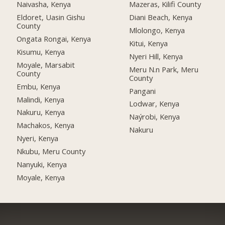
Naivasha, Kenya
Mazeras, Kilifi County
Eldoret, Uasin Gishu
Diani Beach, Kenya
County
Mlolongo, Kenya
Ongata Rongai, Kenya
Kitui, Kenya
Kisumu, Kenya
Nyeri Hill, Kenya
Moyale, Marsabit
Meru N.n Park, Meru
County
County
Embu, Kenya
Pangani
Malindi, Kenya
Lodwar, Kenya
Nakuru, Kenya
Naýrobi, Kenya
Machakos, Kenya
Nakuru
Nyeri, Kenya
Nkubu, Meru County
Nanyuki, Kenya
Moyale, Kenya