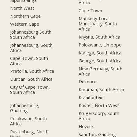
Mpumalanga
Africa
North West
Cape Town
Northern Cape
Mafikeng Local
Municipality, South
Western Cape
Africa
Johannesburg South,
Knysna, South Africa
South Africa
Polokwane, Limpopo
Johannesburg, South
Africa
Kariega, South Africa
Cape Town, South
George, South Africa
Africa
New Germany, South
Pretoria, South Africa
Africa
Durban, South Africa
Delmore
City Of Cape Town,
Kuruman, South Africa
South Africa
Kraaifontein
Johannesburg,
Koster, North West
Gauteng
Krugersdorp, South
Polokwane, South
Africa
Africa
Howick
Rustenburg, North
Sandton, Gauteng
West