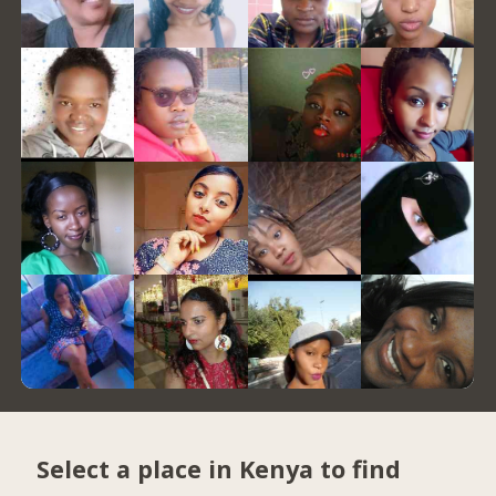
Select a place in Kenya to find