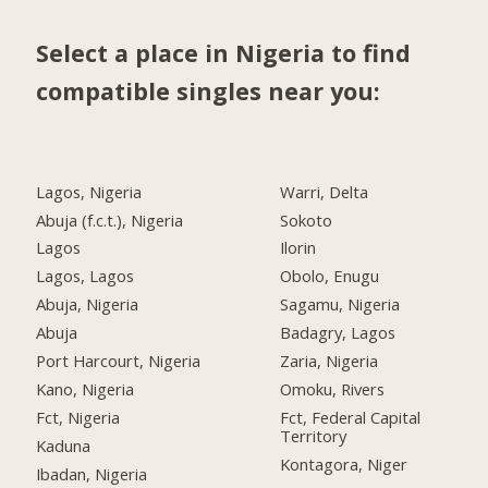
Select a place in Nigeria to find
compatible singles near you:
Lagos, Nigeria
Warri, Delta
Abuja (f.c.t.), Nigeria
Sokoto
Lagos
Ilorin
Lagos, Lagos
Obolo, Enugu
Abuja, Nigeria
Sagamu, Nigeria
Abuja
Badagry, Lagos
Port Harcourt, Nigeria
Zaria, Nigeria
Kano, Nigeria
Omoku, Rivers
Fct, Nigeria
Fct, Federal Capital
Territory
Kaduna
Kontagora, Niger
Ibadan, Nigeria