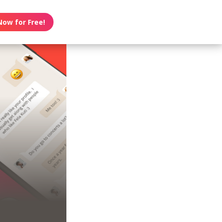
Now for Free!