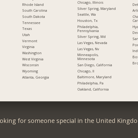
Chicago, Illinois
Rhode Island
Det
Silver Spring, Maryland
South Carolina
Arl
Seattle, Wa
South Dakota
Cha
Houston, Tx
Car
Tennessee
Philadelphia,
Hya
Texas
Pennsylvania
Dec
Utah
Silver Spring, Md
San
Vermont
Las Vegas, Nevada
Por
Virginia
Las Vegas, Nv
Ind
Washington
Minneapolis,
Bos
Minnesota
West Virginia
Br
San Diego, California
Wisconsin
Chicago, Il
Wyoming
Baltimore, Maryland
Atlanta, Georgia
Philadelphia, Pa
Oakland, California
oking for someone special in the United Kingd