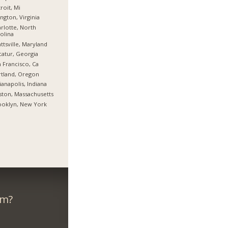
roit, Mi
ington, Virginia
rlotte, North
olina
ttsville, Maryland
atur, Georgia
 Francisco, Ca
tland, Oregon
ianapolis, Indiana
ton, Massachusetts
ooklyn, New York
om?