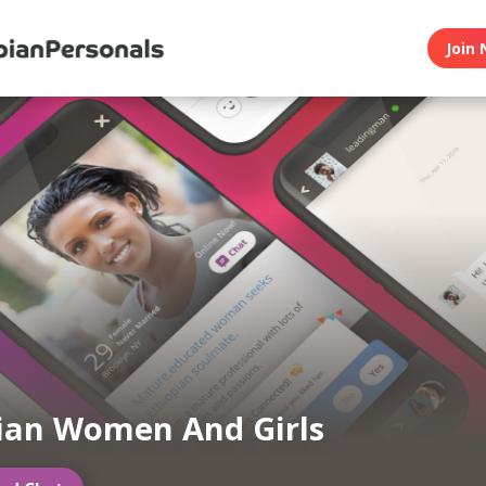
Join 
ian Women And Girls