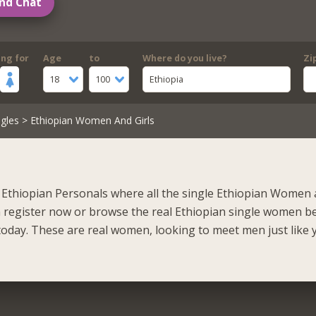
nd Chat
ing for
Age
to
Where do you live?
Zi
18
100
Ethiopia
gles
> Ethiopian Women And Girls
Ethiopian Personals where all the single Ethiopian Women 
n register now or browse the real Ethiopian single women b
oday. These are real women, looking to meet men just like 