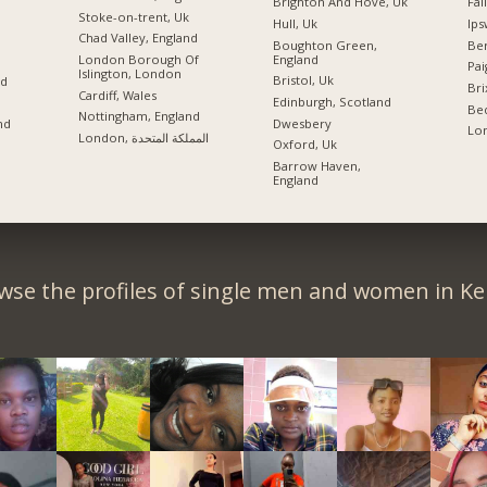
Brighton And Hove, Uk
Fai
Stoke-on-trent, Uk
Hull, Uk
Ips
Chad Valley, England
Boughton Green,
Ber
England
London Borough Of
Pai
Islington, London
Bristol, Uk
nd
Bri
Cardiff, Wales
Edinburgh, Scotland
Bed
Nottingham, England
Dwesbery
nd
Lon
London, المملكة المتحدة
Oxford, Uk
Barrow Haven,
England
wse the profiles of single men and women in Ke