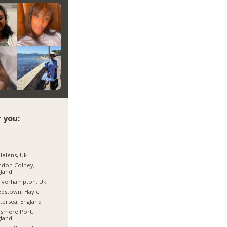
 you:
Helens, Uk
ndon Colney,
land
lverhampton, Uk
dstown, Hayle
tersea, England
esmere Port,
land