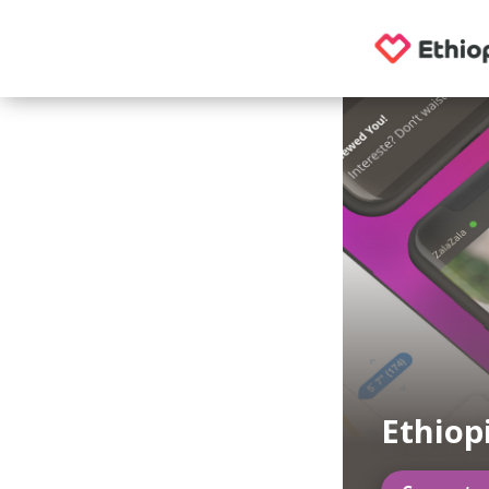
Ethiop