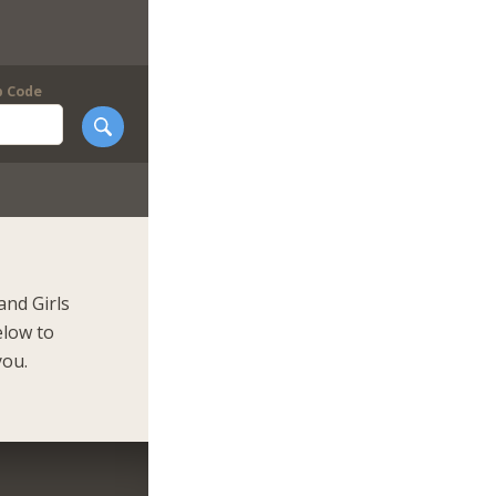
p Code
and Girls
elow to
you.