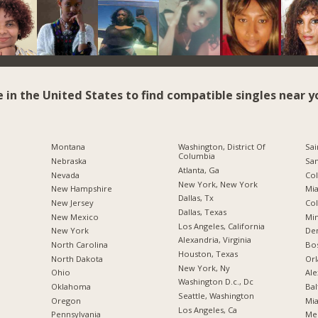
e in the United States to find compatible singles near y
Montana
Washington, District Of
Sai
Columbia
Nebraska
San
Atlanta, Ga
Nevada
Co
New York, New York
New Hampshire
Mia
Dallas, Tx
New Jersey
Co
Dallas, Texas
New Mexico
Min
Los Angeles, California
New York
De
Alexandria, Virginia
North Carolina
Bo
Houston, Texas
a
North Dakota
Orl
New York, Ny
Ohio
Ale
Washington D.c., Dc
Oklahoma
Bal
Seattle, Washington
Oregon
Mia
Los Angeles, Ca
Pennsylvania
Me