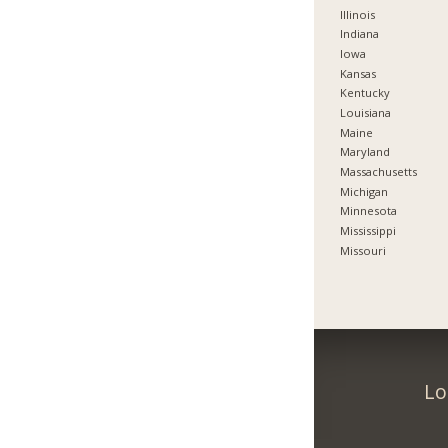
Illinois
Indiana
Iowa
Kansas
Kentucky
Louisiana
Maine
Maryland
Massachusetts
Michigan
Minnesota
Mississippi
Missouri
Lo