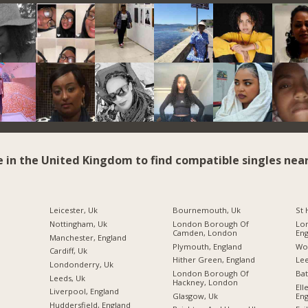
e in the United Kingdom to find compatible singles near
Leicester, Uk
Bournemouth, Uk
St 
Nottingham, Uk
London Borough Of
Lo
Camden, London
Eng
Manchester, England
Plymouth, England
Wo
Cardiff, Uk
Hither Green, England
Lee
Londonderry, Uk
London Borough Of
Bat
Leeds, Uk
Hackney, London
Ell
Liverpool, England
Glasgow, Uk
Eng
Huddersfield, England