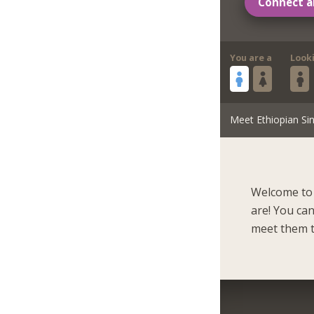
Connect a
You are a
Look
Meet Ethiopian Sin
Welcome to 
are! You ca
meet them t