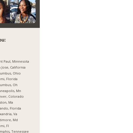
ou:
nt Paul, Minnesota
 Jose, California
lumbus, Ohio
mi, Florida
lumbus, Oh
neapolis, Mn
nver, Colorado
ston, Ma
ando, Florida
xandria, Va
timore, Md
mi, Fl
mphis, Tennessee