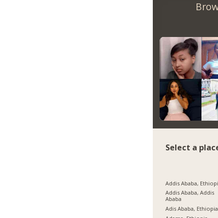
Brow
Select a plac
Addis Ababa, Ethiop
Addis Ababa, Addis
Ababa
Adis Ababa, Ethiopi