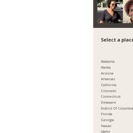
Select a plac
Alabama
Alaska
Arizona
Arkansas
California
Colorado
Connecticut
Delaware
District Of Columbi
Florida
Georgia
Hawaii
Idaho