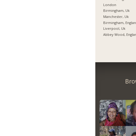
London
Birmingham, Uk
Manchester, Uk
Birmingham, Engla
Liverpool, Uk
Abbey Wood, Engla
Bro