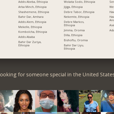
Addis Abeba, Ethiopia
Wolaita Sodo, Ethiopia
Sem
Arba Minch, Ethiopia
Jijiga, Ethiopia
Wel
Shashemene, Ethiopia
Debre Tabor, Ethiopia
Ha
Bahir Dar, Amhara
Nekemte, Ethiopia
Haw
An
Addis Alem, Ethiopia
Debre Markos,
Ethiopia
Ase
Mekelle, Ethiopia
Jimma, Oromia
Ad
Kombolcha, Ethiopia
Dilla, Ethiopia
Addis Ababa
Bishoftu, Oromia
Bahir Dar Zuriya,
Ethiopia
Bahir Dar Liyu,
Ethiopia
ooking for someone special in the United State