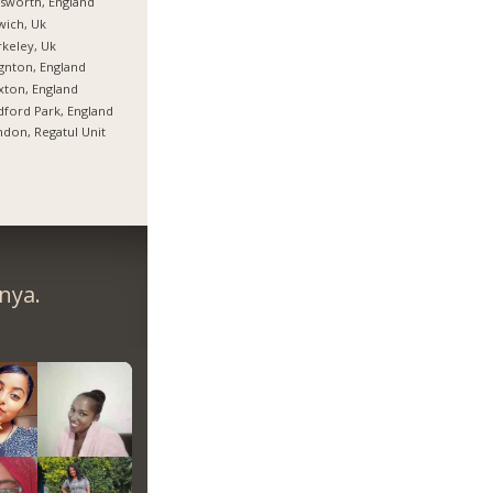
lsworth, England
wich, Uk
keley, Uk
gnton, England
xton, England
ford Park, England
don, Regatul Unit
nya.