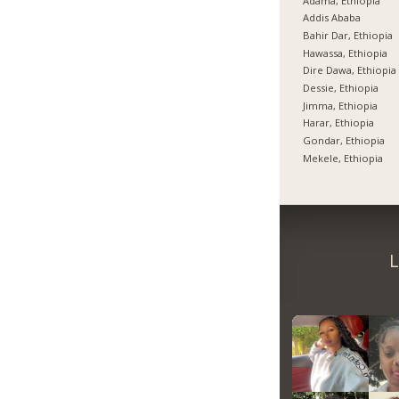
Adama, Ethiopia
Addis Ababa
Bahir Dar, Ethiopia
Hawassa, Ethiopia
Dire Dawa, Ethiopia
Dessie, Ethiopia
Jimma, Ethiopia
Harar, Ethiopia
Gondar, Ethiopia
Mekele, Ethiopia
L