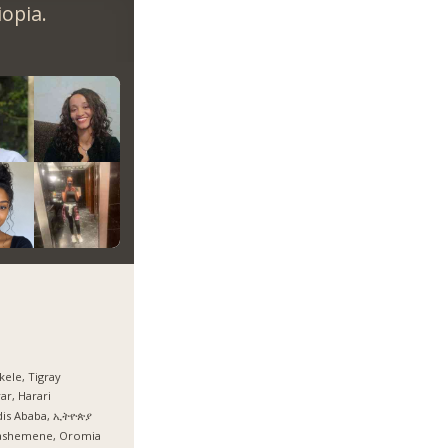
opia.
ele, Tigray
ar, Harari
dis Ababa, ኢትዮጵያ
ashemene, Oromia