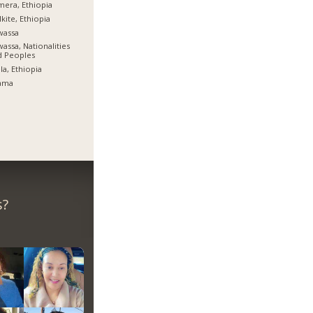
era, Ethiopia
kite, Ethiopia
wassa
assa, Nationalities
d Peoples
la, Ethiopia
ama
s?