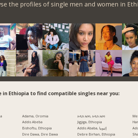
se the profiles of single men and women in Ethi
e in Ethiopia to find compatible singles near you:
ia
Adama, Oromia
አዲስ አበባ, አዲስ አበባ
Mek
Addis Abeba
Jigjiga, Ethiopia
Har
Bishoftu, Ethiopia
Addis Ababa, إثيوبيا
Ad
a
Dire Dawa, Dire Dawa
Debre Birhan, Ethiopia
Sh