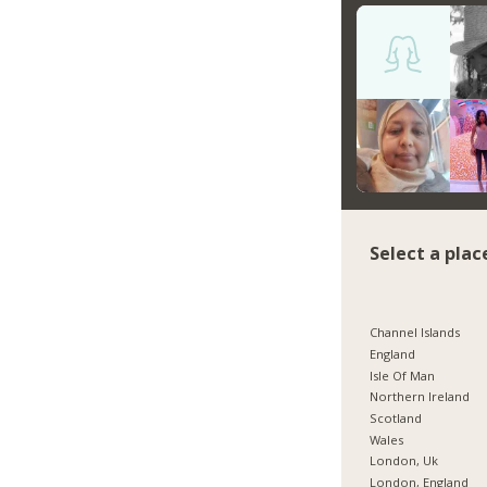
Select a plac
Channel Islands
England
Isle Of Man
Northern Ireland
Scotland
Wales
London, Uk
London, England