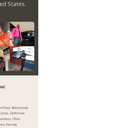
ed States.
ou:
nt Paul, Minnesota
 Jose, California
lumbus, Ohio
mi, Florida