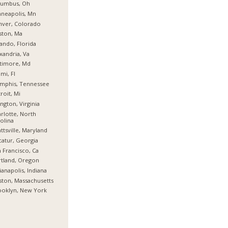
lumbus, Oh
neapolis, Mn
nver, Colorado
ston, Ma
ando, Florida
xandria, Va
timore, Md
mi, Fl
mphis, Tennessee
roit, Mi
ington, Virginia
rlotte, North
olina
ttsville, Maryland
atur, Georgia
 Francisco, Ca
tland, Oregon
ianapolis, Indiana
ton, Massachusetts
ooklyn, New York