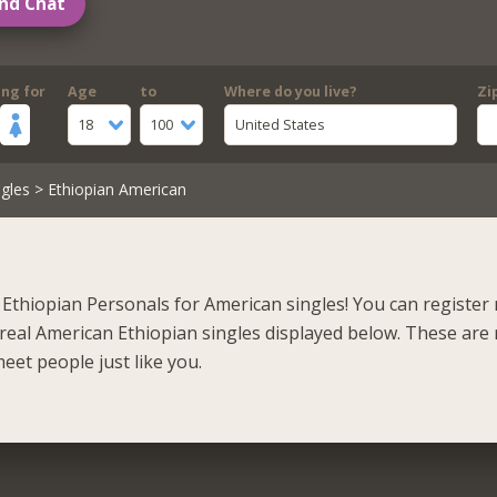
nd Chat
ing for
Age
to
Where do you live?
Zi
18
100
United States
gles
> Ethiopian American
Ethiopian Personals for American singles! You can register
real American Ethiopian singles displayed below. These are 
eet people just like you.