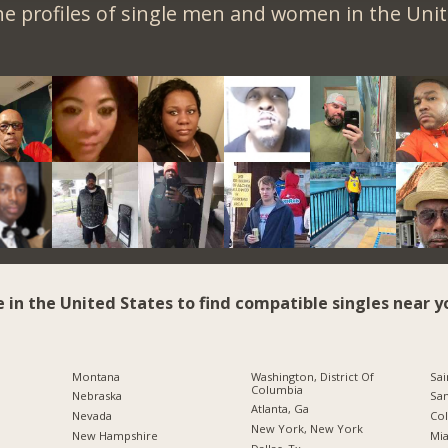
e profiles of single men and women in the Unit
e in the United States to find compatible singles near y
Montana
Washington, District Of
Sai
Columbia
Nebraska
San
Atlanta, Ga
Nevada
Co
New York, New York
New Hampshire
Mia