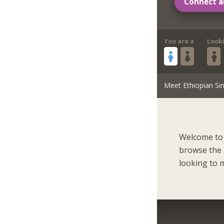
Connect a
You are a
Look
Meet Ethiopian Sin
Welcome to 
browse the 
looking to m