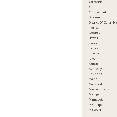
California
Colorado
Connecticut
Delaware
District Of Columbi
Florida
Georgia
Hawaii
Idaho
Illinois
Indiana
Iowa
Kansas
Kentucky
Louisiana
Maine
Maryland
Massachusetts
Michigan
Minnesota
Mississippi
Missouri