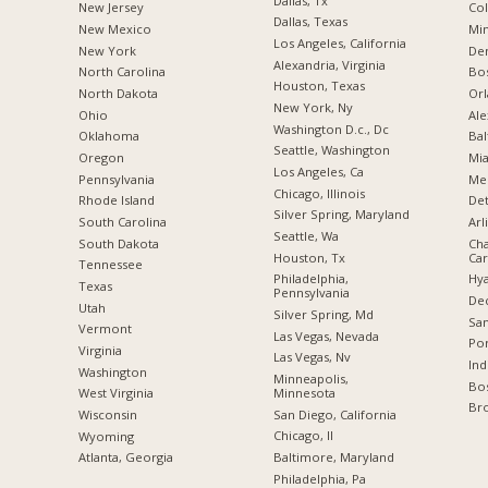
Dallas, Tx
New Jersey
Co
Dallas, Texas
New Mexico
Min
Los Angeles, California
New York
De
Alexandria, Virginia
North Carolina
Bo
Houston, Texas
a
North Dakota
Orl
New York, Ny
Ohio
Ale
Washington D.c., Dc
Oklahoma
Bal
Seattle, Washington
Oregon
Mia
Los Angeles, Ca
Pennsylvania
Me
Chicago, Illinois
Rhode Island
Det
Silver Spring, Maryland
South Carolina
Arl
Seattle, Wa
South Dakota
Cha
Houston, Tx
Car
Tennessee
Philadelphia,
Hya
Texas
Pennsylvania
Dec
Utah
Silver Spring, Md
San
Vermont
Las Vegas, Nevada
Por
Virginia
Las Vegas, Nv
Ind
Washington
Minneapolis,
Bos
Minnesota
West Virginia
Br
San Diego, California
Wisconsin
Chicago, Il
Wyoming
Baltimore, Maryland
Atlanta, Georgia
Philadelphia, Pa