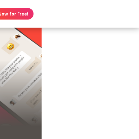
Now for Free!