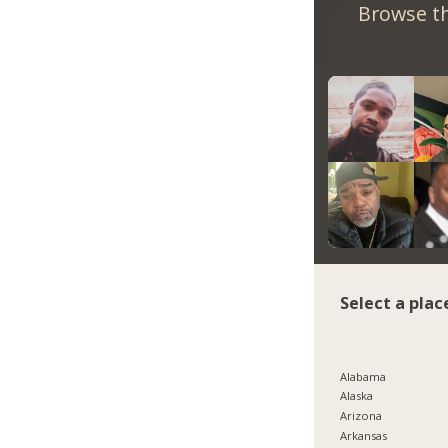
Browse th
Select a plac
Alabama
Alaska
Arizona
Arkansas