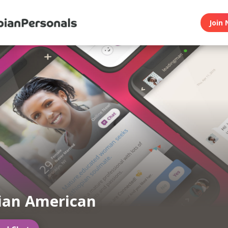
Join 
ian American