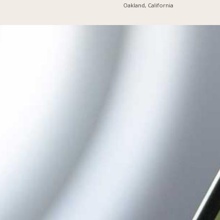
Oakland, California