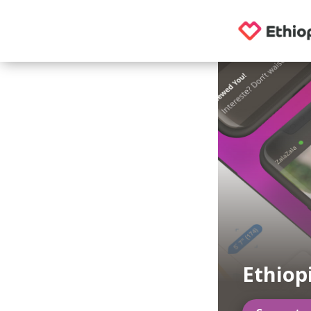
Ethiop