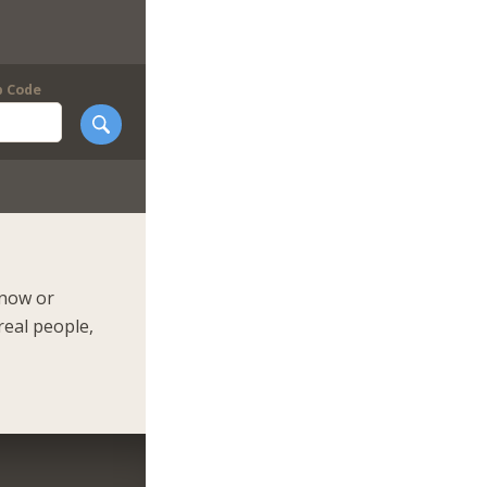
p Code
 now or
real people,