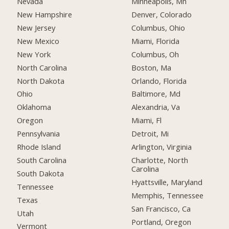
Nevada
Minneapolis, Mn
New Hampshire
Denver, Colorado
New Jersey
Columbus, Ohio
New Mexico
Miami, Florida
New York
Columbus, Oh
North Carolina
Boston, Ma
North Dakota
Orlando, Florida
Ohio
Baltimore, Md
Oklahoma
Alexandria, Va
Oregon
Miami, Fl
Pennsylvania
Detroit, Mi
Rhode Island
Arlington, Virginia
South Carolina
Charlotte, North
Carolina
South Dakota
Hyattsville, Maryland
Tennessee
Memphis, Tennessee
Texas
San Francisco, Ca
Utah
Portland, Oregon
Vermont