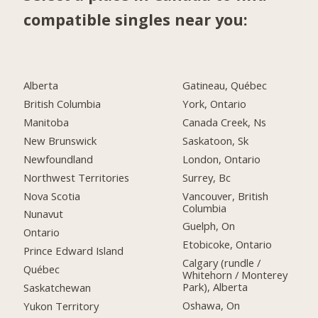
compatible singles near you:
Alberta
Gatineau, Québec
British Columbia
York, Ontario
Manitoba
Canada Creek, Ns
New Brunswick
Saskatoon, Sk
Newfoundland
London, Ontario
Northwest Territories
Surrey, Bc
Nova Scotia
Vancouver, British
Columbia
Nunavut
Guelph, On
Ontario
Etobicoke, Ontario
Prince Edward Island
Calgary (rundle /
Québec
Whitehorn / Monterey
Park), Alberta
Saskatchewan
Oshawa, On
Yukon Territory