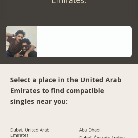
Select a place in the United Arab
Emirates to find compatible
singles near you:
Dubai, United Arab
Abu Dhabi
Emirates
Dubaï, Émirats Arabes