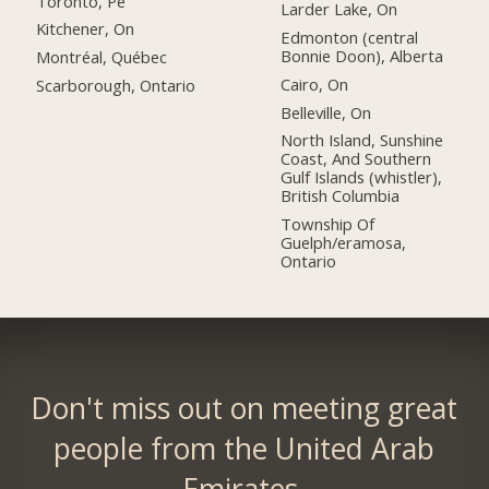
Toronto, Pe
Larder Lake, On
Kitchener, On
Edmonton (central
Bonnie Doon), Alberta
Montréal, Québec
Cairo, On
Scarborough, Ontario
Belleville, On
North Island, Sunshine
Coast, And Southern
Gulf Islands (whistler),
British Columbia
Township Of
Guelph/eramosa,
Ontario
Don't miss out on meeting great
people from the United Arab
Emirates.