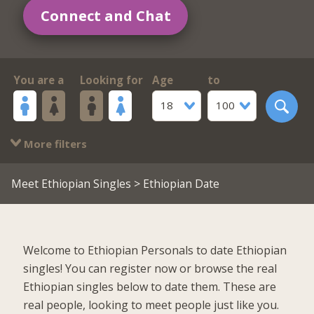
Connect and Chat
You are a
Looking for
Age
to
18
100
More filters
Meet Ethiopian Singles
> Ethiopian Date
Welcome to Ethiopian Personals to date Ethiopian
singles! You can register now or browse the real
Ethiopian singles below to date them. These are
real people, looking to meet people just like you.