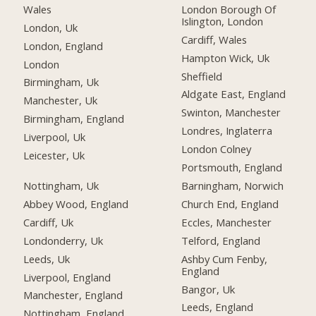
Wales
London Borough Of
Islington, London
London, Uk
Cardiff, Wales
London, England
Hampton Wick, Uk
London
Sheffield
Birmingham, Uk
Aldgate East, England
Manchester, Uk
Swinton, Manchester
Birmingham, England
Londres, Inglaterra
Liverpool, Uk
London Colney
Leicester, Uk
Portsmouth, England
Nottingham, Uk
Barningham, Norwich
Abbey Wood, England
Church End, England
Cardiff, Uk
Eccles, Manchester
Londonderry, Uk
Telford, England
Leeds, Uk
Ashby Cum Fenby,
England
Liverpool, England
Bangor, Uk
Manchester, England
Leeds, England
Nottingham, England