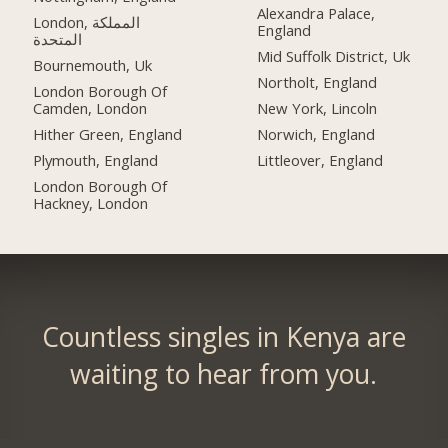
Alexandra Palace,
London, المملكة
England
المتحدة
Mid Suffolk District, Uk
Bournemouth, Uk
Northolt, England
London Borough Of
Camden, London
New York, Lincoln
Hither Green, England
Norwich, England
Plymouth, England
Littleover, England
London Borough Of
Hackney, London
Countless singles in Kenya are
waiting to hear from you.