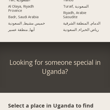
Al Olaya, Riyadh
Turaif, السعودية
Province
Riyadh, Arabie
Badr, Saudi Arabia
Saoudite
خميس مشيط, السعودية
الدمام, المنطقة الشرقية
أبها, منطقة عسير
رياض الخبراء, السعودية
Looking for someone special in
Uganda?
Select a place in Uganda to find