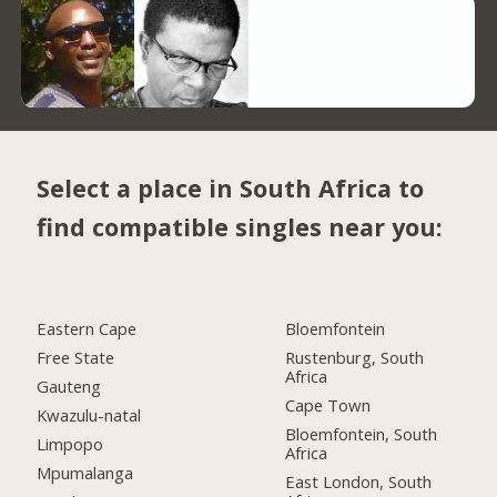
Select a place in South Africa to
find compatible singles near you:
Eastern Cape
Bloemfontein
Free State
Rustenburg, South
Africa
Gauteng
Cape Town
Kwazulu-natal
Bloemfontein, South
Limpopo
Africa
Mpumalanga
East London, South