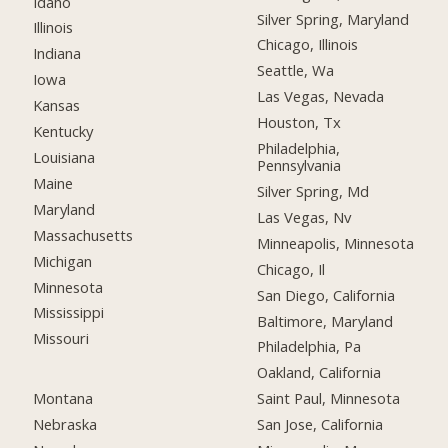
Idaho
Silver Spring, Maryland
Illinois
Chicago, Illinois
Indiana
Seattle, Wa
Iowa
Las Vegas, Nevada
Kansas
Houston, Tx
Kentucky
Philadelphia,
Louisiana
Pennsylvania
Maine
Silver Spring, Md
Maryland
Las Vegas, Nv
Massachusetts
Minneapolis, Minnesota
Michigan
Chicago, Il
Minnesota
San Diego, California
Mississippi
Baltimore, Maryland
Missouri
Philadelphia, Pa
Oakland, California
Montana
Saint Paul, Minnesota
Nebraska
San Jose, California