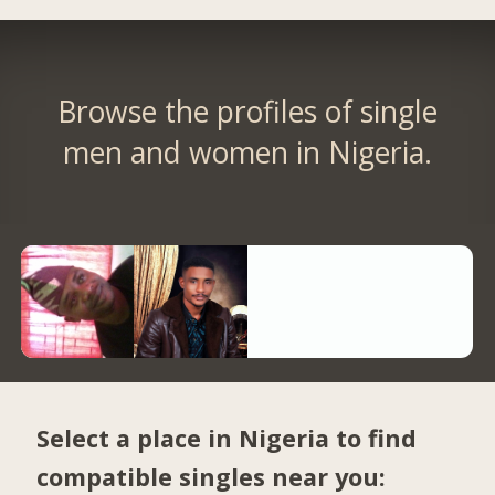
Browse the profiles of single
men and women in Nigeria.
Select a place in Nigeria to find
compatible singles near you: