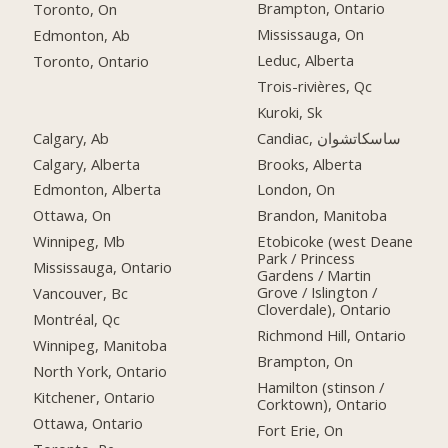
Brampton, Ontario
Toronto, On
Mississauga, On
Edmonton, Ab
Leduc, Alberta
Toronto, Ontario
Trois-rivières, Qc
Kuroki, Sk
Calgary, Ab
Candiac, ساسكاتشوان
Calgary, Alberta
Brooks, Alberta
Edmonton, Alberta
London, On
Ottawa, On
Brandon, Manitoba
Winnipeg, Mb
Etobicoke (west Deane
Park / Princess
Mississauga, Ontario
Gardens / Martin
Grove / Islington /
Vancouver, Bc
Cloverdale), Ontario
Montréal, Qc
Richmond Hill, Ontario
Winnipeg, Manitoba
Brampton, On
North York, Ontario
Hamilton (stinson /
Kitchener, Ontario
Corktown), Ontario
Ottawa, Ontario
Fort Erie, On