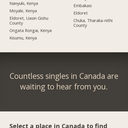
Nanyuki, Kenya
Embakasi
Moyale, Kenya
Eldoret
Eldoret, Uasin Gishu
Chuka, Tharaka-nithi
County
County
Ongata Rongai, Kenya
Kisumu, Kenya
Countless singles in Canada are
waiting to hear from you.
Select a place in Canada to find