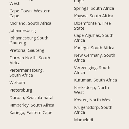
Cape
West
Springs, South Africa
Cape Town, Western
Cape
Knysna, South Africa
Midrand, South Africa
Bloemfontein, Free
State
Johannesburg
Cape Agulhas, South
Johannesburg South,
Africa
Gauteng
Kariega, South Africa
Pretoria, Gauteng
New Germany, South
Durban North, South
Africa
Africa
Vereeniging, South
Pietermaritzburg,
Africa
South Africa
Kuruman, South Africa
Welkom
Klerksdorp, North
Pietersburg
West
Durban, Kwazulu-natal
Koster, North West
Kimberley, South Africa
Krugersdorp, South
Africa
Kariega, Eastern Cape
Mamelodi