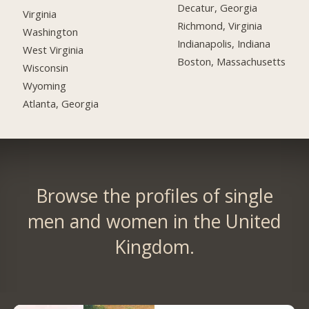
Decatur, Georgia
Virginia
Richmond, Virginia
Washington
Indianapolis, Indiana
West Virginia
Boston, Massachusetts
Wisconsin
Wyoming
Atlanta, Georgia
Browse the profiles of single
men and women in the United
Kingdom.