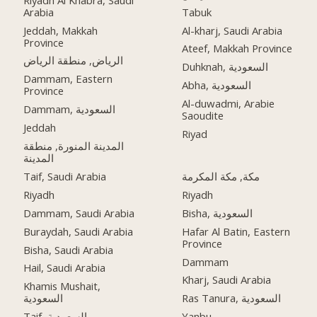
Arabia
Tabuk
Jeddah, Makkah
Al-kharj, Saudi Arabia
Province
Ateef, Makkah Province
الرياض, منطقة الرياض
Duhknah, السعودية
Dammam, Eastern
Abha, السعودية
Province
Al-duwadmi, Arabie
Dammam, السعودية
Saoudite
Jeddah
Riyad
المدينة المنورة, منطقة
المدينة
Taif, Saudi Arabia
مكة, مكة المكرمة
Riyadh
Riyadh
Dammam, Saudi Arabia
Bisha, السعودية
Buraydah, Saudi Arabia
Hafar Al Batin, Eastern
Province
Bisha, Saudi Arabia
Dammam
Hail, Saudi Arabia
Kharj, Saudi Arabia
Khamis Mushait,
السعودية
Ras Tanura, السعودية
Taif, السعودية
Yanbu