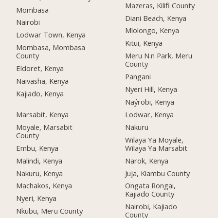
Mazeras, Kilifi County
Mombasa
Diani Beach, Kenya
Nairobi
Mlolongo, Kenya
Lodwar Town, Kenya
Kitui, Kenya
Mombasa, Mombasa
County
Meru N.n Park, Meru
County
Eldoret, Kenya
Pangani
Naivasha, Kenya
Nyeri Hill, Kenya
Kajiado, Kenya
Naýrobi, Kenya
Marsabit, Kenya
Lodwar, Kenya
Moyale, Marsabit
Nakuru
County
Wilaya Ya Moyale,
Embu, Kenya
Wilaya Ya Marsabit
Malindi, Kenya
Narok, Kenya
Nakuru, Kenya
Juja, Kiambu County
Machakos, Kenya
Ongata Rongai,
Kajiado County
Nyeri, Kenya
Nairobi, Kajiado
Nkubu, Meru County
County