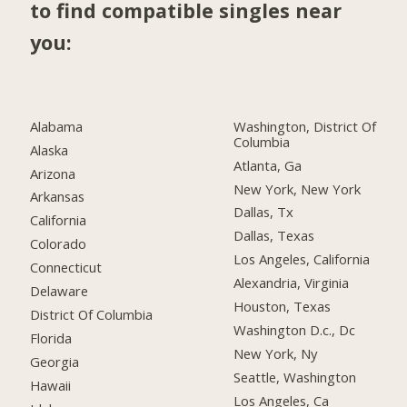
to find compatible singles near
you:
Alabama
Washington, District Of
Columbia
Alaska
Atlanta, Ga
Arizona
New York, New York
Arkansas
Dallas, Tx
California
Dallas, Texas
Colorado
Los Angeles, California
Connecticut
Alexandria, Virginia
Delaware
Houston, Texas
District Of Columbia
Washington D.c., Dc
Florida
New York, Ny
Georgia
Seattle, Washington
Hawaii
Los Angeles, Ca