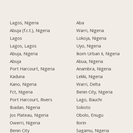
Lagos, Nigeria
Aba
Abuja (f.c.t.), Nigeria
Warri, Nigeria
Lagos
Lokoja, Nigeria
Lagos, Lagos
Uyo, Nigeria
Abuja, Nigeria
Ikom Urban Ii, Nigeria
Abuja
Abua, Nigeria
Port Harcourt, Nigeria
Anambra, Nigeria
Kaduna
Lekki, Nigeria
Kano, Nigeria
Warri, Delta
Fct, Nigeria
Benin City, Nigeria
Port Harcourt, Rivers
Lago, Bauchi
Ibadan, Nigeria
Sokoto
Jos Plateau, Nigeria
Obolo, Enugu
Owerri, Nigeria
Ilorin
Benin City
Sagamu, Nigeria