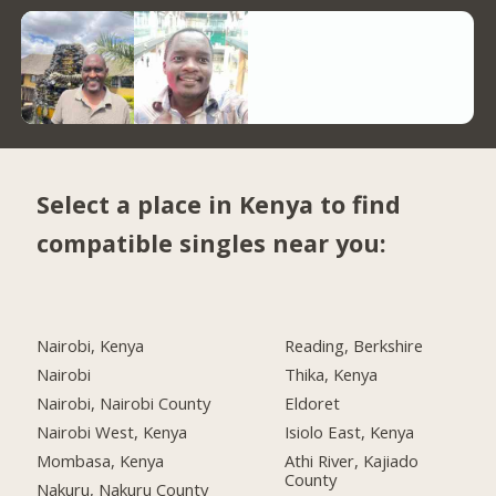
Select a place in Kenya to find
compatible singles near you:
Nairobi, Kenya
Reading, Berkshire
Nairobi
Thika, Kenya
Nairobi, Nairobi County
Eldoret
Nairobi West, Kenya
Isiolo East, Kenya
Mombasa, Kenya
Athi River, Kajiado
County
Nakuru, Nakuru County