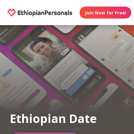
Join Now for Free!
Ethiopian Date