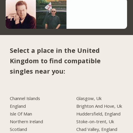
Select a place in the United
Kingdom to find compatible
singles near you:
Channel Islands
Glasgow, Uk
England
Brighton And Hove, Uk
Isle Of Man
Huddersfield, England
Northern Ireland
Stoke-on-trent, Uk
Scotland
Chad Valley, England