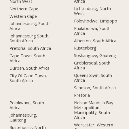
Africa
North West
Lichtenburg, North
Northern Cape
West
Western Cape
Folovhodwe, Limpopo
Johannesburg, South
Phalaborwa, South
Africa
Africa
Johannesburg South,
Alberton, South Africa
South Africa
Rustenberg
Pretoria, South Africa
Soshanguve, Gauteng
Cape Town, South
Africa
Groblersdal, South
Africa
Durban, South Africa
Queenstown, South
City Of Cape Town,
Africa
South Africa
Sandton, South Africa
Pretoria
Polokwane, South
Nelson Mandela Bay
Africa
Metropolitan
Municipality, South
Johannesburg,
Africa
Gauteng
Worcester, Western
Rustenburg, North