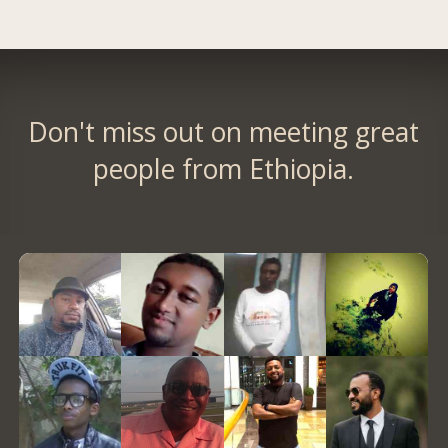
Don't miss out on meeting great
people from Ethiopia.