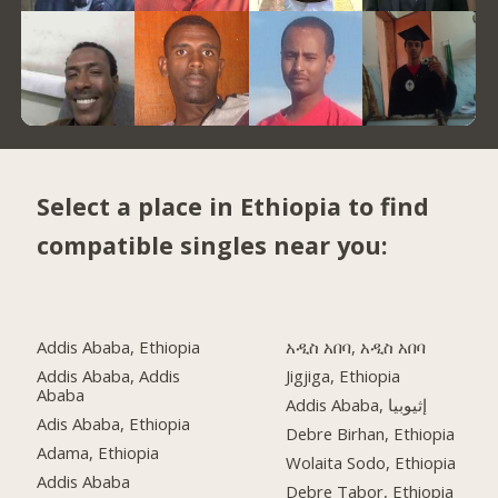
Select a place in Ethiopia to find
compatible singles near you:
Addis Ababa, Ethiopia
አዲስ አበባ, አዲስ አበባ
Addis Ababa, Addis
Jigjiga, Ethiopia
Ababa
Addis Ababa, إثيوبيا
Adis Ababa, Ethiopia
Debre Birhan, Ethiopia
Adama, Ethiopia
Wolaita Sodo, Ethiopia
Addis Ababa
Debre Tabor, Ethiopia