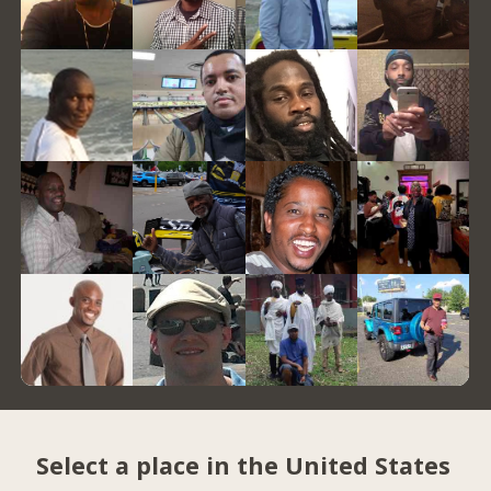
Select a place in the United States