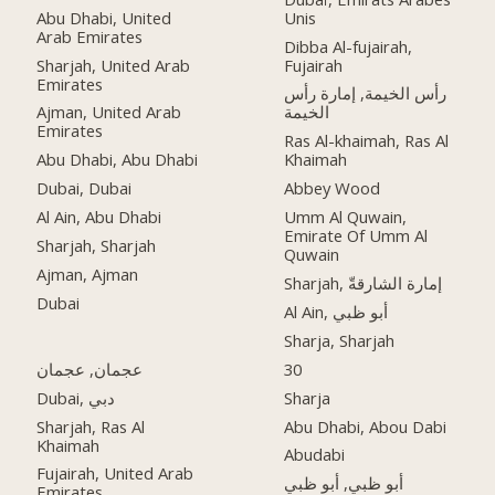
Abu Dhabi, United
Unis
Arab Emirates
Dibba Al-fujairah,
Sharjah, United Arab
Fujairah
Emirates
رأس الخيمة, إمارة رأس
Ajman, United Arab
الخيمة
Emirates
Ras Al-khaimah, Ras Al
Abu Dhabi, Abu Dhabi
Khaimah
Dubai, Dubai
Abbey Wood
Al Ain, Abu Dhabi
Umm Al Quwain,
Emirate Of Umm Al
Sharjah, Sharjah
Quwain
Ajman, Ajman
Sharjah, إمارة الشارقةّ
Dubai
Al Ain, أبو ظبي
Sharja, Sharjah
عجمان, عجمان
30
Dubai, دبي
Sharja
Sharjah, Ras Al
Abu Dhabi, Abou Dabi
Khaimah
Abudabi
Fujairah, United Arab
أبو ظبي, أبو ظبي
Emirates