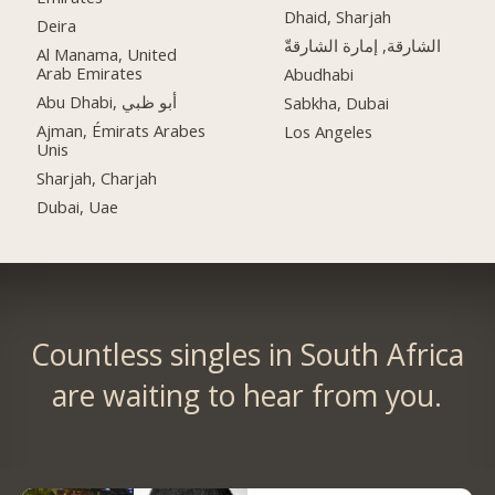
Dhaid, Sharjah
Deira
الشارقة, إمارة الشارقةّ
Al Manama, United
Arab Emirates
Abudhabi
Abu Dhabi, أبو ظبي
Sabkha, Dubai
Ajman, Émirats Arabes
Los Angeles
Unis
Sharjah, Charjah
Dubai, Uae
Countless singles in South Africa
are waiting to hear from you.