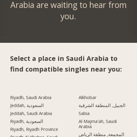
Arabia are waiting to hear from
you.
Select a place in Saudi Arabia to
find compatible singles near you:
Riyadh, Saudi Arabia
Alkhobar
Jeddah, السعودية
الجبيل, المنطقة الشرقية
Jeddah, Saudi Arabia
Sabia
Riyadh, السعودية
Al Majma'ah, Saudi
Arabia
Riyadh, Riyadh Province
المجمعة, منطقة الرياض
Riyadh Al Khabra, Saudi