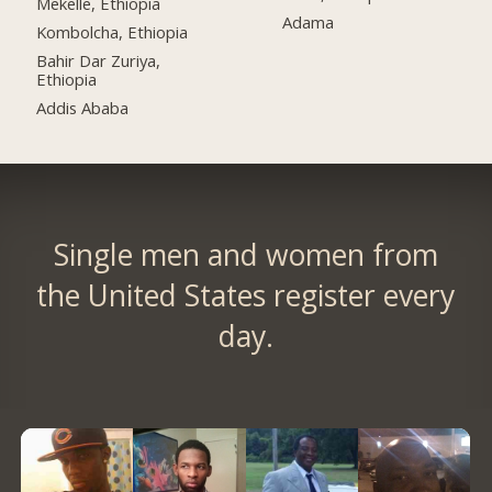
Mekelle, Ethiopia
Adama
Kombolcha, Ethiopia
Bahir Dar Zuriya,
Ethiopia
Addis Ababa
Single men and women from
the United States register every
day.