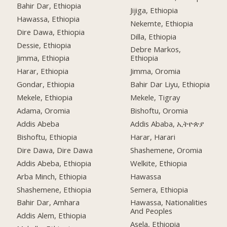
Bahir Dar, Ethiopia
Jijiga, Ethiopia
Hawassa, Ethiopia
Nekemte, Ethiopia
Dire Dawa, Ethiopia
Dilla, Ethiopia
Dessie, Ethiopia
Debre Markos,
Jimma, Ethiopia
Ethiopia
Harar, Ethiopia
Jimma, Oromia
Gondar, Ethiopia
Bahir Dar Liyu, Ethiopia
Mekele, Ethiopia
Mekele, Tigray
Adama, Oromia
Bishoftu, Oromia
Addis Abeba
Addis Ababa, ኢትዮጵያ
Bishoftu, Ethiopia
Harar, Harari
Dire Dawa, Dire Dawa
Shashemene, Oromia
Addis Abeba, Ethiopia
Welkite, Ethiopia
Arba Minch, Ethiopia
Hawassa
Shashemene, Ethiopia
Semera, Ethiopia
Bahir Dar, Amhara
Hawassa, Nationalities
And Peoples
Addis Alem, Ethiopia
Asela, Ethiopia