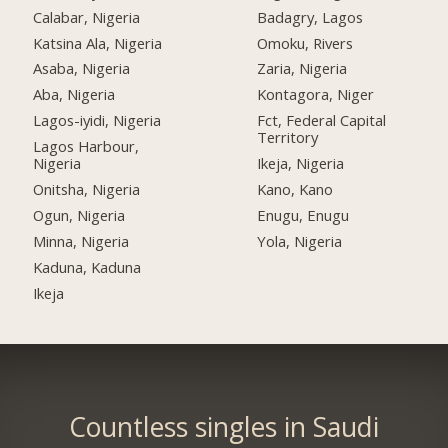
Calabar, Nigeria
Badagry, Lagos
Katsina Ala, Nigeria
Omoku, Rivers
Asaba, Nigeria
Zaria, Nigeria
Aba, Nigeria
Kontagora, Niger
Lagos-iyidi, Nigeria
Fct, Federal Capital
Territory
Lagos Harbour,
Nigeria
Ikeja, Nigeria
Onitsha, Nigeria
Kano, Kano
Ogun, Nigeria
Enugu, Enugu
Minna, Nigeria
Yola, Nigeria
Kaduna, Kaduna
Ikeja
Countless singles in Saudi