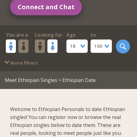
Connect and Chat
You are a
Looking for
Age
to
18
100
More filters
Meet Ethiopian Singles
> Ethiopian Date
Welcome to Ethiopian Personals to date Ethiopian
singles! You can register now or browse the real
Ethiopian singles below to date them. These are
real people, looking to meet people just like you.