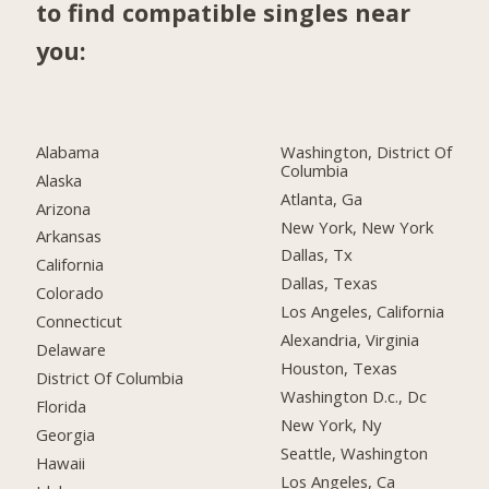
to find compatible singles near
you:
Alabama
Washington, District Of
Columbia
Alaska
Atlanta, Ga
Arizona
New York, New York
Arkansas
Dallas, Tx
California
Dallas, Texas
Colorado
Los Angeles, California
Connecticut
Alexandria, Virginia
Delaware
Houston, Texas
District Of Columbia
Washington D.c., Dc
Florida
New York, Ny
Georgia
Seattle, Washington
Hawaii
Los Angeles, Ca