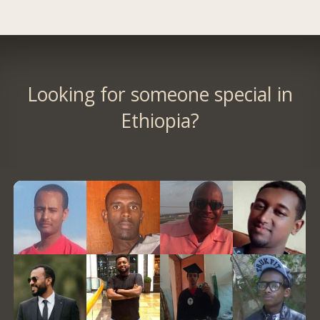
Looking for someone special in
Ethiopia?