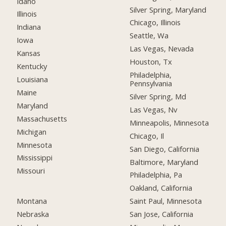
Idaho
Silver Spring, Maryland
Illinois
Chicago, Illinois
Indiana
Seattle, Wa
Iowa
Las Vegas, Nevada
Kansas
Houston, Tx
Kentucky
Philadelphia,
Louisiana
Pennsylvania
Maine
Silver Spring, Md
Maryland
Las Vegas, Nv
Massachusetts
Minneapolis, Minnesota
Michigan
Chicago, Il
Minnesota
San Diego, California
Mississippi
Baltimore, Maryland
Missouri
Philadelphia, Pa
Oakland, California
Montana
Saint Paul, Minnesota
Nebraska
San Jose, California