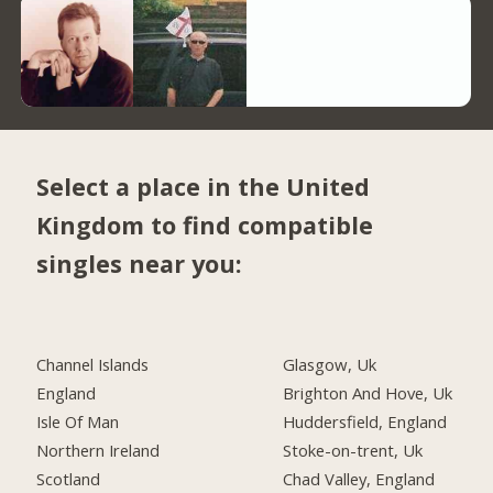
Select a place in the United
Kingdom to find compatible
singles near you:
Channel Islands
Glasgow, Uk
England
Brighton And Hove, Uk
Isle Of Man
Huddersfield, England
Northern Ireland
Stoke-on-trent, Uk
Scotland
Chad Valley, England