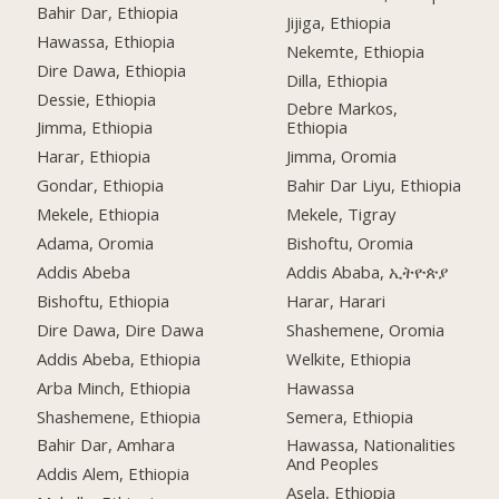
Bahir Dar, Ethiopia
Jijiga, Ethiopia
Hawassa, Ethiopia
Nekemte, Ethiopia
Dire Dawa, Ethiopia
Dilla, Ethiopia
Dessie, Ethiopia
Debre Markos,
Jimma, Ethiopia
Ethiopia
Harar, Ethiopia
Jimma, Oromia
Gondar, Ethiopia
Bahir Dar Liyu, Ethiopia
Mekele, Ethiopia
Mekele, Tigray
Adama, Oromia
Bishoftu, Oromia
Addis Abeba
Addis Ababa, ኢትዮጵያ
Bishoftu, Ethiopia
Harar, Harari
Dire Dawa, Dire Dawa
Shashemene, Oromia
Addis Abeba, Ethiopia
Welkite, Ethiopia
Arba Minch, Ethiopia
Hawassa
Shashemene, Ethiopia
Semera, Ethiopia
Bahir Dar, Amhara
Hawassa, Nationalities
And Peoples
Addis Alem, Ethiopia
Asela, Ethiopia