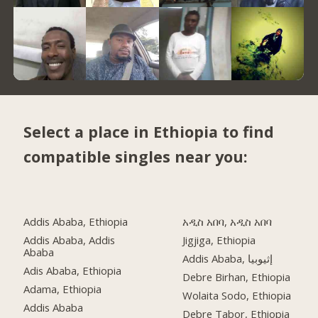
Select a place in Ethiopia to find
compatible singles near you:
Addis Ababa, Ethiopia
አዲስ አበባ, አዲስ አበባ
Addis Ababa, Addis
Jigjiga, Ethiopia
Ababa
Addis Ababa, إثيوبيا
Adis Ababa, Ethiopia
Debre Birhan, Ethiopia
Adama, Ethiopia
Wolaita Sodo, Ethiopia
Addis Ababa
Debre Tabor, Ethiopia