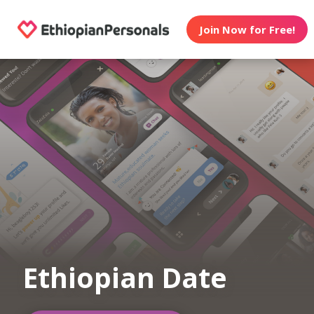
Join Now for Free!
Ethiopian Date