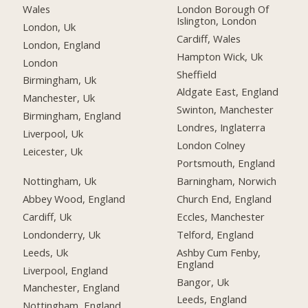
Wales
London Borough Of
Islington, London
London, Uk
Cardiff, Wales
London, England
Hampton Wick, Uk
London
Sheffield
Birmingham, Uk
Aldgate East, England
Manchester, Uk
Swinton, Manchester
Birmingham, England
Londres, Inglaterra
Liverpool, Uk
London Colney
Leicester, Uk
Portsmouth, England
Nottingham, Uk
Barningham, Norwich
Abbey Wood, England
Church End, England
Cardiff, Uk
Eccles, Manchester
Londonderry, Uk
Telford, England
Leeds, Uk
Ashby Cum Fenby,
England
Liverpool, England
Bangor, Uk
Manchester, England
Leeds, England
Nottingham, England