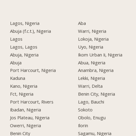
Lagos, Nigeria
Aba
Abuja (f.c.t.), Nigeria
Warri, Nigeria
Lagos
Lokoja, Nigeria
Lagos, Lagos
Uyo, Nigeria
Abuja, Nigeria
Ikom Urban Ii, Nigeria
Abuja
Abua, Nigeria
Port Harcourt, Nigeria
Anambra, Nigeria
Kaduna
Lekki, Nigeria
Kano, Nigeria
Warri, Delta
Fct, Nigeria
Benin City, Nigeria
Port Harcourt, Rivers
Lago, Bauchi
Ibadan, Nigeria
Sokoto
Jos Plateau, Nigeria
Obolo, Enugu
Owerri, Nigeria
Ilorin
Benin City
Sagamu, Nigeria