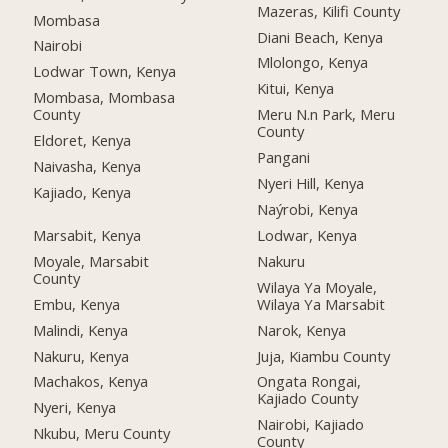
Mazeras, Kilifi County
Mombasa
Diani Beach, Kenya
Nairobi
Mlolongo, Kenya
Lodwar Town, Kenya
Kitui, Kenya
Mombasa, Mombasa
County
Meru N.n Park, Meru
County
Eldoret, Kenya
Pangani
Naivasha, Kenya
Nyeri Hill, Kenya
Kajiado, Kenya
Naýrobi, Kenya
Marsabit, Kenya
Lodwar, Kenya
Moyale, Marsabit
Nakuru
County
Wilaya Ya Moyale,
Embu, Kenya
Wilaya Ya Marsabit
Malindi, Kenya
Narok, Kenya
Nakuru, Kenya
Juja, Kiambu County
Machakos, Kenya
Ongata Rongai,
Kajiado County
Nyeri, Kenya
Nairobi, Kajiado
Nkubu, Meru County
County