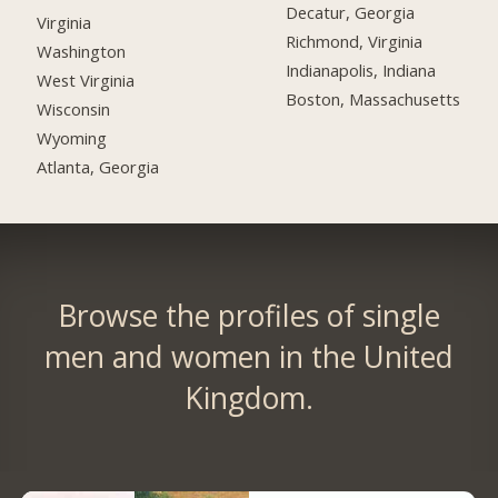
Decatur, Georgia
Virginia
Richmond, Virginia
Washington
Indianapolis, Indiana
West Virginia
Boston, Massachusetts
Wisconsin
Wyoming
Atlanta, Georgia
Browse the profiles of single
men and women in the United
Kingdom.