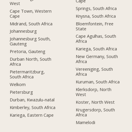
Cape
West
Springs, South Africa
Cape Town, Western
Cape
Knysna, South Africa
Midrand, South Africa
Bloemfontein, Free
State
Johannesburg
Cape Agulhas, South
Johannesburg South,
Africa
Gauteng
Kariega, South Africa
Pretoria, Gauteng
New Germany, South
Durban North, South
Africa
Africa
Vereeniging, South
Pietermaritzburg,
Africa
South Africa
Kuruman, South Africa
Welkom
Klerksdorp, North
Pietersburg
West
Durban, Kwazulu-natal
Koster, North West
Kimberley, South Africa
Krugersdorp, South
Africa
Kariega, Eastern Cape
Mamelodi