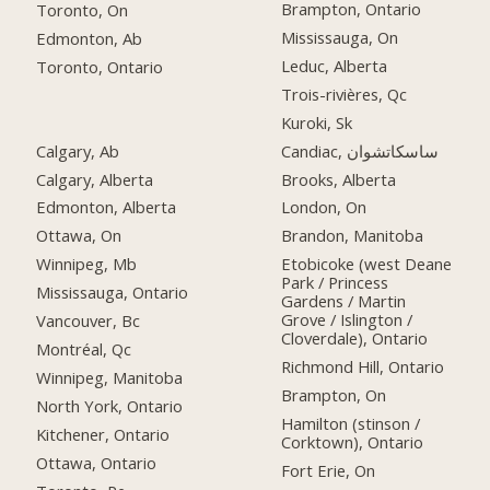
Brampton, Ontario
Toronto, On
Mississauga, On
Edmonton, Ab
Leduc, Alberta
Toronto, Ontario
Trois-rivières, Qc
Kuroki, Sk
Calgary, Ab
Candiac, ساسكاتشوان
Calgary, Alberta
Brooks, Alberta
Edmonton, Alberta
London, On
Ottawa, On
Brandon, Manitoba
Winnipeg, Mb
Etobicoke (west Deane
Park / Princess
Mississauga, Ontario
Gardens / Martin
Grove / Islington /
Vancouver, Bc
Cloverdale), Ontario
Montréal, Qc
Richmond Hill, Ontario
Winnipeg, Manitoba
Brampton, On
North York, Ontario
Hamilton (stinson /
Kitchener, Ontario
Corktown), Ontario
Ottawa, Ontario
Fort Erie, On