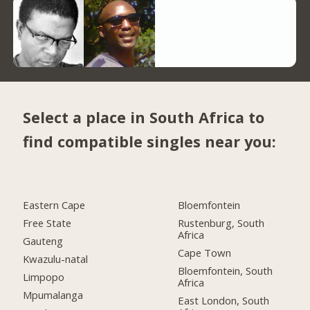
Select a place in South Africa to
find compatible singles near you:
Eastern Cape
Bloemfontein
Free State
Rustenburg, South
Africa
Gauteng
Cape Town
Kwazulu-natal
Bloemfontein, South
Limpopo
Africa
Mpumalanga
East London, South