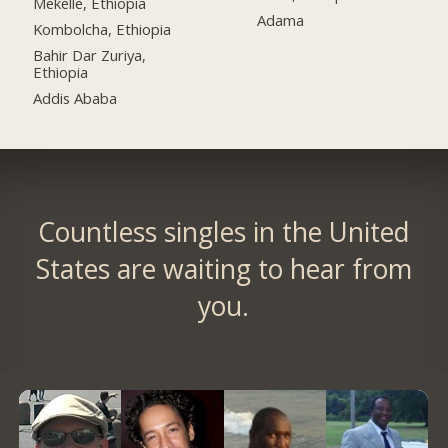
Mekelle, Ethiopia
Adama
Kombolcha, Ethiopia
Bahir Dar Zuriya,
Ethiopia
Addis Ababa
Countless singles in the United
States are waiting to hear from
you.