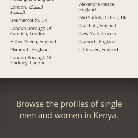
Alexandra Palace,
London, المملكة
England
المتحدة
Mid Suffolk District, Uk
Bournemouth, Uk
Northolt, England
London Borough Of
Camden, London
New York, Lincoln
Hither Green, England
Norwich, England
Plymouth, England
Littleover, England
London Borough Of
Hackney, London
Browse the profiles of single
men and women in Kenya.