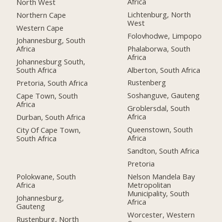
Africa
North West
Lichtenburg, North
Northern Cape
West
Western Cape
Folovhodwe, Limpopo
Johannesburg, South
Phalaborwa, South
Africa
Africa
Johannesburg South,
Alberton, South Africa
South Africa
Rustenberg
Pretoria, South Africa
Soshanguve, Gauteng
Cape Town, South
Africa
Groblersdal, South
Africa
Durban, South Africa
Queenstown, South
City Of Cape Town,
Africa
South Africa
Sandton, South Africa
Pretoria
Polokwane, South
Nelson Mandela Bay
Africa
Metropolitan
Municipality, South
Johannesburg,
Africa
Gauteng
Worcester, Western
Rustenburg, North