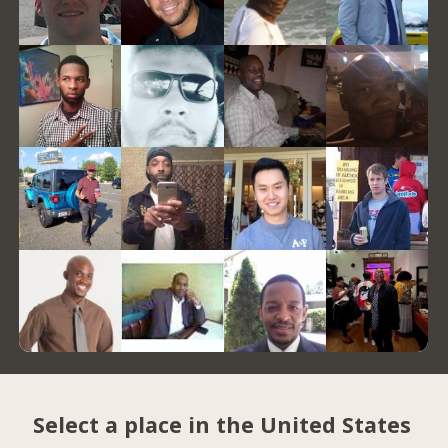
Select a place in the United States