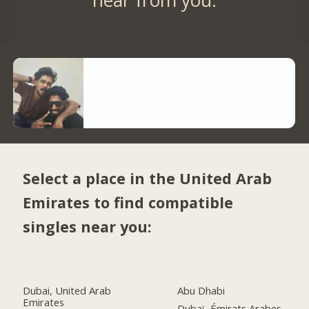
Select a place in the United Arab
Emirates to find compatible
singles near you:
Dubai, United Arab
Abu Dhabi
Emirates
Dubaï, Émirats Arabes