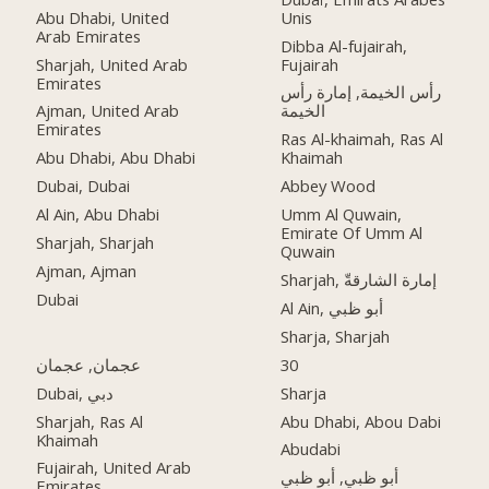
Abu Dhabi, United
Unis
Arab Emirates
Dibba Al-fujairah,
Sharjah, United Arab
Fujairah
Emirates
رأس الخيمة, إمارة رأس
Ajman, United Arab
الخيمة
Emirates
Ras Al-khaimah, Ras Al
Abu Dhabi, Abu Dhabi
Khaimah
Dubai, Dubai
Abbey Wood
Al Ain, Abu Dhabi
Umm Al Quwain,
Emirate Of Umm Al
Sharjah, Sharjah
Quwain
Ajman, Ajman
Sharjah, إمارة الشارقةّ
Dubai
Al Ain, أبو ظبي
Sharja, Sharjah
عجمان, عجمان
30
Dubai, دبي
Sharja
Sharjah, Ras Al
Abu Dhabi, Abou Dabi
Khaimah
Abudabi
Fujairah, United Arab
أبو ظبي, أبو ظبي
Emirates