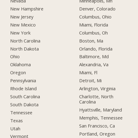
Nevada
Minneapolis, Mn
New Hampshire
Denver, Colorado
New Jersey
Columbus, Ohio
New Mexico
Miami, Florida
New York
Columbus, Oh
North Carolina
Boston, Ma
North Dakota
Orlando, Florida
Ohio
Baltimore, Md
Oklahoma
Alexandria, Va
Oregon
Miami, Fl
Pennsylvania
Detroit, Mi
Rhode Island
Arlington, Virginia
South Carolina
Charlotte, North
Carolina
South Dakota
Hyattsville, Maryland
Tennessee
Memphis, Tennessee
Texas
San Francisco, Ca
Utah
Portland, Oregon
Vermont