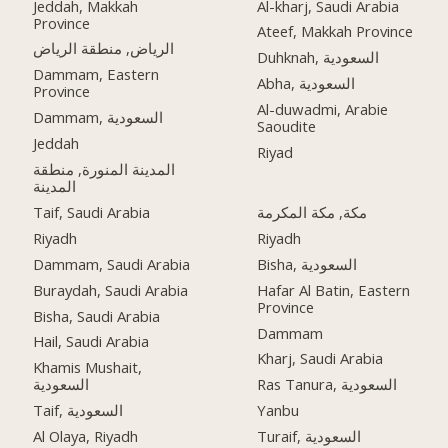
Jeddah, Makkah
Al-kharj, Saudi Arabia
Province
Ateef, Makkah Province
الرياض, منطقة الرياض
Duhknah, السعودية
Dammam, Eastern
Abha, السعودية
Province
Al-duwadmi, Arabie
Dammam, السعودية
Saoudite
Jeddah
Riyad
المدينة المنورة, منطقة
المدينة
Taif, Saudi Arabia
مكة, مكة المكرمة
Riyadh
Riyadh
Dammam, Saudi Arabia
Bisha, السعودية
Buraydah, Saudi Arabia
Hafar Al Batin, Eastern
Province
Bisha, Saudi Arabia
Dammam
Hail, Saudi Arabia
Kharj, Saudi Arabia
Khamis Mushait,
السعودية
Ras Tanura, السعودية
Taif, السعودية
Yanbu
Al Olaya, Riyadh
Turaif, السعودية