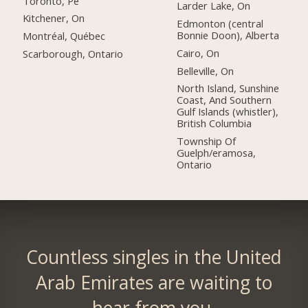
Toronto, Pe
Larder Lake, On
Kitchener, On
Edmonton (central
Bonnie Doon), Alberta
Montréal, Québec
Cairo, On
Scarborough, Ontario
Belleville, On
North Island, Sunshine
Coast, And Southern
Gulf Islands (whistler),
British Columbia
Township Of
Guelph/eramosa,
Ontario
Countless singles in the United
Arab Emirates are waiting to
hear from you.