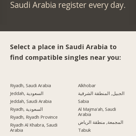
Saudi Arabia register every day.
Select a place in Saudi Arabia to
find compatible singles near you:
Riyadh, Saudi Arabia
Alkhobar
Jeddah, السعودية
الجبيل, المنطقة الشرقية
Jeddah, Saudi Arabia
Sabia
Riyadh, السعودية
Al Majma'ah, Saudi
Arabia
Riyadh, Riyadh Province
المجمعة, منطقة الرياض
Riyadh Al Khabra, Saudi
Arabia
Tabuk