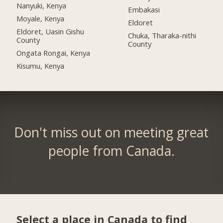
Nanyuki, Kenya
Embakasi
Moyale, Kenya
Eldoret
Eldoret, Uasin Gishu
Chuka, Tharaka-nithi
County
County
Ongata Rongai, Kenya
Kisumu, Kenya
Don't miss out on meeting great
people from Canada.
Select a place in Canada to find