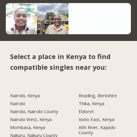
Select a place in Kenya to find
compatible singles near you:
Nairobi, Kenya
Reading, Berkshire
Nairobi
Thika, Kenya
Nairobi, Nairobi County
Eldoret
Nairobi West, Kenya
Isiolo East, Kenya
Mombasa, Kenya
Athi River, Kajiado
County
Nakuru, Nakuru County