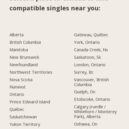
compatible singles near you:
Alberta
Gatineau, Québec
British Columbia
York, Ontario
Manitoba
Canada Creek, Ns
New Brunswick
Saskatoon, Sk
Newfoundland
London, Ontario
Northwest Territories
Surrey, Bc
Nova Scotia
Vancouver, British
Columbia
Nunavut
Guelph, On
Ontario
Etobicoke, Ontario
Prince Edward Island
Calgary (rundle /
Québec
Whitehorn / Monterey
Park), Alberta
Saskatchewan
Oshawa, On
Yukon Territory