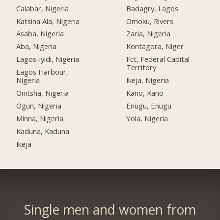
Calabar, Nigeria
Badagry, Lagos
Katsina Ala, Nigeria
Omoku, Rivers
Asaba, Nigeria
Zaria, Nigeria
Aba, Nigeria
Kontagora, Niger
Lagos-iyidi, Nigeria
Fct, Federal Capital
Territory
Lagos Harbour,
Nigeria
Ikeja, Nigeria
Onitsha, Nigeria
Kano, Kano
Ogun, Nigeria
Enugu, Enugu
Minna, Nigeria
Yola, Nigeria
Kaduna, Kaduna
Ikeja
Single men and women from