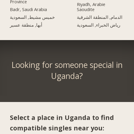
Province
Riyadh, Arabie
Badr, Saudi Arabia
Saoudite
خميس مشيط, السعودية
الدمام, المنطقة الشرقية
أبها, منطقة عسير
رياض الخبراء, السعودية
Looking for someone special in
Uganda?
Select a place in Uganda to find
compatible singles near you: