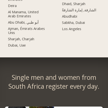
Dhaid, Sharjah
Deira
الشارقة, إمارة الشارقةّ
Al Manama, United
Arab Emirates
Abudhabi
Abu Dhabi, أبو ظبي
Sabkha, Dubai
Ajman, Émirats Arabes
Los Angeles
Unis
Sharjah, Charjah
Dubai, Uae
Single men and women from
South Africa register every day.