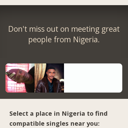
Don't miss out on meeting great
people from Nigeria.
Select a place in Nigeria to find
compatible singles near you: