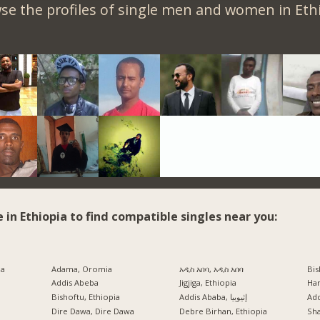
se the profiles of single men and women in Ethi
e in Ethiopia to find compatible singles near you:
ia
Adama, Oromia
አዲስ አበባ, አዲስ አበባ
Bis
Addis Abeba
Jigjiga, Ethiopia
Har
Bishoftu, Ethiopia
Addis Ababa, إثيوبيا
Ad
a
Dire Dawa, Dire Dawa
Debre Birhan, Ethiopia
Sh