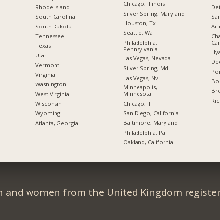
Chicago, Illinois
Rhode Island
Det
Silver Spring, Maryland
South Carolina
San
Houston, Tx
South Dakota
Arl
Seattle, Wa
Tennessee
Cha
Philadelphia,
Car
Texas
Pennsylvania
Hya
Utah
Las Vegas, Nevada
Dec
Vermont
Silver Spring, Md
Por
Virginia
Las Vegas, Nv
Bos
Washington
Minneapolis,
Br
Minnesota
West Virginia
Ric
Chicago, Il
Wisconsin
San Diego, California
Wyoming
Baltimore, Maryland
Atlanta, Georgia
Philadelphia, Pa
Oakland, California
n and women from the United Kingdom register 