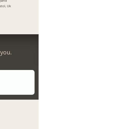
land
stol, Uk
 you.