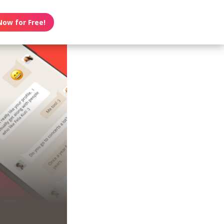
Now for Free!