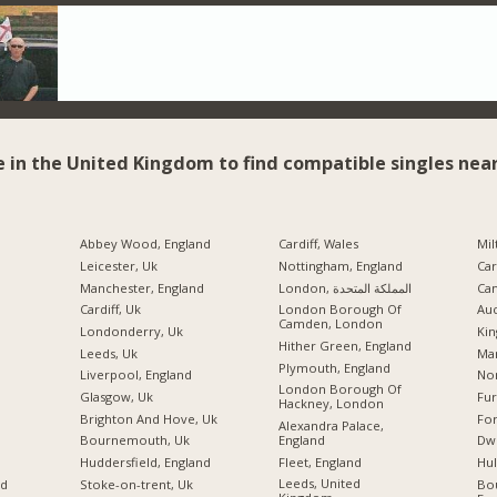
e in the United Kingdom to find compatible singles near
Abbey Wood, England
Cardiff, Wales
Mil
Leicester, Uk
Nottingham, England
Car
Manchester, England
London, المملكة المتحدة
Ca
Cardiff, Uk
London Borough Of
Auc
Camden, London
Londonderry, Uk
Kin
Hither Green, England
Leeds, Uk
Ma
Plymouth, England
Liverpool, England
No
London Borough Of
Glasgow, Uk
Fu
Hackney, London
Brighton And Hove, Uk
For
Alexandra Palace,
England
Bournemouth, Uk
Dw
Fleet, England
Huddersfield, England
Hul
Leeds, United
nd
Stoke-on-trent, Uk
Bo