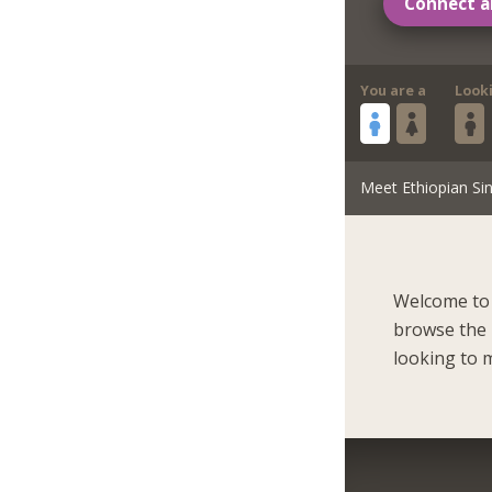
Connect a
You are a
Look
Meet Ethiopian Sin
Welcome to 
browse the 
looking to m