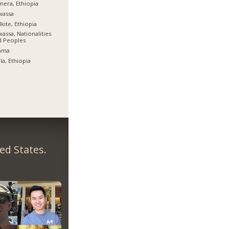
era, Ethiopia
wassa
kite, Ethiopia
assa, Nationalities
d Peoples
ama
la, Ethiopia
ed States.