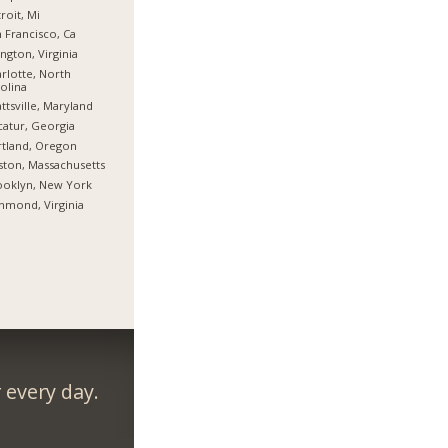
roit, Mi
 Francisco, Ca
ington, Virginia
rlotte, North
olina
ttsville, Maryland
atur, Georgia
tland, Oregon
ton, Massachusetts
ooklyn, New York
hmond, Virginia
every day.