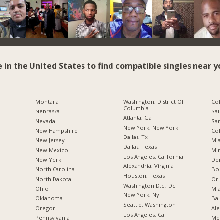
e in the United States to find compatible singles near y
Montana
Washington, District Of
Co
Columbia
Nebraska
Sai
Atlanta, Ga
Nevada
San
New York, New York
New Hampshire
Co
Dallas, Tx
New Jersey
Mia
Dallas, Texas
New Mexico
Min
Los Angeles, California
New York
De
Alexandria, Virginia
North Carolina
Bo
Houston, Texas
a
North Dakota
Orl
Washington D.c., Dc
Ohio
Mia
New York, Ny
Oklahoma
Bal
Seattle, Washington
Oregon
Ale
Los Angeles, Ca
Pennsylvania
Me