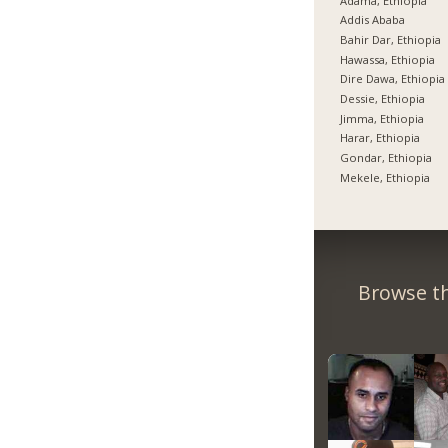
Adama, Ethiopia
Addis Ababa
Bahir Dar, Ethiopia
Hawassa, Ethiopia
Dire Dawa, Ethiopia
Dessie, Ethiopia
Jimma, Ethiopia
Harar, Ethiopia
Gondar, Ethiopia
Mekele, Ethiopia
Browse th