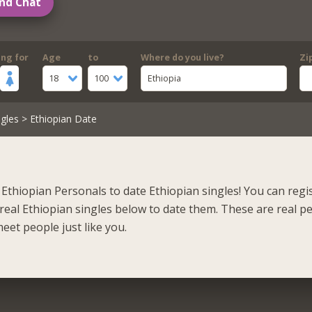
nd Chat
ing for
Age
to
Where do you live?
Zi
18
100
Ethiopia
gles
> Ethiopian Date
Ethiopian Personals to date Ethiopian singles! You can regi
real Ethiopian singles below to date them. These are real p
eet people just like you.