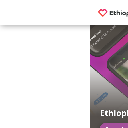
Ethiop