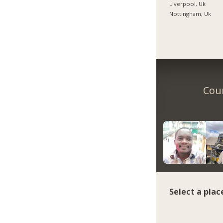
Liverpool, Uk
Nottingham, Uk
Coun
Select a plac