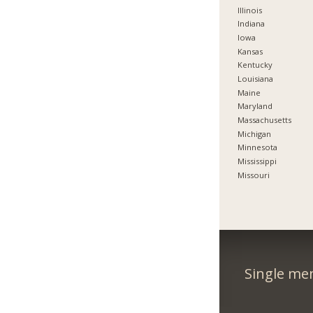
Illinois
Indiana
Iowa
Kansas
Kentucky
Louisiana
Maine
Maryland
Massachusetts
Michigan
Minnesota
Mississippi
Missouri
Single me