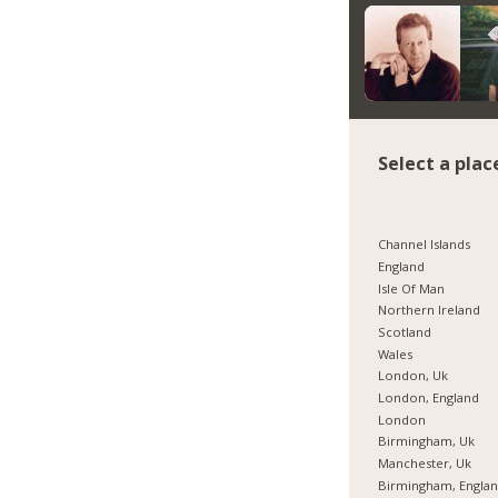
Select a plac
Channel Islands
England
Isle Of Man
Northern Ireland
Scotland
Wales
London, Uk
London, England
London
Birmingham, Uk
Manchester, Uk
Birmingham, Engla