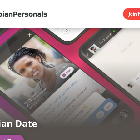
Join 
ian Date