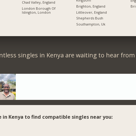
Kingdom
Eng
Chad Valley, England
Brighton, England
Bri
London Borough Of
Littleover, England
Islington, London
Shepherds Bush
Southampton, Uk
tless singles in Kenya are waiting to hear from
e in Kenya to find compatible singles near you: