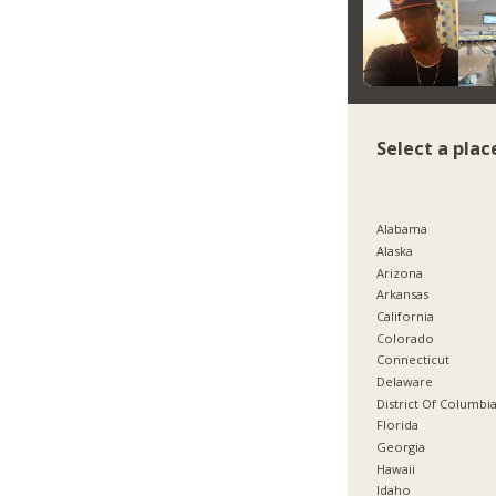
Select a plac
Alabama
Alaska
Arizona
Arkansas
California
Colorado
Connecticut
Delaware
District Of Columbi
Florida
Georgia
Hawaii
Idaho