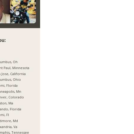
ou:
lumbus, Oh
nt Paul, Minnesota
 Jose, California
lumbus, Ohio
mi, Florida
neapolis, Mn
nver, Colorado
ston, Ma
ando, Florida
mi, Fl
timore, Md
xandria, Va
mphis, Tennessee