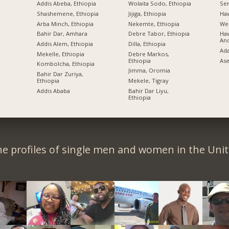
Addis Abeba, Ethiopia
Wolaita Sodo, Ethiopia
Sem
Shashemene, Ethiopia
Jijiga, Ethiopia
Ha
Arba Minch, Ethiopia
Nekemte, Ethiopia
Wel
Bahir Dar, Amhara
Debre Tabor, Ethiopia
Haw
An
Addis Alem, Ethiopia
Dilla, Ethiopia
Ad
Mekelle, Ethiopia
Debre Markos,
Ethiopia
Ase
Kombolcha, Ethiopia
Jimma, Oromia
Bahir Dar Zuriya,
Ethiopia
Mekele, Tigray
Addis Ababa
Bahir Dar Liyu,
Ethiopia
e profiles of single men and women in the Unit