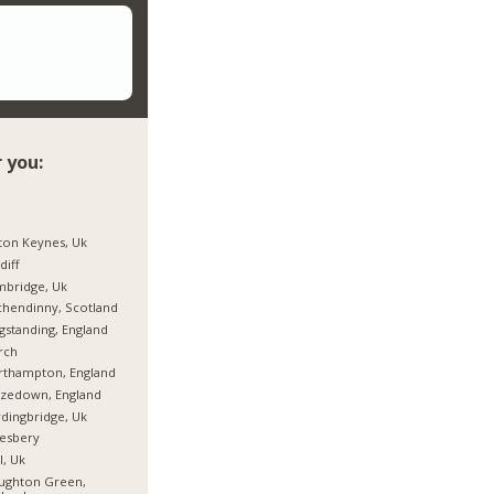
 you:
ton Keynes, Uk
diff
mbridge, Uk
hendinny, Scotland
gstanding, England
rch
rthampton, England
rzedown, England
dingbridge, Uk
esbery
l, Uk
ughton Green,