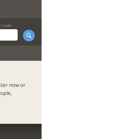
p Code
ster now or
eople,