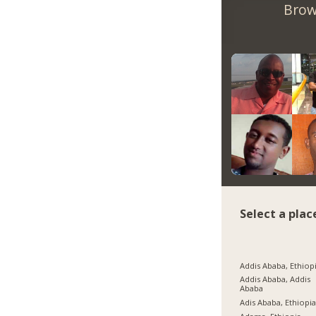
Brow
Select a plac
Addis Ababa, Ethiop
Addis Ababa, Addis
Ababa
Adis Ababa, Ethiopi