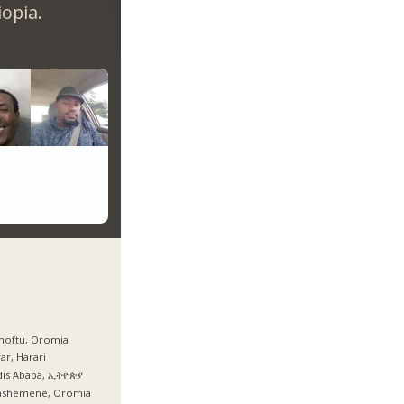
opia.
hoftu, Oromia
ar, Harari
dis Ababa, ኢትዮጵያ
ashemene, Oromia