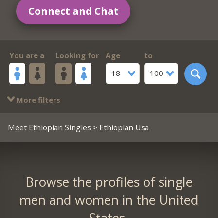
Connect and Chat
You are a
Looking for
Age
to
18
100
More filters
Meet Ethiopian Singles
> Ethiopian Usa
Browse the profiles of single
men and women in the United
States.