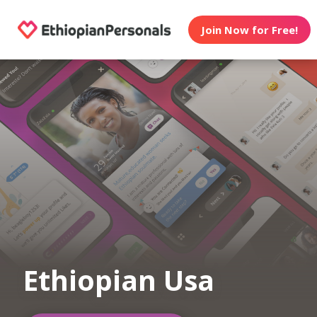
Join Now for Free!
Ethiopian Usa