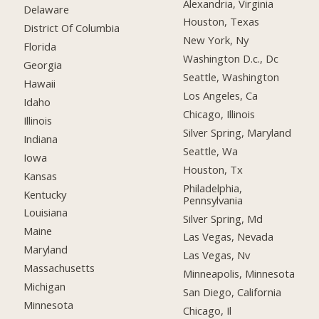
Alexandria, Virginia
Delaware
Houston, Texas
District Of Columbia
New York, Ny
Florida
Washington D.c., Dc
Georgia
Seattle, Washington
Hawaii
Los Angeles, Ca
Idaho
Chicago, Illinois
Illinois
Silver Spring, Maryland
Indiana
Seattle, Wa
Iowa
Houston, Tx
Kansas
Philadelphia,
Kentucky
Pennsylvania
Louisiana
Silver Spring, Md
Maine
Las Vegas, Nevada
Maryland
Las Vegas, Nv
Massachusetts
Minneapolis, Minnesota
Michigan
San Diego, California
Minnesota
Chicago, Il