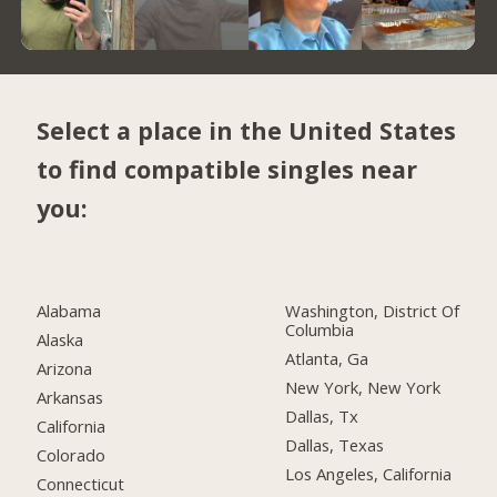
Select a place in the United States
to find compatible singles near
you:
Alabama
Washington, District Of
Columbia
Alaska
Atlanta, Ga
Arizona
New York, New York
Arkansas
Dallas, Tx
California
Dallas, Texas
Colorado
Los Angeles, California
Connecticut