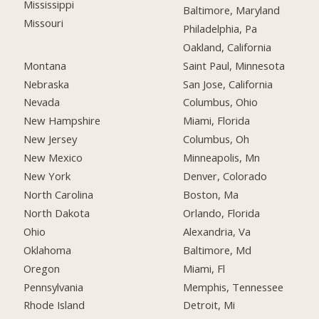
Mississippi
Baltimore, Maryland
Missouri
Philadelphia, Pa
Oakland, California
Montana
Saint Paul, Minnesota
Nebraska
San Jose, California
Nevada
Columbus, Ohio
New Hampshire
Miami, Florida
New Jersey
Columbus, Oh
New Mexico
Minneapolis, Mn
New York
Denver, Colorado
North Carolina
Boston, Ma
North Dakota
Orlando, Florida
Ohio
Alexandria, Va
Oklahoma
Baltimore, Md
Oregon
Miami, Fl
Pennsylvania
Memphis, Tennessee
Rhode Island
Detroit, Mi