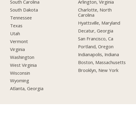
South Carolina
Arlington, Virginia
South Dakota
Charlotte, North
Carolina
Tennessee
Hyattsville, Maryland
Texas
Decatur, Georgia
Utah
San Francisco, Ca
Vermont
Portland, Oregon
Virginia
Indianapolis, Indiana
Washington
Boston, Massachusetts
West Virginia
Brooklyn, New York
Wisconsin
Wyoming
Atlanta, Georgia