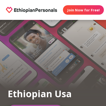
Join Now for Free!
Ethiopian Usa