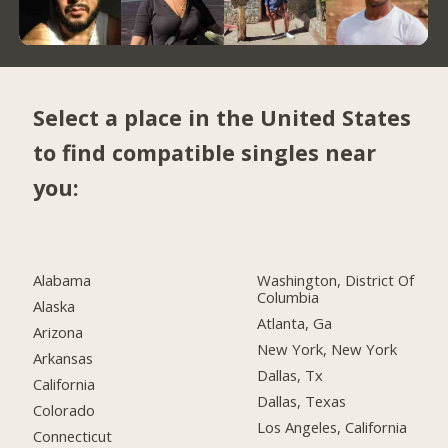
Select a place in the United States
to find compatible singles near
you:
Alabama
Washington, District Of
Columbia
Alaska
Atlanta, Ga
Arizona
New York, New York
Arkansas
Dallas, Tx
California
Dallas, Texas
Colorado
Los Angeles, California
Connecticut