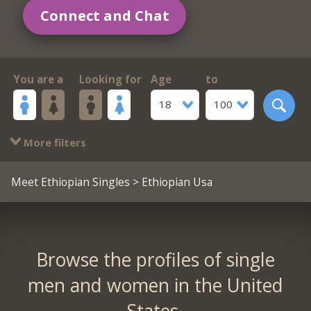
Connect and Chat
You are a
Looking for
Age
to
18
100
More filters
Meet Ethiopian Singles
> Ethiopian Usa
Browse the profiles of single
men and women in the United
States.