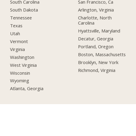
South Carolina
San Francisco, Ca
South Dakota
Arlington, Virginia
Tennessee
Charlotte, North
Carolina
Texas
Hyattsville, Maryland
Utah
Decatur, Georgia
Vermont
Portland, Oregon
Virginia
Boston, Massachusetts
Washington
Brooklyn, New York
West Virginia
Richmond, Virginia
Wisconsin
Wyoming
Atlanta, Georgia