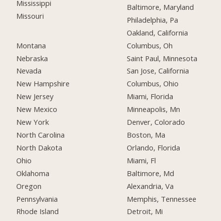
Mississippi
Baltimore, Maryland
Missouri
Philadelphia, Pa
Oakland, California
Montana
Columbus, Oh
Nebraska
Saint Paul, Minnesota
Nevada
San Jose, California
New Hampshire
Columbus, Ohio
New Jersey
Miami, Florida
New Mexico
Minneapolis, Mn
New York
Denver, Colorado
North Carolina
Boston, Ma
North Dakota
Orlando, Florida
Ohio
Miami, Fl
Oklahoma
Baltimore, Md
Oregon
Alexandria, Va
Pennsylvania
Memphis, Tennessee
Rhode Island
Detroit, Mi