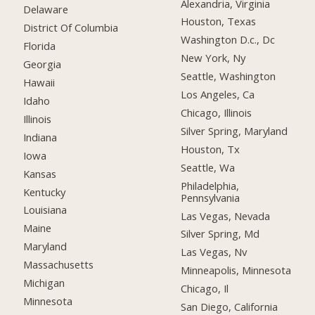
Alexandria, Virginia
Delaware
Houston, Texas
District Of Columbia
Washington D.c., Dc
Florida
New York, Ny
Georgia
Seattle, Washington
Hawaii
Los Angeles, Ca
Idaho
Chicago, Illinois
Illinois
Silver Spring, Maryland
Indiana
Houston, Tx
Iowa
Seattle, Wa
Kansas
Philadelphia,
Kentucky
Pennsylvania
Louisiana
Las Vegas, Nevada
Maine
Silver Spring, Md
Maryland
Las Vegas, Nv
Massachusetts
Minneapolis, Minnesota
Michigan
Chicago, Il
Minnesota
San Diego, California