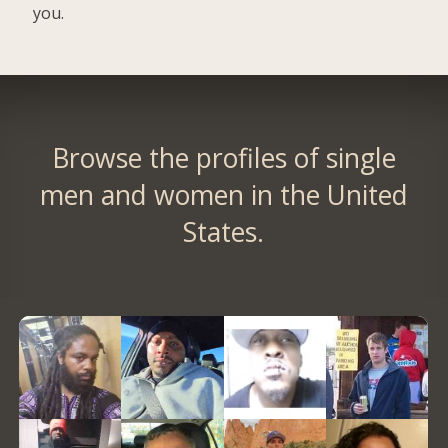
you.
Browse the profiles of single
men and women in the United
States.