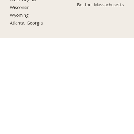
Boston, Massachusetts
Wisconsin
Wyoming
Atlanta, Georgia