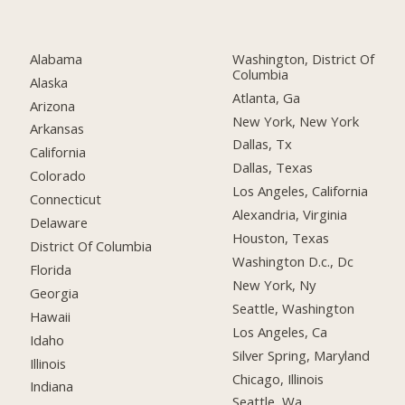
Alabama
Washington, District Of
Columbia
Alaska
Atlanta, Ga
Arizona
New York, New York
Arkansas
Dallas, Tx
California
Dallas, Texas
Colorado
Los Angeles, California
Connecticut
Alexandria, Virginia
Delaware
Houston, Texas
District Of Columbia
Washington D.c., Dc
Florida
New York, Ny
Georgia
Seattle, Washington
Hawaii
Los Angeles, Ca
Idaho
Silver Spring, Maryland
Illinois
Chicago, Illinois
Indiana
Seattle, Wa