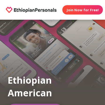
Join Now for Free!
Ethiopian
American