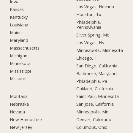
Iowa
Las Vegas, Nevada
Kansas
Houston, Tx
Kentucky
Philadelphia,
Louisiana
Pennsylvania
Maine
Silver Spring, Md
Maryland
Las Vegas, Nv
Massachusetts
Minneapolis, Minnesota
Michigan
Chicago, Il
Minnesota
San Diego, California
Mississippi
Baltimore, Maryland
Missouri
Philadelphia, Pa
Oakland, California
Montana
Saint Paul, Minnesota
Nebraska
San Jose, California
Nevada
Minneapolis, Mn
New Hampshire
Denver, Colorado
New Jersey
Columbus, Ohio