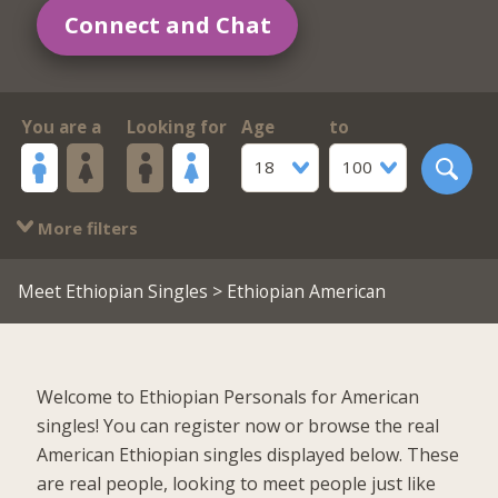
Connect and Chat
You are a
Looking for
Age
to
18
100
More filters
Meet Ethiopian Singles
> Ethiopian American
Welcome to Ethiopian Personals for American
singles! You can register now or browse the real
American Ethiopian singles displayed below. These
are real people, looking to meet people just like