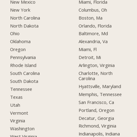
New Mexico
Miami, Florida
New York
Columbus, Oh
North Carolina
Boston, Ma
North Dakota
Orlando, Florida
Ohio
Baltimore, Md
Oklahoma
Alexandria, Va
Oregon
Miami, Fl
Pennsylvania
Detroit, Mi
Rhode Island
Arlington, Virginia
South Carolina
Charlotte, North
Carolina
South Dakota
Hyattsville, Maryland
Tennessee
Memphis, Tennessee
Texas
San Francisco, Ca
Utah
Portland, Oregon
Vermont
Decatur, Georgia
Virginia
Richmond, Virginia
Washington
Indianapolis, Indiana
West Virginia