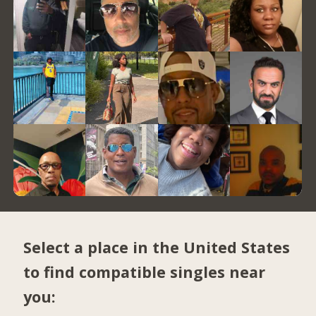
Select a place in the United States
to find compatible singles near
you: