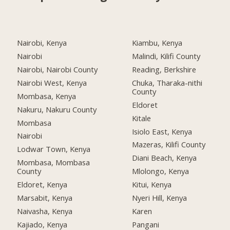
Nairobi, Kenya
Kiambu, Kenya
Nairobi
Malindi, Kilifi County
Nairobi, Nairobi County
Reading, Berkshire
Nairobi West, Kenya
Chuka, Tharaka-nithi
County
Mombasa, Kenya
Eldoret
Nakuru, Nakuru County
Kitale
Mombasa
Isiolo East, Kenya
Nairobi
Mazeras, Kilifi County
Lodwar Town, Kenya
Diani Beach, Kenya
Mombasa, Mombasa
County
Mlolongo, Kenya
Eldoret, Kenya
Kitui, Kenya
Marsabit, Kenya
Nyeri Hill, Kenya
Naivasha, Kenya
Karen
Kajiado, Kenya
Pangani