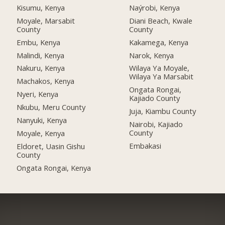
Kisumu, Kenya
Naýrobi, Kenya
Moyale, Marsabit
Diani Beach, Kwale
County
County
Embu, Kenya
Kakamega, Kenya
Malindi, Kenya
Narok, Kenya
Nakuru, Kenya
Wilaya Ya Moyale,
Wilaya Ya Marsabit
Machakos, Kenya
Ongata Rongai,
Nyeri, Kenya
Kajiado County
Nkubu, Meru County
Juja, Kiambu County
Nanyuki, Kenya
Nairobi, Kajiado
County
Moyale, Kenya
Embakasi
Eldoret, Uasin Gishu
County
Ongata Rongai, Kenya