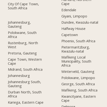
Cape
City Of Cape Town,
South Africa
Edendale
Giyani, Limpopo
Johannesburg,
Dundee, Kwazulu-natal
Gauteng
Halfway House
Polokwane, South
Capetown
Africa
Phoenix, South Africa
Rustenburg, North
West
Pietermaritzburg,
Kwazulu-natal
Pretoria, Gauteng
Mafikeng Local
Cape Town, Western
Municipality, South
Cape
Africa
Midrand, South Africa
Winterveld, Gauteng
Johannesburg
Polokwane, Limpopo
Johannesburg South,
George, South Africa
Gauteng
Mafikeng, South Africa
Durban North, South
Africa
Kwancityane, Eastern
Cape
Kariega, Eastern Cape
Delmore