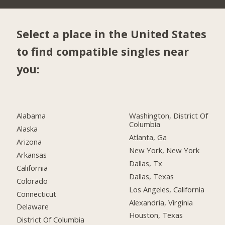
Select a place in the United States
to find compatible singles near
you:
Alabama
Washington, District Of
Columbia
Alaska
Atlanta, Ga
Arizona
New York, New York
Arkansas
Dallas, Tx
California
Dallas, Texas
Colorado
Los Angeles, California
Connecticut
Alexandria, Virginia
Delaware
Houston, Texas
District Of Columbia