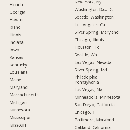
New York, Ny
Florida
Washington D.c., Dc
Georgia
Seattle, Washington
Hawaii
Los Angeles, Ca
Idaho
Silver Spring, Maryland
Illinois
Chicago, Illinois
Indiana
Houston, Tx
Iowa
Seattle, Wa
Kansas
Las Vegas, Nevada
Kentucky
Silver Spring, Md
Louisiana
Philadelphia,
Maine
Pennsylvania
Maryland
Las Vegas, Nv
Massachusetts
Minneapolis, Minnesota
Michigan
San Diego, California
Minnesota
Chicago, Il
Mississippi
Baltimore, Maryland
Missouri
Oakland, California