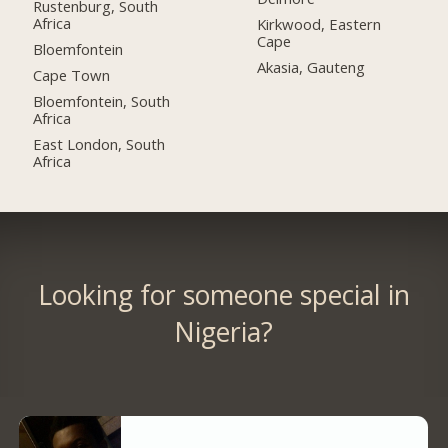
Rustenburg, South
Africa
Kirkwood, Eastern
Cape
Bloemfontein
Akasia, Gauteng
Cape Town
Bloemfontein, South
Africa
East London, South
Africa
Looking for someone special in
Nigeria?