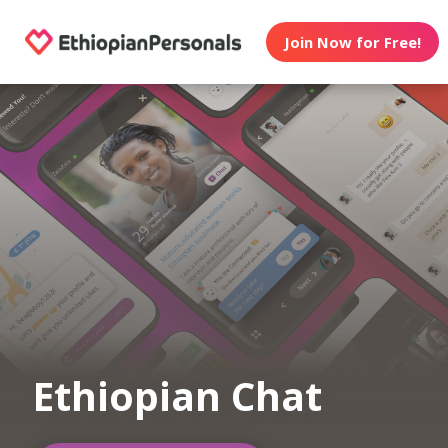
Join Now for Free!
Ethiopian Chat