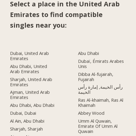
Select a place in the United Arab
Emirates to find compatible
singles near you:
Dubai, United Arab
Abu Dhabi
Emirates
Dubaï, Émirats Arabes
Abu Dhabi, United
Unis
Arab Emirates
Dibba Al-fujairah,
Sharjah, United Arab
Fujairah
Emirates
رأس الخيمة, إمارة رأس
Ajman, United Arab
الخيمة
Emirates
Ras Al-khaimah, Ras Al
Abu Dhabi, Abu Dhabi
Khaimah
Dubai, Dubai
Abbey Wood
Al Ain, Abu Dhabi
Umm Al Quwain,
Emirate Of Umm Al
Sharjah, Sharjah
Quwain