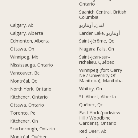
Ontario
Saanich Central, British
Columbia
Calgary, Ab
لندن, أونتاريو
Calgary, Alberta
Larder Lake, أونتاريو
Edmonton, Alberta
Saint-jérôme, Qc
Ottawa, On
Niagara Falls, On
Winnipeg, Mb
Saint-jean-sur-
richelieu, Québec
Mississauga, Ontario
Winnipeg (fort Garry
Vancouver, Bc
Ne / University Of
Manitoba), Manitoba
Montréal, Qc
Whitby, On
North York, Ontario
St. Albert, Alberta
Kitchener, Ontario
Québec, Qc
Ottawa, Ontario
East York (parkview
Toronto, Pe
Hill / Woodbine
Kitchener, On
Gardens), Ontario
Scarborough, Ontario
Red Deer, Ab
Montréal, Québec