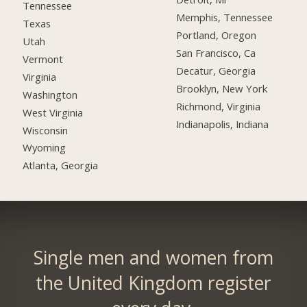
Tennessee
Memphis, Tennessee
Texas
Portland, Oregon
Utah
San Francisco, Ca
Vermont
Decatur, Georgia
Virginia
Brooklyn, New York
Washington
Richmond, Virginia
West Virginia
Indianapolis, Indiana
Wisconsin
Wyoming
Atlanta, Georgia
Single men and women from
the United Kingdom register