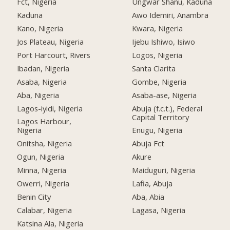
Fct, Nigeria
Ungwar Shanu, Kaduna
Kaduna
Awo Idemiri, Anambra
Kano, Nigeria
Kwara, Nigeria
Jos Plateau, Nigeria
Ijebu Ishiwo, Isiwo
Port Harcourt, Rivers
Logos, Nigeria
Ibadan, Nigeria
Santa Clarita
Asaba, Nigeria
Gombe, Nigeria
Aba, Nigeria
Asaba-ase, Nigeria
Lagos-iyidi, Nigeria
Abuja (f.c.t.), Federal
Capital Territory
Lagos Harbour,
Nigeria
Enugu, Nigeria
Onitsha, Nigeria
Abuja Fct
Ogun, Nigeria
Akure
Minna, Nigeria
Maiduguri, Nigeria
Owerri, Nigeria
Lafia, Abuja
Benin City
Aba, Abia
Calabar, Nigeria
Lagasa, Nigeria
Katsina Ala, Nigeria