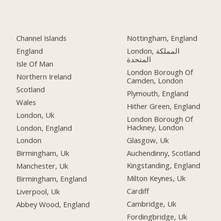
Channel Islands
Nottingham, England
England
London, المملكة
المتحدة
Isle Of Man
London Borough Of
Northern Ireland
Camden, London
Scotland
Plymouth, England
Wales
Hither Green, England
London, Uk
London Borough Of
Hackney, London
London, England
Glasgow, Uk
London
Auchendinny, Scotland
Birmingham, Uk
Kingstanding, England
Manchester, Uk
Milton Keynes, Uk
Birmingham, England
Cardiff
Liverpool, Uk
Cambridge, Uk
Abbey Wood, England
Fordingbridge, Uk