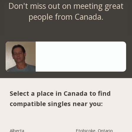
Don't miss out on meeting great
people from Canada.
Select a place in Canada to find
compatible singles near you:
Alberta
Etobicoke, Ontario