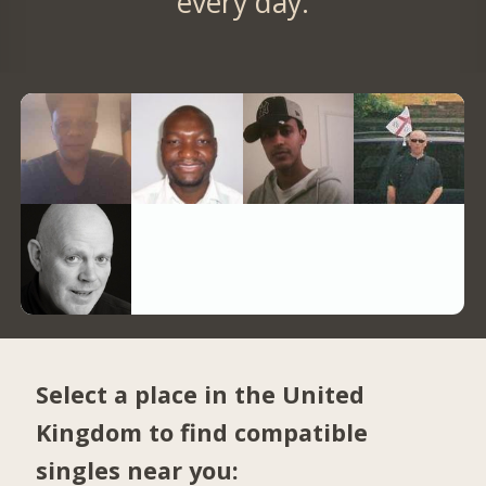
every day.
Select a place in the United
Kingdom to find compatible
singles near you: