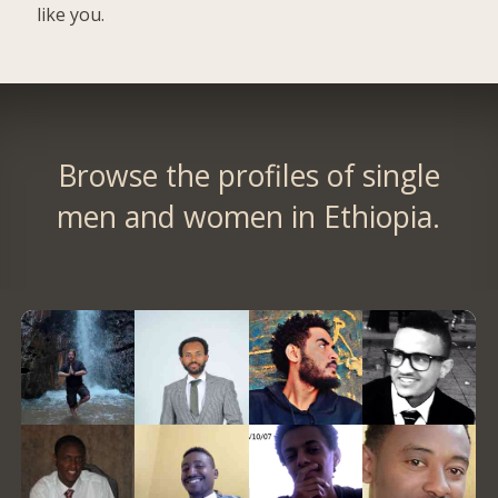
like you.
Browse the profiles of single
men and women in Ethiopia.