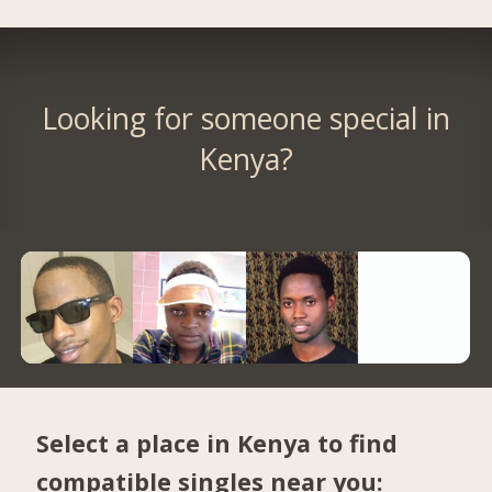
Looking for someone special in
Kenya?
Select a place in Kenya to find
compatible singles near you: