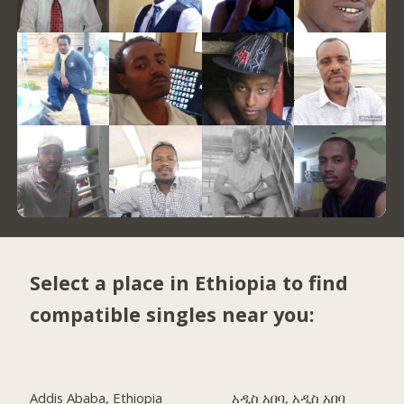
Select a place in Ethiopia to find
compatible singles near you:
Addis Ababa, Ethiopia
አዲስ አበባ, አዲስ አበባ