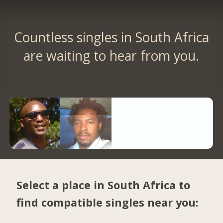
Countless singles in South Africa
are waiting to hear from you.
Select a place in South Africa to
find compatible singles near you: