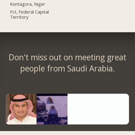
Kontagora, Niger
Fct, Federal Capital
Territory
Don't miss out on meeting great
people from Saudi Arabia.