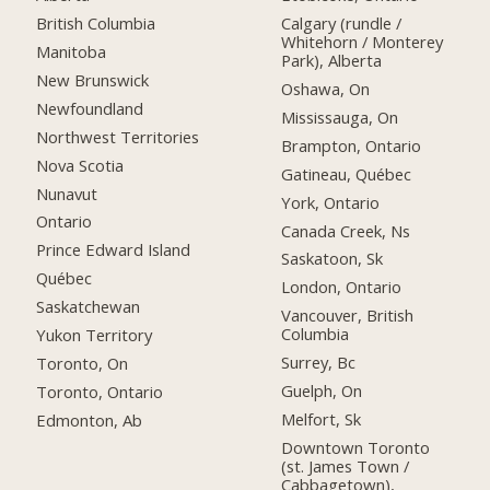
British Columbia
Calgary (rundle /
Whitehorn / Monterey
Manitoba
Park), Alberta
New Brunswick
Oshawa, On
Newfoundland
Mississauga, On
Northwest Territories
Brampton, Ontario
Nova Scotia
Gatineau, Québec
Nunavut
York, Ontario
Ontario
Canada Creek, Ns
Prince Edward Island
Saskatoon, Sk
Québec
London, Ontario
Saskatchewan
Vancouver, British
Columbia
Yukon Territory
Surrey, Bc
Toronto, On
Guelph, On
Toronto, Ontario
Melfort, Sk
Edmonton, Ab
Downtown Toronto
(st. James Town /
Cabbagetown),