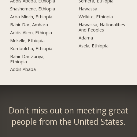
Addis Abeba, Ethiopia
Semera, Ethiopia
Shashemene, Ethiopia
Hawassa
Arba Minch, Ethiopia
Welkite, Ethiopia
Bahir Dar, Amhara
Hawassa, Nationalities
And Peoples
Addis Alem, Ethiopia
Adama
Mekelle, Ethiopia
Asela, Ethiopia
Kombolcha, Ethiopia
Bahir Dar Zuriya,
Ethiopia
Addis Ababa
Don't miss out on meeting great
people from the United States.