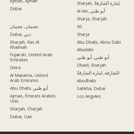
Ajman, Ajman
Sharjah, إمارة الشارقةّ
Dubai
Al Ain, أبو ظبي
Sharja, Sharjah
عجمان, عجمان
30
Dubai, دبي
Sharja
Sharjah, Ras Al
Abu Dhabi, Abou Dabi
Khaimah
Abudabi
Fujairah, United Arab
أبو ظبي, أبو ظبي
Emirates
Dhaid, Sharjah
Deira
الشارقة, إمارة الشارقةّ
Al Manama, United
Arab Emirates
Abudhabi
Abu Dhabi, أبو ظبي
Sabkha, Dubai
Ajman, Émirats Arabes
Los Angeles
Unis
Sharjah, Charjah
Dubai, Uae