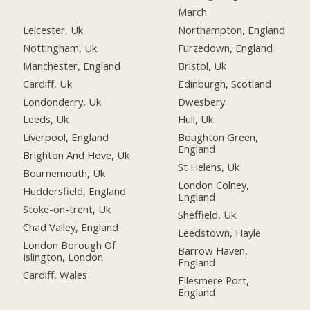
March
Leicester, Uk
Northampton, England
Nottingham, Uk
Furzedown, England
Manchester, England
Bristol, Uk
Cardiff, Uk
Edinburgh, Scotland
Londonderry, Uk
Dwesbery
Leeds, Uk
Hull, Uk
Liverpool, England
Boughton Green,
England
Brighton And Hove, Uk
St Helens, Uk
Bournemouth, Uk
London Colney,
Huddersfield, England
England
Stoke-on-trent, Uk
Sheffield, Uk
Chad Valley, England
Leedstown, Hayle
London Borough Of
Barrow Haven,
Islington, London
England
Cardiff, Wales
Ellesmere Port,
England