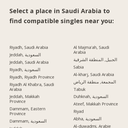
Select a place in Saudi Arabia to
find compatible singles near you:
Riyadh, Saudi Arabia
Al Majma'ah, Saudi
Arabia
Jeddah, السعودية
الجبيل, المنطقة الشرقية
Jeddah, Saudi Arabia
Sabia
Riyadh, السعودية
Al-kharj, Saudi Arabia
Riyadh, Riyadh Province
المجمعة, منطقة الرياض
Riyadh Al Khabra, Saudi
Arabia
Tabuk
Jeddah, Makkah
Duhknah, السعودية
Province
Ateef, Makkah Province
Dammam, Eastern
Riyad
Province
Abha, السعودية
Dammam, السعودية
Al-duwadmi, Arabie