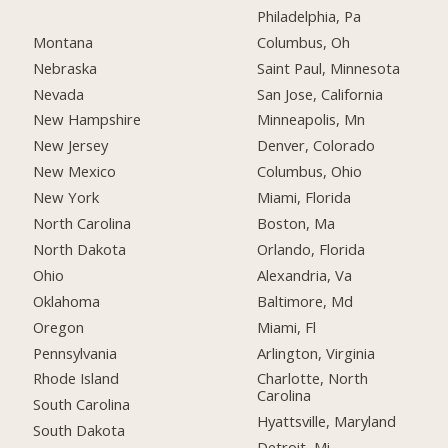
Philadelphia, Pa
Montana
Columbus, Oh
Nebraska
Saint Paul, Minnesota
Nevada
San Jose, California
New Hampshire
Minneapolis, Mn
New Jersey
Denver, Colorado
New Mexico
Columbus, Ohio
New York
Miami, Florida
North Carolina
Boston, Ma
North Dakota
Orlando, Florida
Ohio
Alexandria, Va
Oklahoma
Baltimore, Md
Oregon
Miami, Fl
Pennsylvania
Arlington, Virginia
Rhode Island
Charlotte, North
Carolina
South Carolina
Hyattsville, Maryland
South Dakota
Detroit, Mi