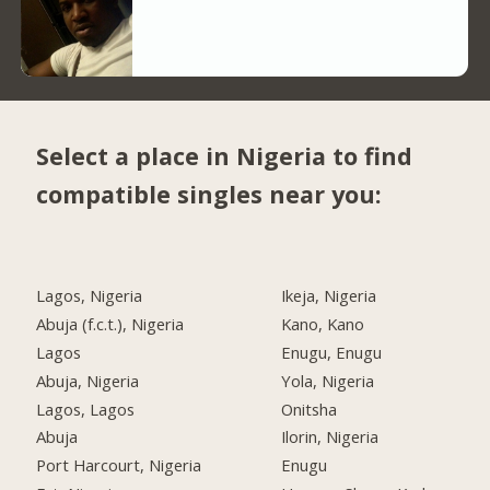
Select a place in Nigeria to find
compatible singles near you:
Lagos, Nigeria
Ikeja, Nigeria
Abuja (f.c.t.), Nigeria
Kano, Kano
Lagos
Enugu, Enugu
Abuja, Nigeria
Yola, Nigeria
Lagos, Lagos
Onitsha
Abuja
Ilorin, Nigeria
Port Harcourt, Nigeria
Enugu