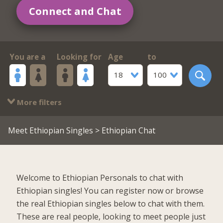
Connect and Chat
You are a
Looking for
Age
to
18
100
More filters
Meet Ethiopian Singles
> Ethiopian Chat
Welcome to Ethiopian Personals to chat with
Ethiopian singles! You can register now or browse
the real Ethiopian singles below to chat with them.
These are real people, looking to meet people just