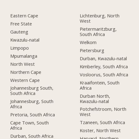
Eastern Cape
Lichtenburg, North
West
Free State
Pietermaritzburg,
Gauteng
South Africa
Kwazulu-natal
Welkom
Limpopo
Pietersburg
Mpumalanga
Durban, Kwazulu-natal
North West
Kimberley, South Africa
Northern Cape
Vosloorus, South Africa
Western Cape
Kraaifontein, South
Africa
Johannesburg South,
South Africa
Durban North,
Kwazulu-natal
Johannesburg, South
Africa
Potchefstroom, North
West
Pretoria, South Africa
Tzaneen, South Africa
Cape Town, South
Africa
Koster, North West
Durban, South Africa
Harvard, Northern