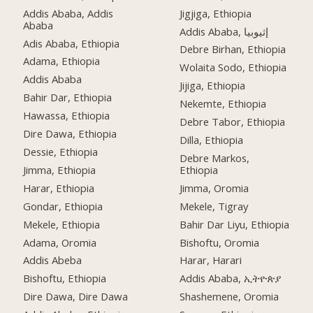
Addis Ababa, Addis
Jigjiga, Ethiopia
Ababa
Addis Ababa, إثيوبيا
Adis Ababa, Ethiopia
Debre Birhan, Ethiopia
Adama, Ethiopia
Wolaita Sodo, Ethiopia
Addis Ababa
Jijiga, Ethiopia
Bahir Dar, Ethiopia
Nekemte, Ethiopia
Hawassa, Ethiopia
Debre Tabor, Ethiopia
Dire Dawa, Ethiopia
Dilla, Ethiopia
Dessie, Ethiopia
Debre Markos,
Jimma, Ethiopia
Ethiopia
Harar, Ethiopia
Jimma, Oromia
Gondar, Ethiopia
Mekele, Tigray
Mekele, Ethiopia
Bahir Dar Liyu, Ethiopia
Adama, Oromia
Bishoftu, Oromia
Addis Abeba
Harar, Harari
Bishoftu, Ethiopia
Addis Ababa, ኢትዮጵያ
Dire Dawa, Dire Dawa
Shashemene, Oromia