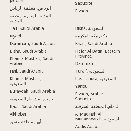
Jeddah
Saoudite
الرياض, منطقة الرياض
Riyadh
المدينة المنورة, منطقة
المدينة
Taif, Saudi Arabia
Bisha, السعودية
Riyadh
مكة, مكة المكرمة
Dammam, Saudi Arabia
Kharj, Saudi Arabia
Bisha, Saudi Arabia
Hafar Al Batin, Eastern
Province
Khamis Mushait, Saudi
Arabia
Dammam
Hail, Saudi Arabia
Turaif, السعودية
Khamis Mushait,
Ras Tanura, السعودية
السعودية
Yanbu
Buraydah, Saudi Arabia
Riyadh, Arabie
خميس مشيط, السعودية
Saoudite
Badr, Saudi Arabia
الدمام, المنطقة الشرقية
Alkhobar
Al Madinah Al
Munawwarah, السعودية
أبها, منطقة عسير
Addis Ababa