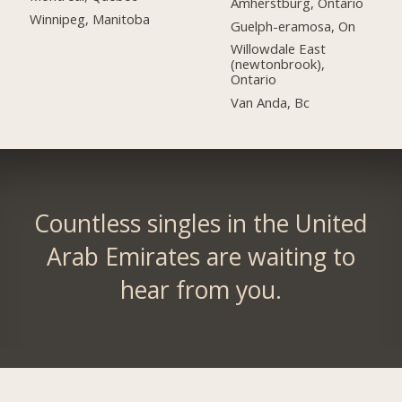
Amherstburg, Ontario
Winnipeg, Manitoba
Guelph-eramosa, On
Willowdale East
(newtonbrook),
Ontario
Van Anda, Bc
Countless singles in the United
Arab Emirates are waiting to
hear from you.