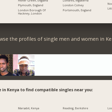
Hither Green, England
Londres, Inglaterra
Nor
Plymouth, England
London Colney
Lit
London Borough Of
Portsmouth, England
Hackney, London
wse the profiles of single men and women in Ke
e in Kenya to find compatible singles near you:
Marsabit, Kenya
Reading, Berkshire
Lo