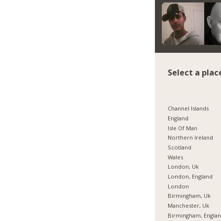
Select a plac
Channel Islands
England
Isle Of Man
Northern Ireland
Scotland
Wales
London, Uk
London, England
London
Birmingham, Uk
Manchester, Uk
Birmingham, Engla