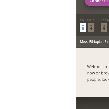
Connect a
You are a
Look
Meet Ethiopian Sin
Welcome to 
now or brow
people, look