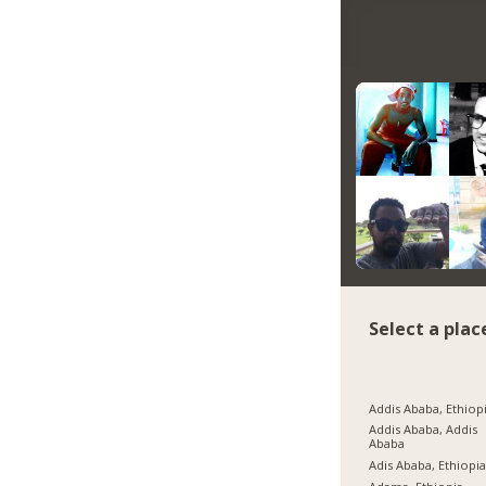
Select a plac
Addis Ababa, Ethiop
Addis Ababa, Addis
Ababa
Adis Ababa, Ethiopi