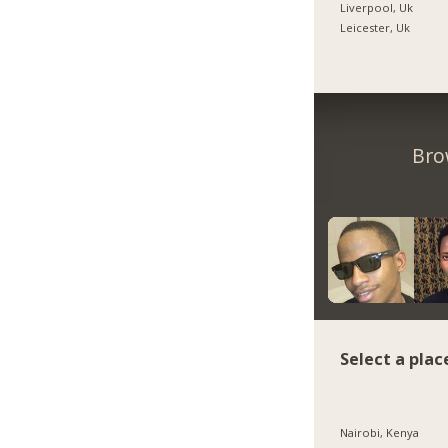
Liverpool, Uk
Leicester, Uk
Bro
Select a plac
Nairobi, Kenya