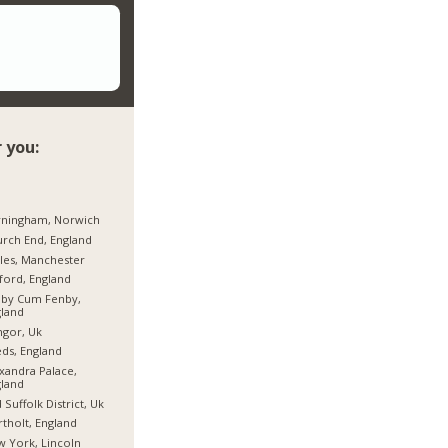
 you:
rningham, Norwich
rch End, England
les, Manchester
ford, England
hby Cum Fenby,
land
gor, Uk
ds, England
xandra Palace,
land
 Suffolk District, Uk
tholt, England
 York, Lincoln