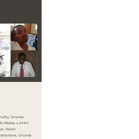
hoftu, Oromia
dis Ababa, ኢትዮጵያ
ar, Harari
ashemene, Oromia