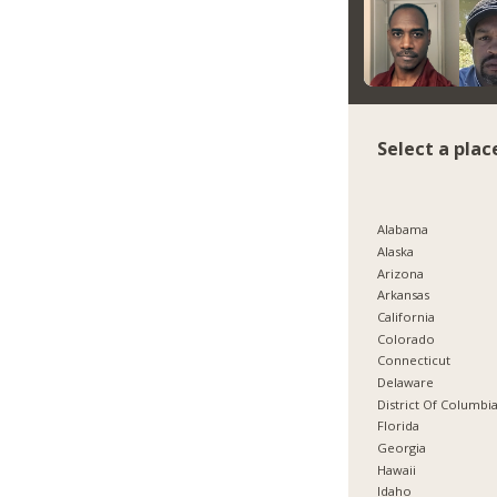
Select a plac
Alabama
Alaska
Arizona
Arkansas
California
Colorado
Connecticut
Delaware
District Of Columbi
Florida
Georgia
Hawaii
Idaho