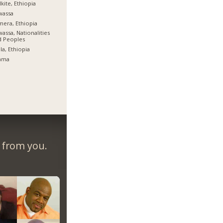
kite, Ethiopia
wassa
era, Ethiopia
assa, Nationalities
d Peoples
la, Ethiopia
ama
r from you.