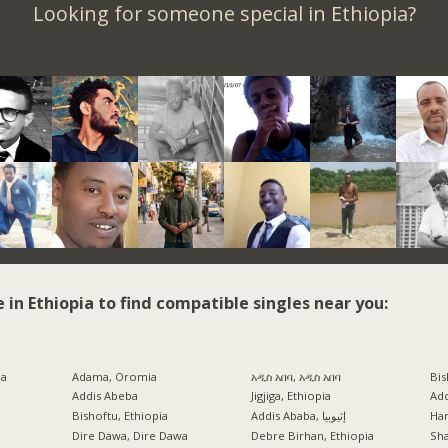
Looking for someone special in Ethiopia?
e in Ethiopia to find compatible singles near you:
ia
Adama, Oromia
አዲስ አበባ, አዲስ አበባ
Bis
Addis Abeba
Jigjiga, Ethiopia
Ad
Bishoftu, Ethiopia
Addis Ababa, إثيوبيا
Har
a
Dire Dawa, Dire Dawa
Debre Birhan, Ethiopia
Sh