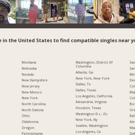
e in the United States to find compatible singles near y
Montana
Washington, District Of
Sai
Columbia
Nebraska
San
Atlanta, Ga
Nevada
Min
New York, New York
New Hampshire
De
Dallas, Tx
New Jersey
Co
Dallas, Texas
New Mexico
Mia
Los Angeles, California
New York
Co
Alexandria, Virginia
North Carolina
Bo
Houston, Texas
a
North Dakota
Orl
Washington D.c., Dc
Ohio
Bal
New York, Ny
Oklahoma
Ale
Seattle, Washington
Oregon
Mia
Los Angeles, Ca
Pennsylvania
Det