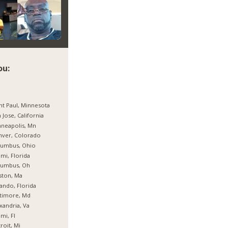
ou:
nt Paul, Minnesota
 Jose, California
neapolis, Mn
nver, Colorado
lumbus, Ohio
mi, Florida
lumbus, Oh
ston, Ma
ando, Florida
timore, Md
xandria, Va
mi, Fl
roit, Mi