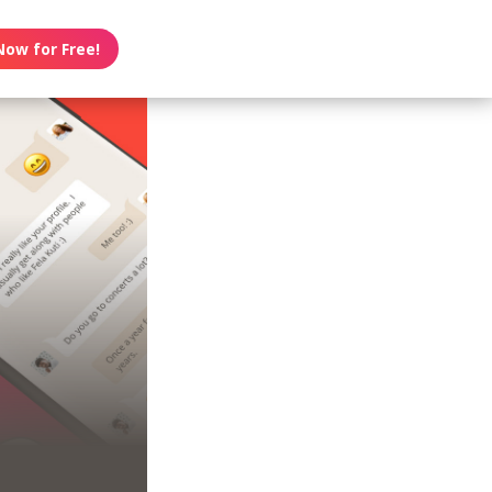
Now for Free!