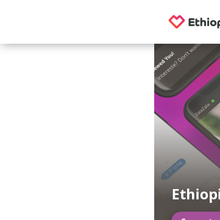
Ethiop