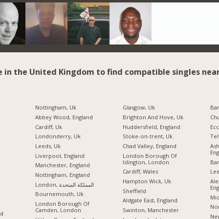
e in the United Kingdom to find compatible singles near
Nottingham, Uk
Glasgow, Uk
Ba
Abbey Wood, England
Brighton And Hove, Uk
Chu
Cardiff, Uk
Huddersfield, England
Ecc
Londonderry, Uk
Stoke-on-trent, Uk
Tel
Leeds, Uk
Chad Valley, England
As
Eng
Liverpool, England
London Borough Of
Islington, London
Ban
Manchester, England
Cardiff, Wales
Lee
Nottingham, England
Hampton Wick, Uk
Ale
London, المملكة المتحدة
Eng
Sheffield
Bournemouth, Uk
Mid
Aldgate East, England
London Borough Of
Nor
Camden, London
Swinton, Manchester
nd
New