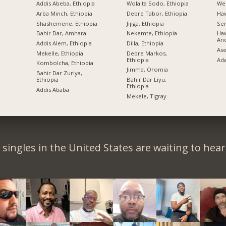
Addis Abeba, Ethiopia
Wolaita Sodo, Ethiopia
Wel
Arba Minch, Ethiopia
Debre Tabor, Ethiopia
Ha
Shashemene, Ethiopia
Jijiga, Ethiopia
Sem
Bahir Dar, Amhara
Nekemte, Ethiopia
Haw
An
Addis Alem, Ethiopia
Dilla, Ethiopia
Ase
Mekelle, Ethiopia
Debre Markos,
Ethiopia
Ad
Kombolcha, Ethiopia
Jimma, Oromia
Bahir Dar Zuriya,
Ethiopia
Bahir Dar Liyu,
Ethiopia
Addis Ababa
Mekele, Tigray
singles in the United States are waiting to hea