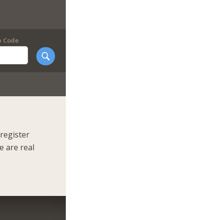
p Code
register
e are real