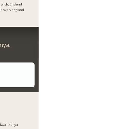
wich, England
tleover, England
nya.
dwar, Kenya