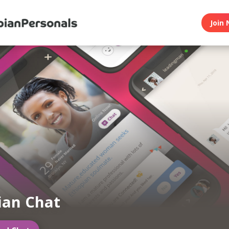
Join 
ian Chat