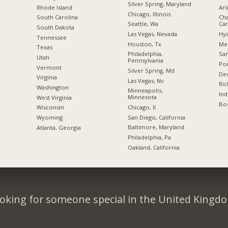
Silver Spring, Maryland
Rhode Island
Arl
Chicago, Illinois
South Carolina
Cha
Seattle, Wa
Car
South Dakota
Las Vegas, Nevada
Hya
Tennessee
Houston, Tx
Me
Texas
Philadelphia,
San
Utah
Pennsylvania
Por
Vermont
Silver Spring, Md
Dec
Virginia
Las Vegas, Nv
Ric
Washington
Minneapolis,
Ind
Minnesota
West Virginia
Bos
Chicago, Il
Wisconsin
San Diego, California
Wyoming
Baltimore, Maryland
Atlanta, Georgia
Philadelphia, Pa
Oakland, California
oking for someone special in the United Kingd