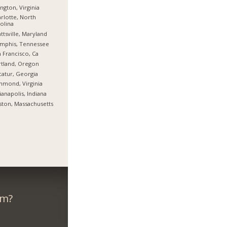
ington, Virginia
rlotte, North
olina
ttsville, Maryland
mphis, Tennessee
 Francisco, Ca
tland, Oregon
atur, Georgia
hmond, Virginia
ianapolis, Indiana
ton, Massachusetts
om?