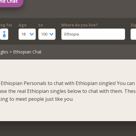
nd Chat
ing for
Age
to
Where do you live?
Zi
18
100
Ethiopia
gles
> Ethiopian Chat
Ethiopian Personals to chat with Ethiopian singles! You can 
se the real Ethiopian singles below to chat with them. Thes
ing to meet people just like you.