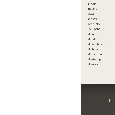
Illinois
Indiana
Iowa
Kansas
Kentucky
Louisiana
Maine
Maryland
Massachusetts
Michigan
Minnesota
Mississippi
Missouri
Lo