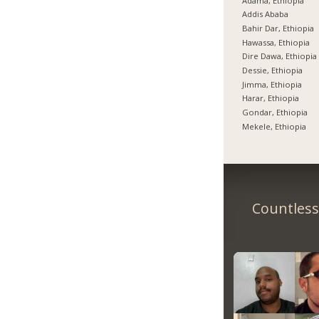
Adama, Ethiopia
Addis Ababa
Bahir Dar, Ethiopia
Hawassa, Ethiopia
Dire Dawa, Ethiopia
Dessie, Ethiopia
Jimma, Ethiopia
Harar, Ethiopia
Gondar, Ethiopia
Mekele, Ethiopia
Countless 