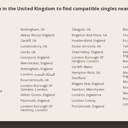
e in the United Kingdom to find compatible singles near
Nottingham, Uk
Glasgow, Uk
Ba
Abbey Wood, England
Brighton And Hove, Uk
Chu
Cardiff, Uk
Huddersfield, England
Ecc
Londonderry, Uk
Stoke-on-trent, Uk
Tel
Leeds, Uk
Chad Valley, England
As
Eng
Liverpool, England
London Borough Of
Islington, London
Ban
Manchester, England
Cardiff, Wales
Lee
Nottingham, England
Hampton Wick, Uk
Ale
London, المملكة المتحدة
Eng
Sheffield
Bournemouth, Uk
Mid
Aldgate East, England
London Borough Of
Nor
Camden, London
Swinton, Manchester
nd
New
Hither Green, England
Londres, Inglaterra
Nor
Plymouth, England
London Colney
Lit
London Borough Of
Portsmouth, England
Hackney, London