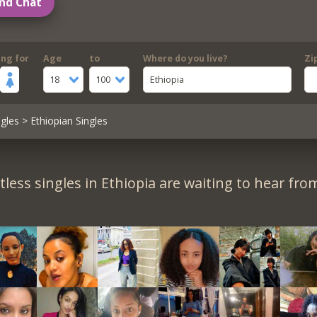
nd Chat
ing for
Age
to
Where do you live?
Zi
18
100
Ethiopia
gles
> Ethiopian Singles
less singles in Ethiopia are waiting to hear fro