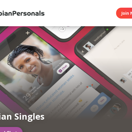
Join 
ian Singles