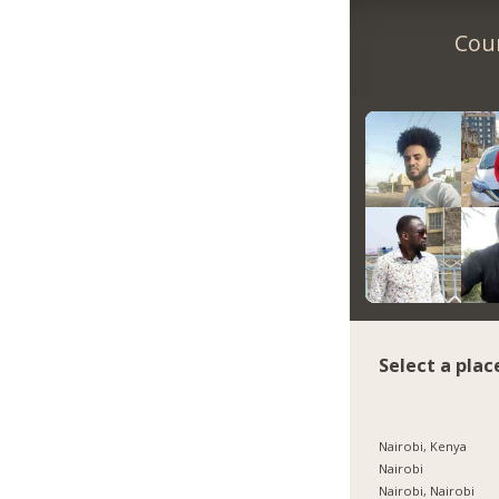
Coun
Select a plac
Nairobi, Kenya
Nairobi
Nairobi, Nairobi