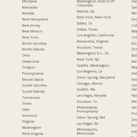
Montana
Washington, District Of
Sai
Columbia
Nebraska
San
Atlanta, Ga
Nevada
Min
New York, New York
New Hampshire
De
Dallas, Tx
New Jersey
Co
Dallas, Texas
New Mexico
Mia
Los Angeles, California
New York
Co
Alexandria, Virginia
North Carolina
Bo
Houston, Texas
a
North Dakota
Orl
Washington D.c., Dc
Ohio
Bal
New York, Ny
Oklahoma
Ale
Seattle, Washington
Oregon
Mia
Los Angeles, Ca
Pennsylvania
Det
Silver Spring, Maryland
Rhode Island
Arl
Chicago, Illinois
South Carolina
Cha
Seattle, Wa
Car
South Dakota
Las Vegas, Nevada
Hya
Tennessee
Houston, Tx
Me
Texas
Philadelphia,
San
Utah
Pennsylvania
Por
Vermont
Silver Spring, Md
Dec
Virginia
Las Vegas, Nv
Ric
Washington
Minneapolis,
Ind
Minnesota
West Virginia