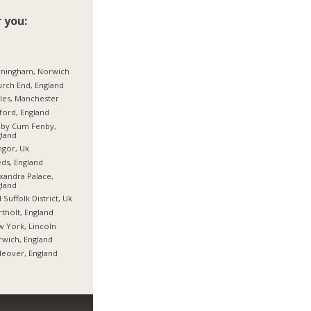
 you:
rningham, Norwich
rch End, England
les, Manchester
ford, England
hby Cum Fenby,
land
gor, Uk
ds, England
xandra Palace,
land
 Suffolk District, Uk
tholt, England
 York, Lincoln
wich, England
tleover, England