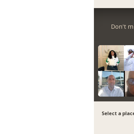
Don't m
Select a plac