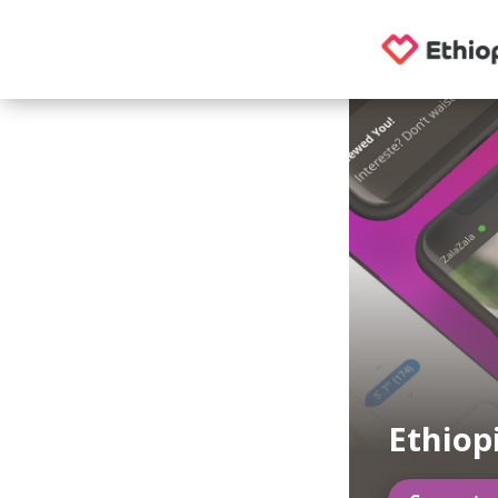
Ethiop