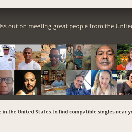
iss out on meeting great people from the United
e in the United States to find compatible singles near y