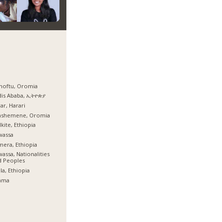
hoftu, Oromia
dis Ababa, ኢትዮጵያ
ar, Harari
ashemene, Oromia
kite, Ethiopia
wassa
era, Ethiopia
assa, Nationalities
d Peoples
la, Ethiopia
ama