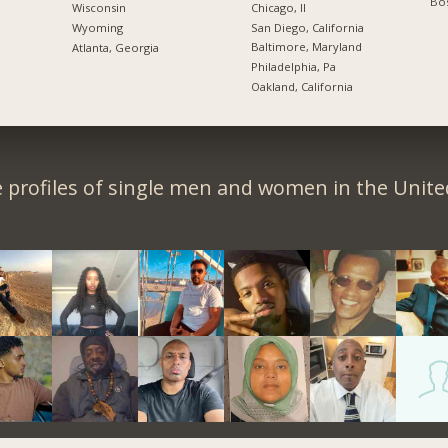
Bos
Chicago, Il
Wisconsin
San Diego, California
Wyoming
Baltimore, Maryland
Atlanta, Georgia
Philadelphia, Pa
Oakland, California
 profiles of single men and women in the Unit