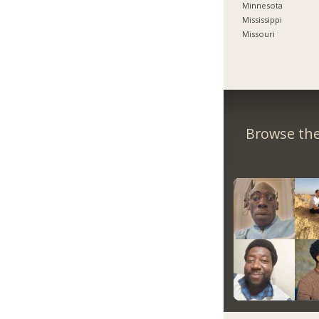
Minnesota
Mississippi
Missouri
Browse the