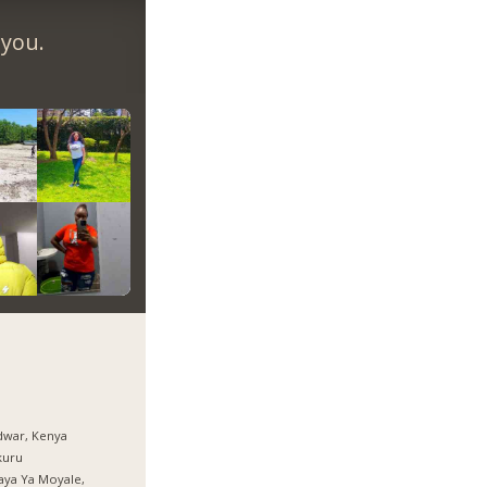
 you.
dwar, Kenya
kuru
aya Ya Moyale,