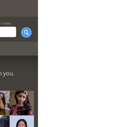
p Code
m you.