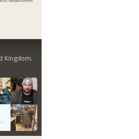
ton, Massachusetts
ed Kingdom.