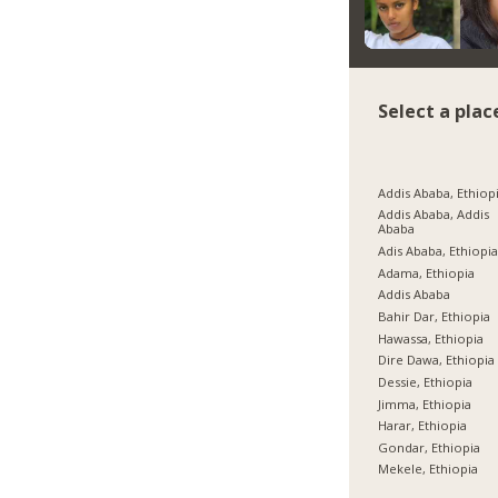
Select a plac
Addis Ababa, Ethiop
Addis Ababa, Addis
Ababa
Adis Ababa, Ethiopi
Adama, Ethiopia
Addis Ababa
Bahir Dar, Ethiopia
Hawassa, Ethiopia
Dire Dawa, Ethiopia
Dessie, Ethiopia
Jimma, Ethiopia
Harar, Ethiopia
Gondar, Ethiopia
Mekele, Ethiopia