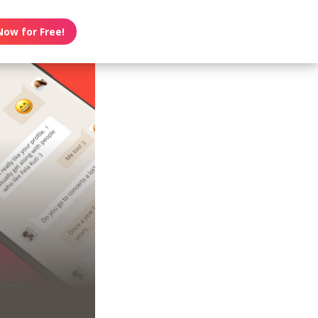
Now for Free!