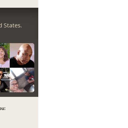
 States.
ou: