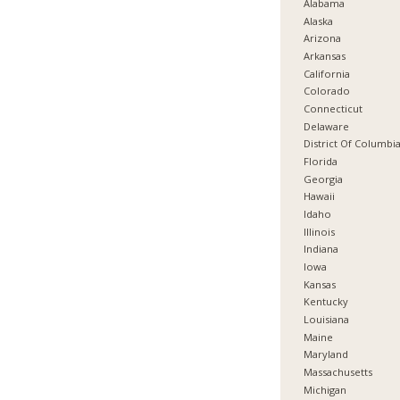
Alabama
Alaska
Arizona
Arkansas
California
Colorado
Connecticut
Delaware
District Of Columbi
Florida
Georgia
Hawaii
Idaho
Illinois
Indiana
Iowa
Kansas
Kentucky
Louisiana
Maine
Maryland
Massachusetts
Michigan