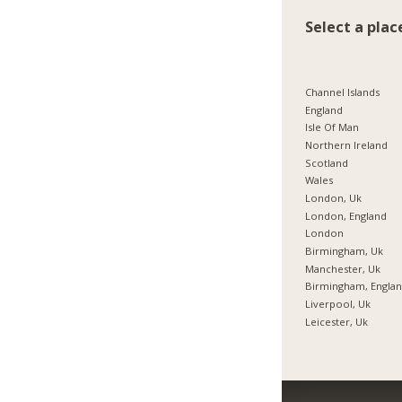
Select a plac
Channel Islands
England
Isle Of Man
Northern Ireland
Scotland
Wales
London, Uk
London, England
London
Birmingham, Uk
Manchester, Uk
Birmingham, Engla
Liverpool, Uk
Leicester, Uk