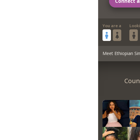
Connect a
You are a
Look
Meet Ethiopian Sin
Count