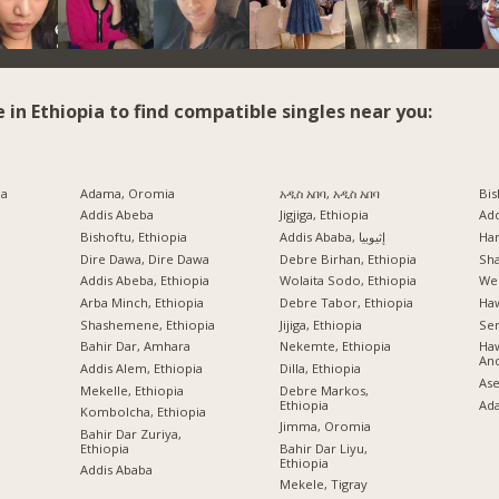
e in Ethiopia to find compatible singles near you:
ia
Adama, Oromia
አዲስ አበባ, አዲስ አበባ
Bis
Addis Abeba
Jigjiga, Ethiopia
Ad
Bishoftu, Ethiopia
Addis Ababa, إثيوبيا
Har
a
Dire Dawa, Dire Dawa
Debre Birhan, Ethiopia
Sh
Addis Abeba, Ethiopia
Wolaita Sodo, Ethiopia
Wel
Arba Minch, Ethiopia
Debre Tabor, Ethiopia
Ha
Shashemene, Ethiopia
Jijiga, Ethiopia
Sem
Bahir Dar, Amhara
Nekemte, Ethiopia
Haw
An
Addis Alem, Ethiopia
Dilla, Ethiopia
Ase
Mekelle, Ethiopia
Debre Markos,
Ethiopia
Ad
Kombolcha, Ethiopia
Jimma, Oromia
Bahir Dar Zuriya,
Ethiopia
Bahir Dar Liyu,
Ethiopia
Addis Ababa
Mekele, Tigray