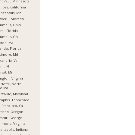
nt Paul, Minnesota
 Jose, California
neapolis, Mn
nver, Colorado
lumbus, Ohio
mi, Florida
lumbus, Oh
ston, Ma
ando, Florida
timore, Md
xandria, Va
mi, Fl
roit, Mi
ington, Virginia
rlotte, North
olina
ttsville, Maryland
mphis, Tennessee
 Francisco, Ca
tland, Oregon
atur, Georgia
hmond, Virginia
ianapolis, Indiana