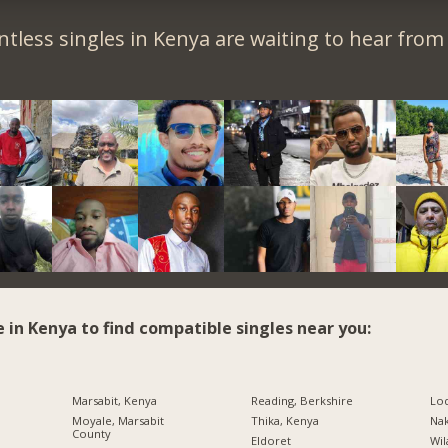
tless singles in Kenya are waiting to hear from
e in Kenya to find compatible singles near you:
Marsabit, Kenya
Reading, Berkshire
Lo
Moyale, Marsabit
Thika, Kenya
Na
County
Eldoret
Wil